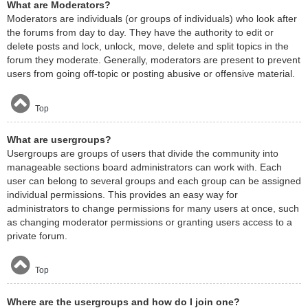
What are Moderators?
Moderators are individuals (or groups of individuals) who look after
the forums from day to day. They have the authority to edit or
delete posts and lock, unlock, move, delete and split topics in the
forum they moderate. Generally, moderators are present to prevent
users from going off-topic or posting abusive or offensive material.
Top
What are usergroups?
Usergroups are groups of users that divide the community into
manageable sections board administrators can work with. Each
user can belong to several groups and each group can be assigned
individual permissions. This provides an easy way for
administrators to change permissions for many users at once, such
as changing moderator permissions or granting users access to a
private forum.
Top
Where are the usergroups and how do I join one?