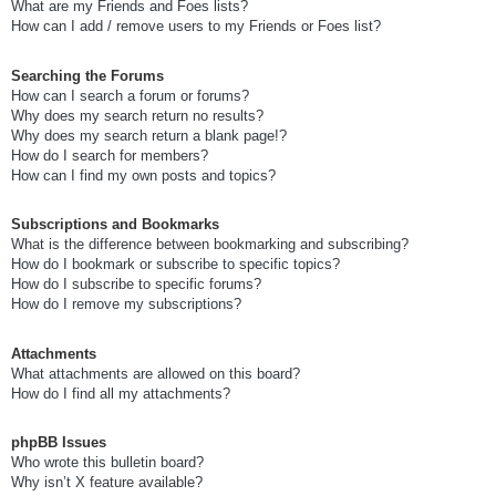
What are my Friends and Foes lists?
How can I add / remove users to my Friends or Foes list?
Searching the Forums
How can I search a forum or forums?
Why does my search return no results?
Why does my search return a blank page!?
How do I search for members?
How can I find my own posts and topics?
Subscriptions and Bookmarks
What is the difference between bookmarking and subscribing?
How do I bookmark or subscribe to specific topics?
How do I subscribe to specific forums?
How do I remove my subscriptions?
Attachments
What attachments are allowed on this board?
How do I find all my attachments?
phpBB Issues
Who wrote this bulletin board?
Why isn’t X feature available?