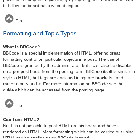
to follow the board rules when doing so.
Top
Formatting and Topic Types
What is BBCode?
BBCode is a special implementation of HTML, offering great
formatting control on particular objects in a post. The use of
BBCode is granted by the administrator, but it can also be disabled
on a per post basis from the posting form. BBCode itself is similar in
style to HTML, but tags are enclosed in square brackets [ and ]
rather than < and >. For more information on BBCode see the
guide which can be accessed from the posting page.
Top
Can I use HTML?
No. It is not possible to post HTML on this board and have it
rendered as HTML. Most formatting which can be carried out using