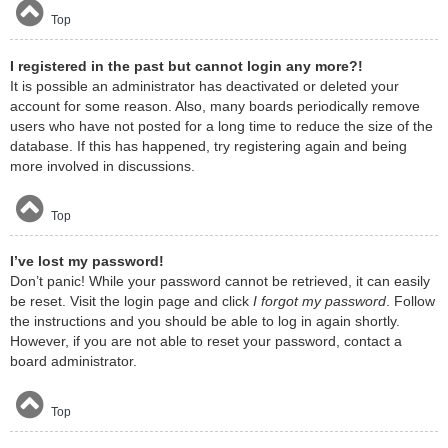
Top
I registered in the past but cannot login any more?!
It is possible an administrator has deactivated or deleted your
account for some reason. Also, many boards periodically remove
users who have not posted for a long time to reduce the size of the
database. If this has happened, try registering again and being
more involved in discussions.
Top
I’ve lost my password!
Don’t panic! While your password cannot be retrieved, it can easily
be reset. Visit the login page and click
I forgot my password
. Follow
the instructions and you should be able to log in again shortly.
However, if you are not able to reset your password, contact a
board administrator.
Top