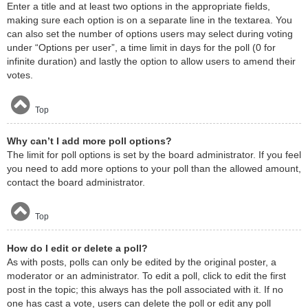
Enter a title and at least two options in the appropriate fields,
making sure each option is on a separate line in the textarea. You
can also set the number of options users may select during voting
under “Options per user”, a time limit in days for the poll (0 for
infinite duration) and lastly the option to allow users to amend their
votes.
Top
Why can’t I add more poll options?
The limit for poll options is set by the board administrator. If you feel
you need to add more options to your poll than the allowed amount,
contact the board administrator.
Top
How do I edit or delete a poll?
As with posts, polls can only be edited by the original poster, a
moderator or an administrator. To edit a poll, click to edit the first
post in the topic; this always has the poll associated with it. If no
one has cast a vote, users can delete the poll or edit any poll