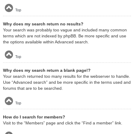
Top
Why does my search return no results?
Your search was probably too vague and included many common
terms which are not indexed by phpBB. Be more specific and use
the options available within Advanced search.
Top
Why does my search return a blank page!?
Your search returned too many results for the webserver to handle.
Use “Advanced search” and be more specific in the terms used and
forums that are to be searched.
Top
How do I search for members?
Visit to the “Members” page and click the “Find a member” link.