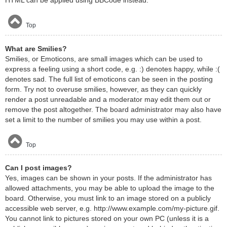
HTML can be applied using BBCode instead.
Top
What are Smilies?
Smilies, or Emoticons, are small images which can be used to
express a feeling using a short code, e.g. :) denotes happy, while :(
denotes sad. The full list of emoticons can be seen in the posting
form. Try not to overuse smilies, however, as they can quickly
render a post unreadable and a moderator may edit them out or
remove the post altogether. The board administrator may also have
set a limit to the number of smilies you may use within a post.
Top
Can I post images?
Yes, images can be shown in your posts. If the administrator has
allowed attachments, you may be able to upload the image to the
board. Otherwise, you must link to an image stored on a publicly
accessible web server, e.g. http://www.example.com/my-picture.gif.
You cannot link to pictures stored on your own PC (unless it is a