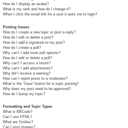
How do I display an avatar?
What is my rank and how do I change it?
When I click the email link for a user it asks me to login?
Posting Issues
How do I create a new topic or post a reply?
How do I edit or delete a post?
How do I add a signature to my post?
How do I create a poll?
Why can’t I add more poll options?
How do I edit or delete a poll?
Why can’t I access a forum?
Why can’t I add attachments?
Why did I receive a warning?
How can I report posts to a moderator?
What is the “Save” button for in topic posting?
Why does my post need to be approved?
How do I bump my topic?
Formatting and Topic Types
What is BBCode?
Can I use HTML?
What are Smilies?
Can I post images?