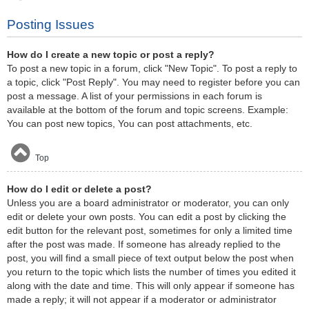
Posting Issues
How do I create a new topic or post a reply?
To post a new topic in a forum, click "New Topic". To post a reply to
a topic, click "Post Reply". You may need to register before you can
post a message. A list of your permissions in each forum is
available at the bottom of the forum and topic screens. Example:
You can post new topics, You can post attachments, etc.
Top
How do I edit or delete a post?
Unless you are a board administrator or moderator, you can only
edit or delete your own posts. You can edit a post by clicking the
edit button for the relevant post, sometimes for only a limited time
after the post was made. If someone has already replied to the
post, you will find a small piece of text output below the post when
you return to the topic which lists the number of times you edited it
along with the date and time. This will only appear if someone has
made a reply; it will not appear if a moderator or administrator