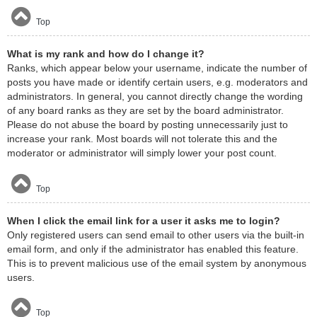
Top
What is my rank and how do I change it?
Ranks, which appear below your username, indicate the number of
posts you have made or identify certain users, e.g. moderators and
administrators. In general, you cannot directly change the wording
of any board ranks as they are set by the board administrator.
Please do not abuse the board by posting unnecessarily just to
increase your rank. Most boards will not tolerate this and the
moderator or administrator will simply lower your post count.
Top
When I click the email link for a user it asks me to login?
Only registered users can send email to other users via the built-in
email form, and only if the administrator has enabled this feature.
This is to prevent malicious use of the email system by anonymous
users.
Top