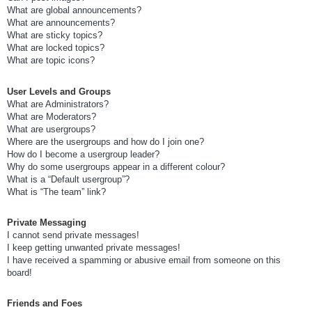
What are global announcements?
What are announcements?
What are sticky topics?
What are locked topics?
What are topic icons?
User Levels and Groups
What are Administrators?
What are Moderators?
What are usergroups?
Where are the usergroups and how do I join one?
How do I become a usergroup leader?
Why do some usergroups appear in a different colour?
What is a “Default usergroup”?
What is “The team” link?
Private Messaging
I cannot send private messages!
I keep getting unwanted private messages!
I have received a spamming or abusive email from someone on this
board!
Friends and Foes