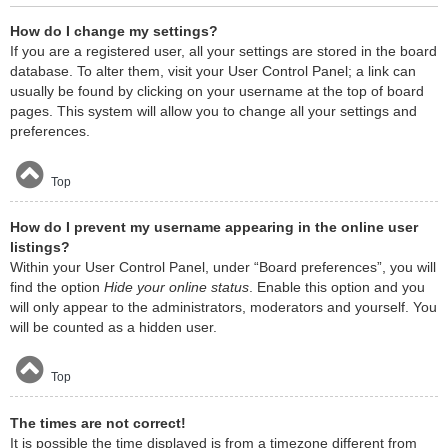
How do I change my settings?
If you are a registered user, all your settings are stored in the board
database. To alter them, visit your User Control Panel; a link can
usually be found by clicking on your username at the top of board
pages. This system will allow you to change all your settings and
preferences.
Top
How do I prevent my username appearing in the online user
listings?
Within your User Control Panel, under “Board preferences”, you will
find the option
Hide your online status
. Enable this option and you
will only appear to the administrators, moderators and yourself. You
will be counted as a hidden user.
Top
The times are not correct!
It is possible the time displayed is from a timezone different from