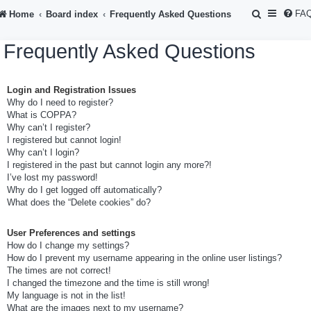
S
FA
Home
Board index
Frequently Asked Questions
e
Frequently Asked Questions
a
r
Login and Registration Issues
c
Why do I need to register?
h
What is COPPA?
Why can’t I register?
I registered but cannot login!
Why can’t I login?
I registered in the past but cannot login any more?!
I’ve lost my password!
Why do I get logged off automatically?
What does the “Delete cookies” do?
User Preferences and settings
How do I change my settings?
How do I prevent my username appearing in the online user listings?
The times are not correct!
I changed the timezone and the time is still wrong!
My language is not in the list!
What are the images next to my username?