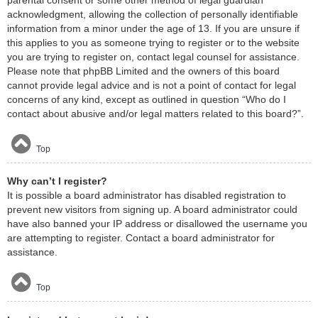
acknowledgment, allowing the collection of personally identifiable
information from a minor under the age of 13. If you are unsure if
this applies to you as someone trying to register or to the website
you are trying to register on, contact legal counsel for assistance.
Please note that phpBB Limited and the owners of this board
cannot provide legal advice and is not a point of contact for legal
concerns of any kind, except as outlined in question “Who do I
contact about abusive and/or legal matters related to this board?”.
Top
Why can’t I register?
It is possible a board administrator has disabled registration to
prevent new visitors from signing up. A board administrator could
have also banned your IP address or disallowed the username you
are attempting to register. Contact a board administrator for
assistance.
Top