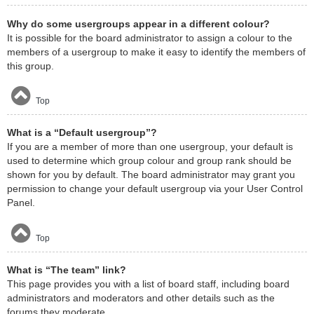
Why do some usergroups appear in a different colour?
It is possible for the board administrator to assign a colour to the
members of a usergroup to make it easy to identify the members of
this group.
Top
What is a “Default usergroup”?
If you are a member of more than one usergroup, your default is
used to determine which group colour and group rank should be
shown for you by default. The board administrator may grant you
permission to change your default usergroup via your User Control
Panel.
Top
What is “The team” link?
This page provides you with a list of board staff, including board
administrators and moderators and other details such as the
forums they moderate.