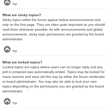
Top
What are sticky topics?
Sticky topics within the forum appear below announcements and
only on the first page. They are often quite important so you should
read them whenever possible. As with announcements and global
announcements, sticky topic permissions are granted by the board
administrator.
Top
What are locked topics?
Locked topics are topics where users can no longer reply and any
poll it contained was automatically ended. Topics may be locked for
many reasons and were set this way by either the forum moderator
or board administrator. You may also be able to lock your own
topics depending on the permissions you are granted by the board
administrator.
Top