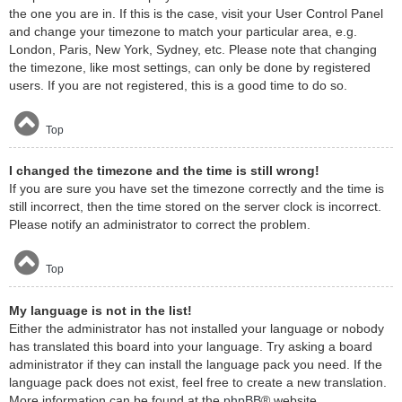
the one you are in. If this is the case, visit your User Control Panel
and change your timezone to match your particular area, e.g.
London, Paris, New York, Sydney, etc. Please note that changing
the timezone, like most settings, can only be done by registered
users. If you are not registered, this is a good time to do so.
Top
I changed the timezone and the time is still wrong!
If you are sure you have set the timezone correctly and the time is
still incorrect, then the time stored on the server clock is incorrect.
Please notify an administrator to correct the problem.
Top
My language is not in the list!
Either the administrator has not installed your language or nobody
has translated this board into your language. Try asking a board
administrator if they can install the language pack you need. If the
language pack does not exist, feel free to create a new translation.
More information can be found at the
phpBB
® website.