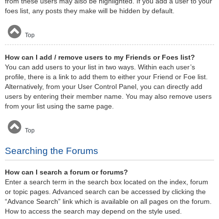
from these users may also be highlighted. If you add a user to your
foes list, any posts they make will be hidden by default.
Top
How can I add / remove users to my Friends or Foes list?
You can add users to your list in two ways. Within each user’s
profile, there is a link to add them to either your Friend or Foe list.
Alternatively, from your User Control Panel, you can directly add
users by entering their member name. You may also remove users
from your list using the same page.
Top
Searching the Forums
How can I search a forum or forums?
Enter a search term in the search box located on the index, forum
or topic pages. Advanced search can be accessed by clicking the
“Advance Search” link which is available on all pages on the forum.
How to access the search may depend on the style used.