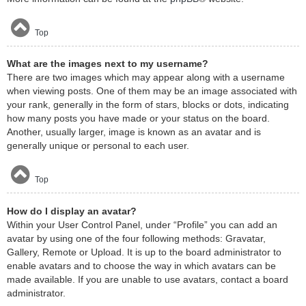
Top
What are the images next to my username?
There are two images which may appear along with a username
when viewing posts. One of them may be an image associated with
your rank, generally in the form of stars, blocks or dots, indicating
how many posts you have made or your status on the board.
Another, usually larger, image is known as an avatar and is
generally unique or personal to each user.
Top
How do I display an avatar?
Within your User Control Panel, under “Profile” you can add an
avatar by using one of the four following methods: Gravatar,
Gallery, Remote or Upload. It is up to the board administrator to
enable avatars and to choose the way in which avatars can be
made available. If you are unable to use avatars, contact a board
administrator.