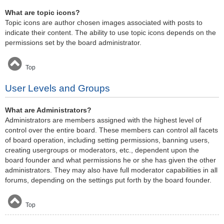
What are topic icons?
Topic icons are author chosen images associated with posts to
indicate their content. The ability to use topic icons depends on the
permissions set by the board administrator.
Top
User Levels and Groups
What are Administrators?
Administrators are members assigned with the highest level of
control over the entire board. These members can control all facets
of board operation, including setting permissions, banning users,
creating usergroups or moderators, etc., dependent upon the
board founder and what permissions he or she has given the other
administrators. They may also have full moderator capabilities in all
forums, depending on the settings put forth by the board founder.
Top