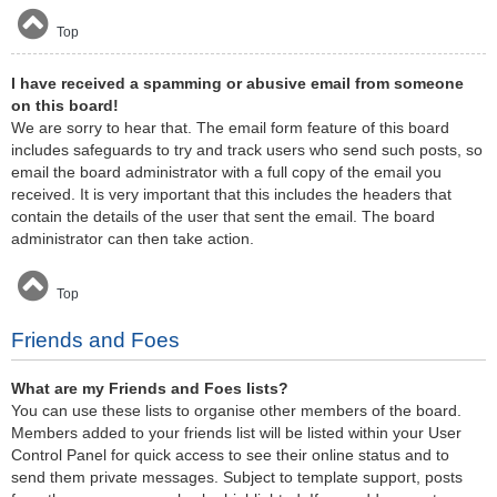
Top
I have received a spamming or abusive email from someone
on this board!
We are sorry to hear that. The email form feature of this board
includes safeguards to try and track users who send such posts, so
email the board administrator with a full copy of the email you
received. It is very important that this includes the headers that
contain the details of the user that sent the email. The board
administrator can then take action.
Top
Friends and Foes
What are my Friends and Foes lists?
You can use these lists to organise other members of the board.
Members added to your friends list will be listed within your User
Control Panel for quick access to see their online status and to
send them private messages. Subject to template support, posts