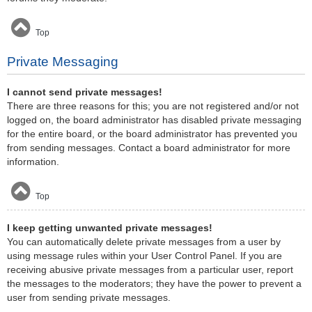
Top
Private Messaging
I cannot send private messages!
There are three reasons for this; you are not registered and/or not
logged on, the board administrator has disabled private messaging
for the entire board, or the board administrator has prevented you
from sending messages. Contact a board administrator for more
information.
Top
I keep getting unwanted private messages!
You can automatically delete private messages from a user by
using message rules within your User Control Panel. If you are
receiving abusive private messages from a particular user, report
the messages to the moderators; they have the power to prevent a
user from sending private messages.