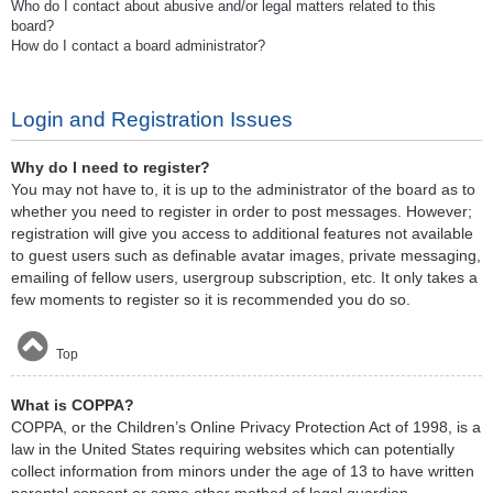
Who do I contact about abusive and/or legal matters related to this
board?
How do I contact a board administrator?
Login and Registration Issues
Why do I need to register?
You may not have to, it is up to the administrator of the board as to
whether you need to register in order to post messages. However;
registration will give you access to additional features not available
to guest users such as definable avatar images, private messaging,
emailing of fellow users, usergroup subscription, etc. It only takes a
few moments to register so it is recommended you do so.
Top
What is COPPA?
COPPA, or the Children’s Online Privacy Protection Act of 1998, is a
law in the United States requiring websites which can potentially
collect information from minors under the age of 13 to have written
parental consent or some other method of legal guardian