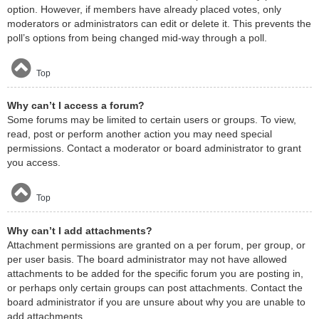
option. However, if members have already placed votes, only
moderators or administrators can edit or delete it. This prevents the
poll’s options from being changed mid-way through a poll.
Top
Why can’t I access a forum?
Some forums may be limited to certain users or groups. To view,
read, post or perform another action you may need special
permissions. Contact a moderator or board administrator to grant
you access.
Top
Why can’t I add attachments?
Attachment permissions are granted on a per forum, per group, or
per user basis. The board administrator may not have allowed
attachments to be added for the specific forum you are posting in,
or perhaps only certain groups can post attachments. Contact the
board administrator if you are unsure about why you are unable to
add attachments.