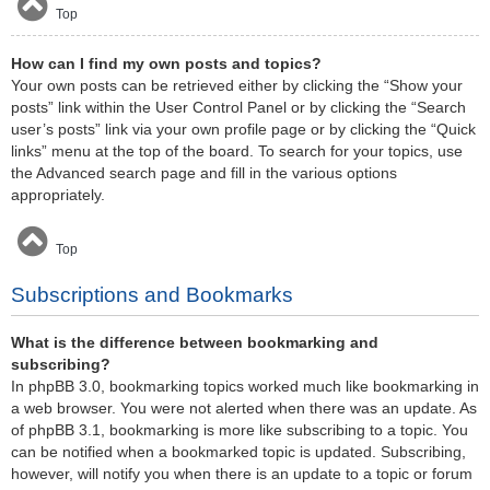
Top
How can I find my own posts and topics?
Your own posts can be retrieved either by clicking the “Show your
posts” link within the User Control Panel or by clicking the “Search
user’s posts” link via your own profile page or by clicking the “Quick
links” menu at the top of the board. To search for your topics, use
the Advanced search page and fill in the various options
appropriately.
Top
Subscriptions and Bookmarks
What is the difference between bookmarking and
subscribing?
In phpBB 3.0, bookmarking topics worked much like bookmarking in
a web browser. You were not alerted when there was an update. As
of phpBB 3.1, bookmarking is more like subscribing to a topic. You
can be notified when a bookmarked topic is updated. Subscribing,
however, will notify you when there is an update to a topic or forum