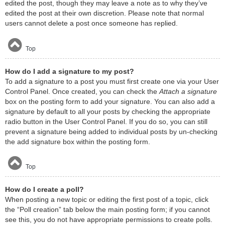
edited the post, though they may leave a note as to why they’ve
edited the post at their own discretion. Please note that normal
users cannot delete a post once someone has replied.
Top
How do I add a signature to my post?
To add a signature to a post you must first create one via your User
Control Panel. Once created, you can check the
Attach a signature
box on the posting form to add your signature. You can also add a
signature by default to all your posts by checking the appropriate
radio button in the User Control Panel. If you do so, you can still
prevent a signature being added to individual posts by un-checking
the add signature box within the posting form.
Top
How do I create a poll?
When posting a new topic or editing the first post of a topic, click
the “Poll creation” tab below the main posting form; if you cannot
see this, you do not have appropriate permissions to create polls.