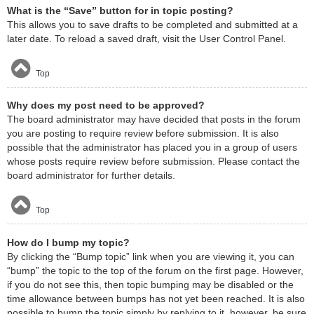
What is the “Save” button for in topic posting?
This allows you to save drafts to be completed and submitted at a
later date. To reload a saved draft, visit the User Control Panel.
Top
Why does my post need to be approved?
The board administrator may have decided that posts in the forum
you are posting to require review before submission. It is also
possible that the administrator has placed you in a group of users
whose posts require review before submission. Please contact the
board administrator for further details.
Top
How do I bump my topic?
By clicking the “Bump topic” link when you are viewing it, you can
“bump” the topic to the top of the forum on the first page. However,
if you do not see this, then topic bumping may be disabled or the
time allowance between bumps has not yet been reached. It is also
possible to bump the topic simply by replying to it, however, be sure