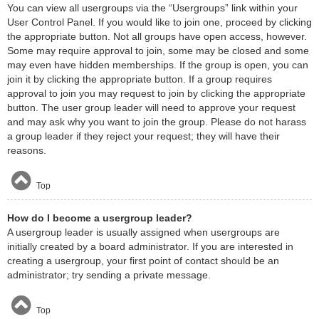
You can view all usergroups via the “Usergroups” link within your
User Control Panel. If you would like to join one, proceed by clicking
the appropriate button. Not all groups have open access, however.
Some may require approval to join, some may be closed and some
may even have hidden memberships. If the group is open, you can
join it by clicking the appropriate button. If a group requires
approval to join you may request to join by clicking the appropriate
button. The user group leader will need to approve your request
and may ask why you want to join the group. Please do not harass
a group leader if they reject your request; they will have their
reasons.
Top
How do I become a usergroup leader?
A usergroup leader is usually assigned when usergroups are
initially created by a board administrator. If you are interested in
creating a usergroup, your first point of contact should be an
administrator; try sending a private message.
Top