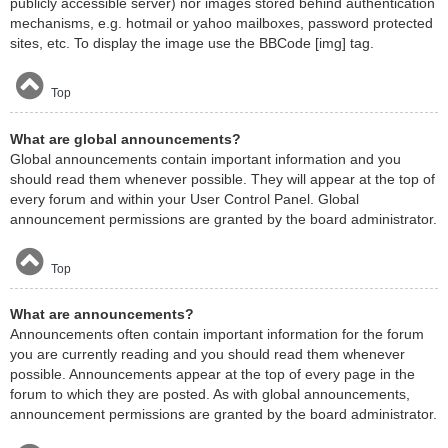
publicly accessible server) nor images stored behind authentication
mechanisms, e.g. hotmail or yahoo mailboxes, password protected
sites, etc. To display the image use the BBCode [img] tag.
Top
What are global announcements?
Global announcements contain important information and you
should read them whenever possible. They will appear at the top of
every forum and within your User Control Panel. Global
announcement permissions are granted by the board administrator.
Top
What are announcements?
Announcements often contain important information for the forum
you are currently reading and you should read them whenever
possible. Announcements appear at the top of every page in the
forum to which they are posted. As with global announcements,
announcement permissions are granted by the board administrator.