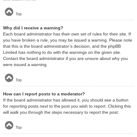
Top
Why did I receive a warning?
Each board administrator has their own set of rules for their site. If
you have broken a rule, you may be issued a warning. Please note
that this is the board administrator’s decision, and the phpBB
Limited has nothing to do with the warnings on the given site.
Contact the board administrator if you are unsure about why you
were issued a warning.
Top
How can I report posts to a moderator?
If the board administrator has allowed it, you should see a button
for reporting posts next to the post you wish to report. Clicking this
will walk you through the steps necessary to report the post.
Top