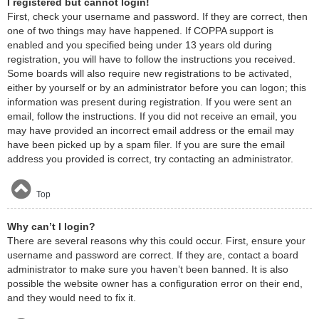
I registered but cannot login!
First, check your username and password. If they are correct, then
one of two things may have happened. If COPPA support is
enabled and you specified being under 13 years old during
registration, you will have to follow the instructions you received.
Some boards will also require new registrations to be activated,
either by yourself or by an administrator before you can logon; this
information was present during registration. If you were sent an
email, follow the instructions. If you did not receive an email, you
may have provided an incorrect email address or the email may
have been picked up by a spam filer. If you are sure the email
address you provided is correct, try contacting an administrator.
Top
Why can’t I login?
There are several reasons why this could occur. First, ensure your
username and password are correct. If they are, contact a board
administrator to make sure you haven’t been banned. It is also
possible the website owner has a configuration error on their end,
and they would need to fix it.