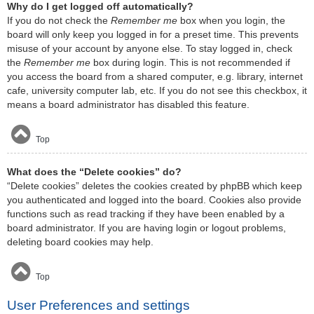
Why do I get logged off automatically?
If you do not check the
Remember me
box when you login, the
board will only keep you logged in for a preset time. This prevents
misuse of your account by anyone else. To stay logged in, check
the
Remember me
box during login. This is not recommended if
you access the board from a shared computer, e.g. library, internet
cafe, university computer lab, etc. If you do not see this checkbox, it
means a board administrator has disabled this feature.
Top
What does the “Delete cookies” do?
“Delete cookies” deletes the cookies created by phpBB which keep
you authenticated and logged into the board. Cookies also provide
functions such as read tracking if they have been enabled by a
board administrator. If you are having login or logout problems,
deleting board cookies may help.
Top
User Preferences and settings