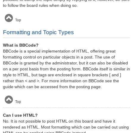
to follow the board rules when doing so.
Top
Formatting and Topic Types
What is BBCode?
BBCode is a special implementation of HTML, offering great
formatting control on particular objects in a post. The use of
BBCode is granted by the administrator, but it can also be disabled
on a per post basis from the posting form. BBCode itself is similar in
style to HTML, but tags are enclosed in square brackets [ and ]
rather than < and >. For more information on BBCode see the
guide which can be accessed from the posting page.
Top
Can I use HTML?
No. It is not possible to post HTML on this board and have it
rendered as HTML. Most formatting which can be carried out using