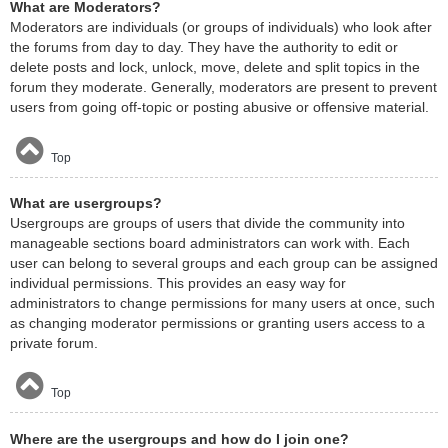
What are Moderators?
Moderators are individuals (or groups of individuals) who look after
the forums from day to day. They have the authority to edit or
delete posts and lock, unlock, move, delete and split topics in the
forum they moderate. Generally, moderators are present to prevent
users from going off-topic or posting abusive or offensive material.
Top
What are usergroups?
Usergroups are groups of users that divide the community into
manageable sections board administrators can work with. Each
user can belong to several groups and each group can be assigned
individual permissions. This provides an easy way for
administrators to change permissions for many users at once, such
as changing moderator permissions or granting users access to a
private forum.
Top
Where are the usergroups and how do I join one?