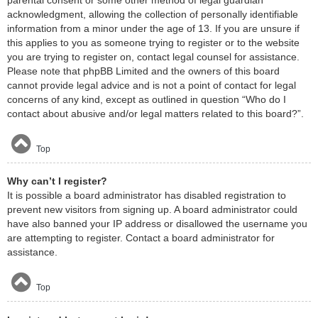
acknowledgment, allowing the collection of personally identifiable
information from a minor under the age of 13. If you are unsure if
this applies to you as someone trying to register or to the website
you are trying to register on, contact legal counsel for assistance.
Please note that phpBB Limited and the owners of this board
cannot provide legal advice and is not a point of contact for legal
concerns of any kind, except as outlined in question “Who do I
contact about abusive and/or legal matters related to this board?”.
Top
Why can’t I register?
It is possible a board administrator has disabled registration to
prevent new visitors from signing up. A board administrator could
have also banned your IP address or disallowed the username you
are attempting to register. Contact a board administrator for
assistance.
Top