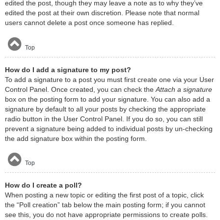
edited the post, though they may leave a note as to why they’ve
edited the post at their own discretion. Please note that normal
users cannot delete a post once someone has replied.
Top
How do I add a signature to my post?
To add a signature to a post you must first create one via your User
Control Panel. Once created, you can check the
Attach a signature
box on the posting form to add your signature. You can also add a
signature by default to all your posts by checking the appropriate
radio button in the User Control Panel. If you do so, you can still
prevent a signature being added to individual posts by un-checking
the add signature box within the posting form.
Top
How do I create a poll?
When posting a new topic or editing the first post of a topic, click
the “Poll creation” tab below the main posting form; if you cannot
see this, you do not have appropriate permissions to create polls.