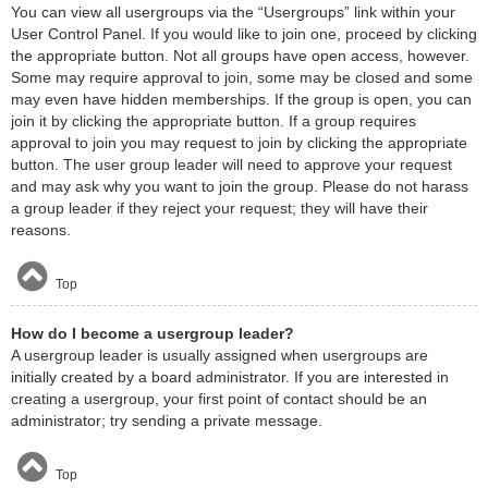
You can view all usergroups via the “Usergroups” link within your
User Control Panel. If you would like to join one, proceed by clicking
the appropriate button. Not all groups have open access, however.
Some may require approval to join, some may be closed and some
may even have hidden memberships. If the group is open, you can
join it by clicking the appropriate button. If a group requires
approval to join you may request to join by clicking the appropriate
button. The user group leader will need to approve your request
and may ask why you want to join the group. Please do not harass
a group leader if they reject your request; they will have their
reasons.
Top
How do I become a usergroup leader?
A usergroup leader is usually assigned when usergroups are
initially created by a board administrator. If you are interested in
creating a usergroup, your first point of contact should be an
administrator; try sending a private message.
Top