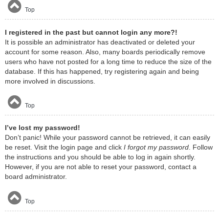
Top
I registered in the past but cannot login any more?!
It is possible an administrator has deactivated or deleted your
account for some reason. Also, many boards periodically remove
users who have not posted for a long time to reduce the size of the
database. If this has happened, try registering again and being
more involved in discussions.
Top
I’ve lost my password!
Don’t panic! While your password cannot be retrieved, it can easily
be reset. Visit the login page and click
I forgot my password
. Follow
the instructions and you should be able to log in again shortly.
However, if you are not able to reset your password, contact a
board administrator.
Top