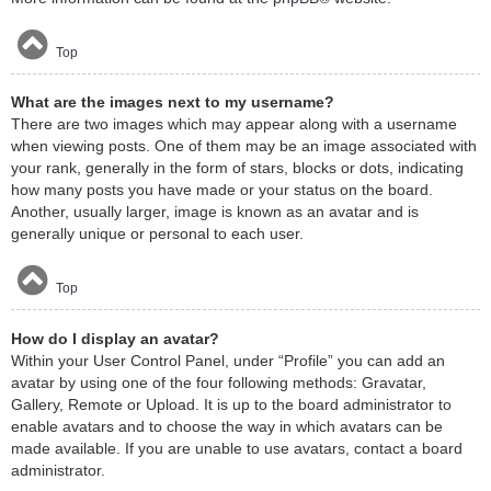
Top
What are the images next to my username?
There are two images which may appear along with a username
when viewing posts. One of them may be an image associated with
your rank, generally in the form of stars, blocks or dots, indicating
how many posts you have made or your status on the board.
Another, usually larger, image is known as an avatar and is
generally unique or personal to each user.
Top
How do I display an avatar?
Within your User Control Panel, under “Profile” you can add an
avatar by using one of the four following methods: Gravatar,
Gallery, Remote or Upload. It is up to the board administrator to
enable avatars and to choose the way in which avatars can be
made available. If you are unable to use avatars, contact a board
administrator.