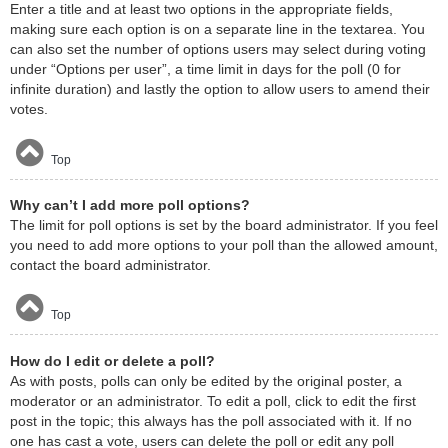
Enter a title and at least two options in the appropriate fields,
making sure each option is on a separate line in the textarea. You
can also set the number of options users may select during voting
under “Options per user”, a time limit in days for the poll (0 for
infinite duration) and lastly the option to allow users to amend their
votes.
Top
Why can’t I add more poll options?
The limit for poll options is set by the board administrator. If you feel
you need to add more options to your poll than the allowed amount,
contact the board administrator.
Top
How do I edit or delete a poll?
As with posts, polls can only be edited by the original poster, a
moderator or an administrator. To edit a poll, click to edit the first
post in the topic; this always has the poll associated with it. If no
one has cast a vote, users can delete the poll or edit any poll