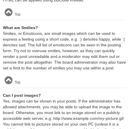
HTML can be applied using BBCode instead.
Top
What are Smilies?
Smilies, or Emoticons, are small images which can be used to
express a feeling using a short code, e.g. :) denotes happy, while :(
denotes sad. The full list of emoticons can be seen in the posting
form. Try not to overuse smilies, however, as they can quickly
render a post unreadable and a moderator may edit them out or
remove the post altogether. The board administrator may also have
set a limit to the number of smilies you may use within a post.
Top
Can I post images?
Yes, images can be shown in your posts. If the administrator has
allowed attachments, you may be able to upload the image to the
board. Otherwise, you must link to an image stored on a publicly
accessible web server, e.g. http://www.example.com/my-picture.gif.
You cannot link to pictures stored on your own PC (unless it is a