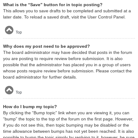
What is the “Save” button for in topic posting?
This allows you to save drafts to be completed and submitted at a
later date. To reload a saved draft, visit the User Control Panel.
Top
Why does my post need to be approved?
The board administrator may have decided that posts in the forum
you are posting to require review before submission. It is also
possible that the administrator has placed you in a group of users
whose posts require review before submission. Please contact the
board administrator for further details.
Top
How do I bump my topic?
By clicking the “Bump topic” link when you are viewing it, you can
“bump” the topic to the top of the forum on the first page. However,
if you do not see this, then topic bumping may be disabled or the
time allowance between bumps has not yet been reached. It is also
possible to bump the topic simply by replying to it, however, be sure