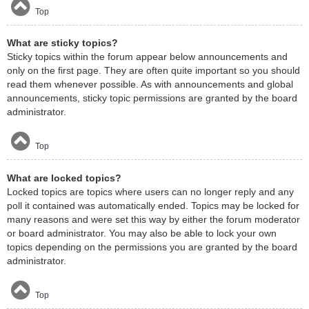
Top
What are sticky topics?
Sticky topics within the forum appear below announcements and
only on the first page. They are often quite important so you should
read them whenever possible. As with announcements and global
announcements, sticky topic permissions are granted by the board
administrator.
Top
What are locked topics?
Locked topics are topics where users can no longer reply and any
poll it contained was automatically ended. Topics may be locked for
many reasons and were set this way by either the forum moderator
or board administrator. You may also be able to lock your own
topics depending on the permissions you are granted by the board
administrator.
Top