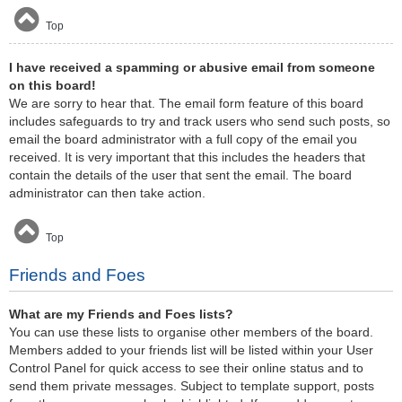
Top
I have received a spamming or abusive email from someone
on this board!
We are sorry to hear that. The email form feature of this board
includes safeguards to try and track users who send such posts, so
email the board administrator with a full copy of the email you
received. It is very important that this includes the headers that
contain the details of the user that sent the email. The board
administrator can then take action.
Top
Friends and Foes
What are my Friends and Foes lists?
You can use these lists to organise other members of the board.
Members added to your friends list will be listed within your User
Control Panel for quick access to see their online status and to
send them private messages. Subject to template support, posts