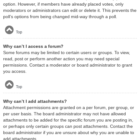
option. However, if members have already placed votes, only
moderators or administrators can edit or delete it. This prevents the
poll’s options from being changed mid-way through a poll.
Top
Why can’t I access a forum?
Some forums may be limited to certain users or groups. To view,
read, post or perform another action you may need special
permissions. Contact a moderator or board administrator to grant
you access.
Top
Why can’t I add attachments?
Attachment permissions are granted on a per forum, per group, or
per user basis. The board administrator may not have allowed
attachments to be added for the specific forum you are posting in,
or perhaps only certain groups can post attachments. Contact the
board administrator if you are unsure about why you are unable to
add attachments.