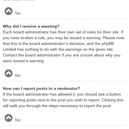
Top
Why did I receive a warning?
Each board administrator has their own set of rules for their site. If
you have broken a rule, you may be issued a warning. Please note
that this is the board administrator’s decision, and the phpBB
Limited has nothing to do with the warnings on the given site.
Contact the board administrator if you are unsure about why you
were issued a warning.
Top
How can I report posts to a moderator?
If the board administrator has allowed it, you should see a button
for reporting posts next to the post you wish to report. Clicking this
will walk you through the steps necessary to report the post.
Top