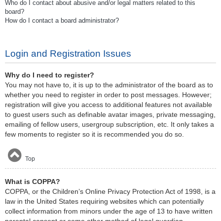
Who do I contact about abusive and/or legal matters related to this
board?
How do I contact a board administrator?
Login and Registration Issues
Why do I need to register?
You may not have to, it is up to the administrator of the board as to
whether you need to register in order to post messages. However;
registration will give you access to additional features not available
to guest users such as definable avatar images, private messaging,
emailing of fellow users, usergroup subscription, etc. It only takes a
few moments to register so it is recommended you do so.
Top
What is COPPA?
COPPA, or the Children’s Online Privacy Protection Act of 1998, is a
law in the United States requiring websites which can potentially
collect information from minors under the age of 13 to have written
parental consent or some other method of legal guardian