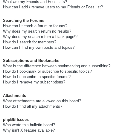
What are my Friends and Foes lists?
How can I add / remove users to my Friends or Foes list?
Searching the Forums
How can I search a forum or forums?
Why does my search return no results?
Why does my search return a blank page!?
How do I search for members?
How can I find my own posts and topics?
Subscriptions and Bookmarks
What is the difference between bookmarking and subscribing?
How do I bookmark or subscribe to specific topics?
How do I subscribe to specific forums?
How do I remove my subscriptions?
Attachments
What attachments are allowed on this board?
How do I find all my attachments?
phpBB Issues
Who wrote this bulletin board?
Why isn’t X feature available?