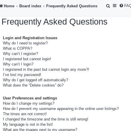
S
FA
Home
Board index
Frequently Asked Questions
e
Frequently Asked Questions
a
r
Login and Registration Issues
c
Why do I need to register?
h
What is COPPA?
Why can’t I register?
I registered but cannot login!
Why can’t I login?
I registered in the past but cannot login any more?!
I’ve lost my password!
Why do I get logged off automatically?
What does the “Delete cookies” do?
User Preferences and settings
How do I change my settings?
How do I prevent my username appearing in the online user listings?
The times are not correct!
I changed the timezone and the time is still wrong!
My language is not in the list!
What are the images next to my username?