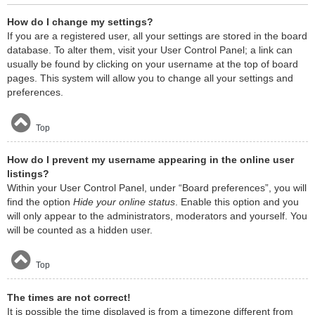
How do I change my settings?
If you are a registered user, all your settings are stored in the board
database. To alter them, visit your User Control Panel; a link can
usually be found by clicking on your username at the top of board
pages. This system will allow you to change all your settings and
preferences.
Top
How do I prevent my username appearing in the online user
listings?
Within your User Control Panel, under “Board preferences”, you will
find the option
Hide your online status
. Enable this option and you
will only appear to the administrators, moderators and yourself. You
will be counted as a hidden user.
Top
The times are not correct!
It is possible the time displayed is from a timezone different from