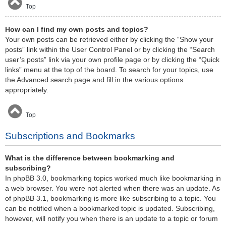
Top
How can I find my own posts and topics?
Your own posts can be retrieved either by clicking the “Show your
posts” link within the User Control Panel or by clicking the “Search
user’s posts” link via your own profile page or by clicking the “Quick
links” menu at the top of the board. To search for your topics, use
the Advanced search page and fill in the various options
appropriately.
Top
Subscriptions and Bookmarks
What is the difference between bookmarking and
subscribing?
In phpBB 3.0, bookmarking topics worked much like bookmarking in
a web browser. You were not alerted when there was an update. As
of phpBB 3.1, bookmarking is more like subscribing to a topic. You
can be notified when a bookmarked topic is updated. Subscribing,
however, will notify you when there is an update to a topic or forum