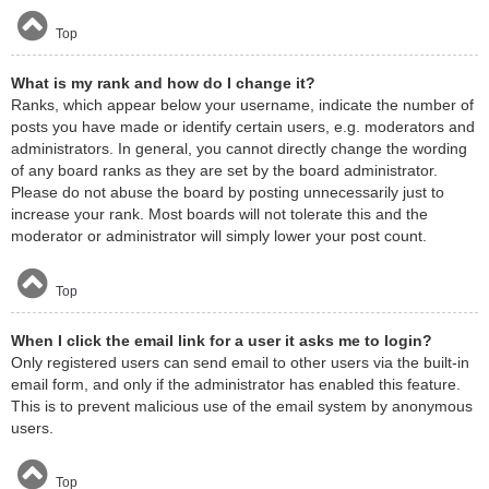
Top
What is my rank and how do I change it?
Ranks, which appear below your username, indicate the number of
posts you have made or identify certain users, e.g. moderators and
administrators. In general, you cannot directly change the wording
of any board ranks as they are set by the board administrator.
Please do not abuse the board by posting unnecessarily just to
increase your rank. Most boards will not tolerate this and the
moderator or administrator will simply lower your post count.
Top
When I click the email link for a user it asks me to login?
Only registered users can send email to other users via the built-in
email form, and only if the administrator has enabled this feature.
This is to prevent malicious use of the email system by anonymous
users.
Top