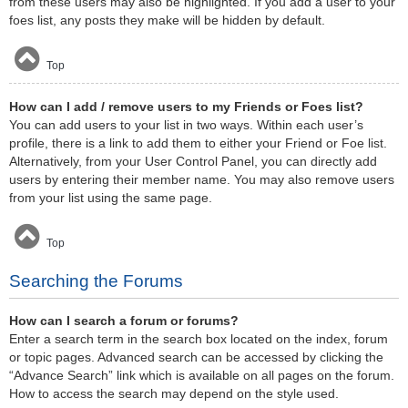
from these users may also be highlighted. If you add a user to your
foes list, any posts they make will be hidden by default.
Top
How can I add / remove users to my Friends or Foes list?
You can add users to your list in two ways. Within each user’s
profile, there is a link to add them to either your Friend or Foe list.
Alternatively, from your User Control Panel, you can directly add
users by entering their member name. You may also remove users
from your list using the same page.
Top
Searching the Forums
How can I search a forum or forums?
Enter a search term in the search box located on the index, forum
or topic pages. Advanced search can be accessed by clicking the
“Advance Search” link which is available on all pages on the forum.
How to access the search may depend on the style used.