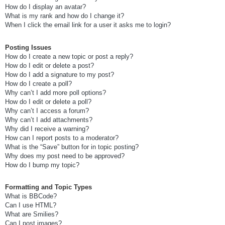
How do I display an avatar?
What is my rank and how do I change it?
When I click the email link for a user it asks me to login?
Posting Issues
How do I create a new topic or post a reply?
How do I edit or delete a post?
How do I add a signature to my post?
How do I create a poll?
Why can’t I add more poll options?
How do I edit or delete a poll?
Why can’t I access a forum?
Why can’t I add attachments?
Why did I receive a warning?
How can I report posts to a moderator?
What is the “Save” button for in topic posting?
Why does my post need to be approved?
How do I bump my topic?
Formatting and Topic Types
What is BBCode?
Can I use HTML?
What are Smilies?
Can I post images?