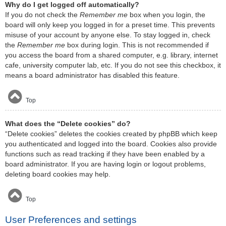
Why do I get logged off automatically?
If you do not check the
Remember me
box when you login, the
board will only keep you logged in for a preset time. This prevents
misuse of your account by anyone else. To stay logged in, check
the
Remember me
box during login. This is not recommended if
you access the board from a shared computer, e.g. library, internet
cafe, university computer lab, etc. If you do not see this checkbox, it
means a board administrator has disabled this feature.
Top
What does the “Delete cookies” do?
“Delete cookies” deletes the cookies created by phpBB which keep
you authenticated and logged into the board. Cookies also provide
functions such as read tracking if they have been enabled by a
board administrator. If you are having login or logout problems,
deleting board cookies may help.
Top
User Preferences and settings