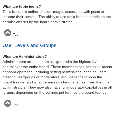
What are topic icons?
Topic icons are author chosen images associated with posts to
indicate their content. The ability to use topic icons depends on the
permissions set by the board administrator.
Top
User Levels and Groups
What are Administrators?
Administrators are members assigned with the highest level of
control over the entire board. These members can control all facets
of board operation, including setting permissions, banning users,
creating usergroups or moderators, etc., dependent upon the
board founder and what permissions he or she has given the other
administrators. They may also have full moderator capabilities in all
forums, depending on the settings put forth by the board founder.
Top