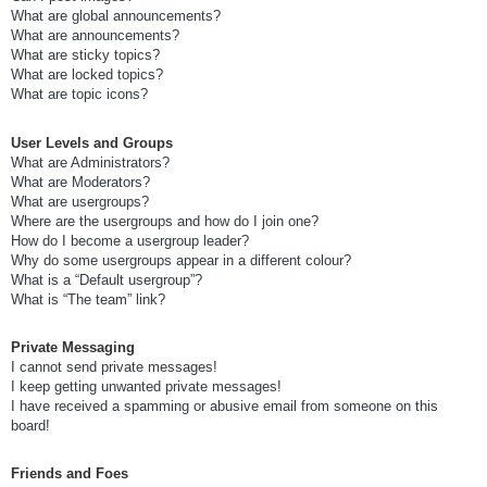
What are global announcements?
What are announcements?
What are sticky topics?
What are locked topics?
What are topic icons?
User Levels and Groups
What are Administrators?
What are Moderators?
What are usergroups?
Where are the usergroups and how do I join one?
How do I become a usergroup leader?
Why do some usergroups appear in a different colour?
What is a “Default usergroup”?
What is “The team” link?
Private Messaging
I cannot send private messages!
I keep getting unwanted private messages!
I have received a spamming or abusive email from someone on this
board!
Friends and Foes