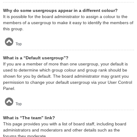
Why do some usergroups appear in a different colour?
It is possible for the board administrator to assign a colour to the
members of a usergroup to make it easy to identify the members of
this group.
Top
What is a “Default usergroup”?
If you are a member of more than one usergroup, your default is
used to determine which group colour and group rank should be
shown for you by default. The board administrator may grant you
permission to change your default usergroup via your User Control
Panel.
Top
What is “The team” link?
This page provides you with a list of board staff, including board
administrators and moderators and other details such as the
forums they moderate.