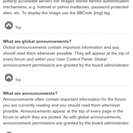
publicly accessible server) nor images stored behind authentication
mechanisms, e.g. hotmail or yahoo mailboxes, password protected
sites, etc. To display the image use the BBCode [img] tag.
Top
What are global announcements?
Global announcements contain important information and you
should read them whenever possible. They will appear at the top of
every forum and within your User Control Panel. Global
announcement permissions are granted by the board administrator.
Top
What are announcements?
Announcements often contain important information for the forum
you are currently reading and you should read them whenever
possible. Announcements appear at the top of every page in the
forum to which they are posted. As with global announcements,
announcement permissions are granted by the board administrator.