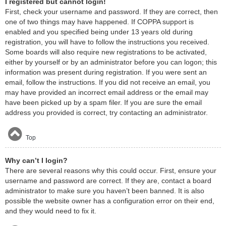
I registered but cannot login!
First, check your username and password. If they are correct, then
one of two things may have happened. If COPPA support is
enabled and you specified being under 13 years old during
registration, you will have to follow the instructions you received.
Some boards will also require new registrations to be activated,
either by yourself or by an administrator before you can logon; this
information was present during registration. If you were sent an
email, follow the instructions. If you did not receive an email, you
may have provided an incorrect email address or the email may
have been picked up by a spam filer. If you are sure the email
address you provided is correct, try contacting an administrator.
Top
Why can’t I login?
There are several reasons why this could occur. First, ensure your
username and password are correct. If they are, contact a board
administrator to make sure you haven’t been banned. It is also
possible the website owner has a configuration error on their end,
and they would need to fix it.