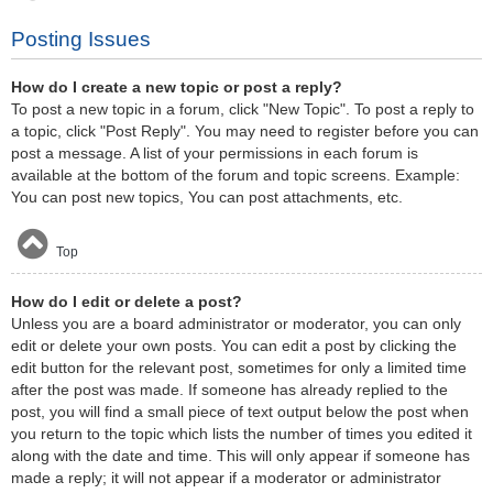
Posting Issues
How do I create a new topic or post a reply?
To post a new topic in a forum, click "New Topic". To post a reply to
a topic, click "Post Reply". You may need to register before you can
post a message. A list of your permissions in each forum is
available at the bottom of the forum and topic screens. Example:
You can post new topics, You can post attachments, etc.
Top
How do I edit or delete a post?
Unless you are a board administrator or moderator, you can only
edit or delete your own posts. You can edit a post by clicking the
edit button for the relevant post, sometimes for only a limited time
after the post was made. If someone has already replied to the
post, you will find a small piece of text output below the post when
you return to the topic which lists the number of times you edited it
along with the date and time. This will only appear if someone has
made a reply; it will not appear if a moderator or administrator