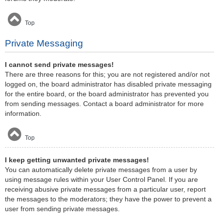
Top
Private Messaging
I cannot send private messages!
There are three reasons for this; you are not registered and/or not
logged on, the board administrator has disabled private messaging
for the entire board, or the board administrator has prevented you
from sending messages. Contact a board administrator for more
information.
Top
I keep getting unwanted private messages!
You can automatically delete private messages from a user by
using message rules within your User Control Panel. If you are
receiving abusive private messages from a particular user, report
the messages to the moderators; they have the power to prevent a
user from sending private messages.