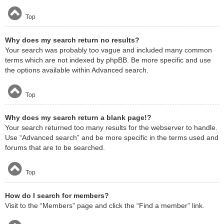
Top
Why does my search return no results?
Your search was probably too vague and included many common
terms which are not indexed by phpBB. Be more specific and use
the options available within Advanced search.
Top
Why does my search return a blank page!?
Your search returned too many results for the webserver to handle.
Use “Advanced search” and be more specific in the terms used and
forums that are to be searched.
Top
How do I search for members?
Visit to the “Members” page and click the “Find a member” link.