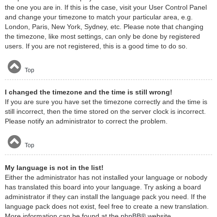
the one you are in. If this is the case, visit your User Control Panel
and change your timezone to match your particular area, e.g.
London, Paris, New York, Sydney, etc. Please note that changing
the timezone, like most settings, can only be done by registered
users. If you are not registered, this is a good time to do so.
Top
I changed the timezone and the time is still wrong!
If you are sure you have set the timezone correctly and the time is
still incorrect, then the time stored on the server clock is incorrect.
Please notify an administrator to correct the problem.
Top
My language is not in the list!
Either the administrator has not installed your language or nobody
has translated this board into your language. Try asking a board
administrator if they can install the language pack you need. If the
language pack does not exist, feel free to create a new translation.
More information can be found at the
phpBB
® website.