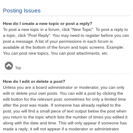
Posting Issues
How do I create a new topic or post a reply?
To post a new topic in a forum, click "New Topic". To post a reply to
a topic, click "Post Reply". You may need to register before you can
post a message. A list of your permissions in each forum is
available at the bottom of the forum and topic screens. Example:
You can post new topics, You can post attachments, etc.
Top
How do I edit or delete a post?
Unless you are a board administrator or moderator, you can only
edit or delete your own posts. You can edit a post by clicking the
edit button for the relevant post, sometimes for only a limited time
after the post was made. If someone has already replied to the
post, you will find a small piece of text output below the post when
you return to the topic which lists the number of times you edited it
along with the date and time. This will only appear if someone has
made a reply; it will not appear if a moderator or administrator