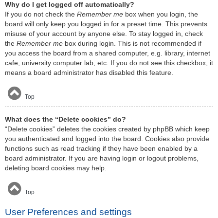
Why do I get logged off automatically?
If you do not check the
Remember me
box when you login, the
board will only keep you logged in for a preset time. This prevents
misuse of your account by anyone else. To stay logged in, check
the
Remember me
box during login. This is not recommended if
you access the board from a shared computer, e.g. library, internet
cafe, university computer lab, etc. If you do not see this checkbox, it
means a board administrator has disabled this feature.
Top
What does the “Delete cookies” do?
“Delete cookies” deletes the cookies created by phpBB which keep
you authenticated and logged into the board. Cookies also provide
functions such as read tracking if they have been enabled by a
board administrator. If you are having login or logout problems,
deleting board cookies may help.
Top
User Preferences and settings