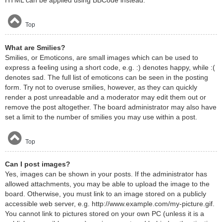
HTML can be applied using BBCode instead.
Top
What are Smilies?
Smilies, or Emoticons, are small images which can be used to
express a feeling using a short code, e.g. :) denotes happy, while :(
denotes sad. The full list of emoticons can be seen in the posting
form. Try not to overuse smilies, however, as they can quickly
render a post unreadable and a moderator may edit them out or
remove the post altogether. The board administrator may also have
set a limit to the number of smilies you may use within a post.
Top
Can I post images?
Yes, images can be shown in your posts. If the administrator has
allowed attachments, you may be able to upload the image to the
board. Otherwise, you must link to an image stored on a publicly
accessible web server, e.g. http://www.example.com/my-picture.gif.
You cannot link to pictures stored on your own PC (unless it is a