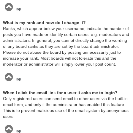
Top
What is my rank and how do I change it?
Ranks, which appear below your username, indicate the number of
posts you have made or identify certain users, e.g. moderators and
administrators. In general, you cannot directly change the wording
of any board ranks as they are set by the board administrator.
Please do not abuse the board by posting unnecessarily just to
increase your rank. Most boards will not tolerate this and the
moderator or administrator will simply lower your post count.
Top
When I click the email link for a user it asks me to login?
Only registered users can send email to other users via the built-in
email form, and only if the administrator has enabled this feature.
This is to prevent malicious use of the email system by anonymous
users.
Top