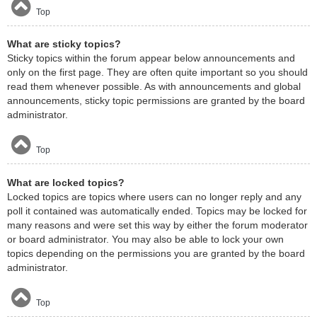
Top
What are sticky topics?
Sticky topics within the forum appear below announcements and
only on the first page. They are often quite important so you should
read them whenever possible. As with announcements and global
announcements, sticky topic permissions are granted by the board
administrator.
Top
What are locked topics?
Locked topics are topics where users can no longer reply and any
poll it contained was automatically ended. Topics may be locked for
many reasons and were set this way by either the forum moderator
or board administrator. You may also be able to lock your own
topics depending on the permissions you are granted by the board
administrator.
Top