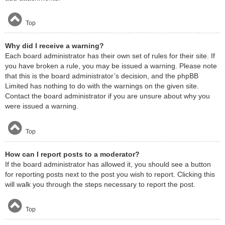
Top
Why did I receive a warning?
Each board administrator has their own set of rules for their site. If
you have broken a rule, you may be issued a warning. Please note
that this is the board administrator’s decision, and the phpBB
Limited has nothing to do with the warnings on the given site.
Contact the board administrator if you are unsure about why you
were issued a warning.
Top
How can I report posts to a moderator?
If the board administrator has allowed it, you should see a button
for reporting posts next to the post you wish to report. Clicking this
will walk you through the steps necessary to report the post.
Top