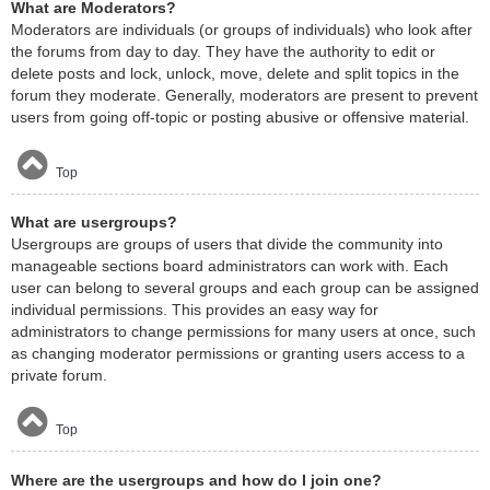
What are Moderators?
Moderators are individuals (or groups of individuals) who look after
the forums from day to day. They have the authority to edit or
delete posts and lock, unlock, move, delete and split topics in the
forum they moderate. Generally, moderators are present to prevent
users from going off-topic or posting abusive or offensive material.
Top
What are usergroups?
Usergroups are groups of users that divide the community into
manageable sections board administrators can work with. Each
user can belong to several groups and each group can be assigned
individual permissions. This provides an easy way for
administrators to change permissions for many users at once, such
as changing moderator permissions or granting users access to a
private forum.
Top
Where are the usergroups and how do I join one?