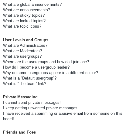
What are global announcements?
What are announcements?
What are sticky topics?
What are locked topics?
What are topic icons?
User Levels and Groups
What are Administrators?
What are Moderators?
What are usergroups?
Where are the usergroups and how do I join one?
How do I become a usergroup leader?
Why do some usergroups appear in a different colour?
What is a “Default usergroup”?
What is “The team” link?
Private Messaging
I cannot send private messages!
I keep getting unwanted private messages!
I have received a spamming or abusive email from someone on this
board!
Friends and Foes