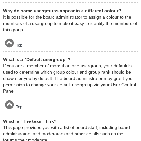
Why do some usergroups appear in a different colour?
It is possible for the board administrator to assign a colour to the
members of a usergroup to make it easy to identify the members of
this group.
Top
What is a “Default usergroup”?
If you are a member of more than one usergroup, your default is
used to determine which group colour and group rank should be
shown for you by default. The board administrator may grant you
permission to change your default usergroup via your User Control
Panel.
Top
What is “The team” link?
This page provides you with a list of board staff, including board
administrators and moderators and other details such as the
forums they moderate.