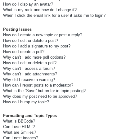
How do I display an avatar?
What is my rank and how do I change it?
When I click the email link for a user it asks me to login?
Posting Issues
How do I create a new topic or post a reply?
How do I edit or delete a post?
How do I add a signature to my post?
How do I create a poll?
Why can’t I add more poll options?
How do I edit or delete a poll?
Why can’t I access a forum?
Why can’t I add attachments?
Why did I receive a warning?
How can I report posts to a moderator?
What is the “Save” button for in topic posting?
Why does my post need to be approved?
How do I bump my topic?
Formatting and Topic Types
What is BBCode?
Can I use HTML?
What are Smilies?
Can I post images?