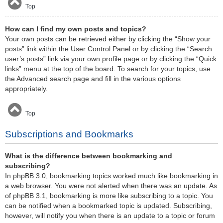
Top
How can I find my own posts and topics?
Your own posts can be retrieved either by clicking the “Show your
posts” link within the User Control Panel or by clicking the “Search
user’s posts” link via your own profile page or by clicking the “Quick
links” menu at the top of the board. To search for your topics, use
the Advanced search page and fill in the various options
appropriately.
Top
Subscriptions and Bookmarks
What is the difference between bookmarking and
subscribing?
In phpBB 3.0, bookmarking topics worked much like bookmarking in
a web browser. You were not alerted when there was an update. As
of phpBB 3.1, bookmarking is more like subscribing to a topic. You
can be notified when a bookmarked topic is updated. Subscribing,
however, will notify you when there is an update to a topic or forum