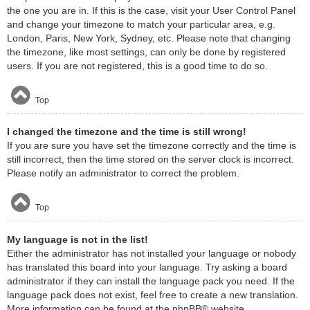
the one you are in. If this is the case, visit your User Control Panel
and change your timezone to match your particular area, e.g.
London, Paris, New York, Sydney, etc. Please note that changing
the timezone, like most settings, can only be done by registered
users. If you are not registered, this is a good time to do so.
Top
I changed the timezone and the time is still wrong!
If you are sure you have set the timezone correctly and the time is
still incorrect, then the time stored on the server clock is incorrect.
Please notify an administrator to correct the problem.
Top
My language is not in the list!
Either the administrator has not installed your language or nobody
has translated this board into your language. Try asking a board
administrator if they can install the language pack you need. If the
language pack does not exist, feel free to create a new translation.
More information can be found at the
phpBB
® website.