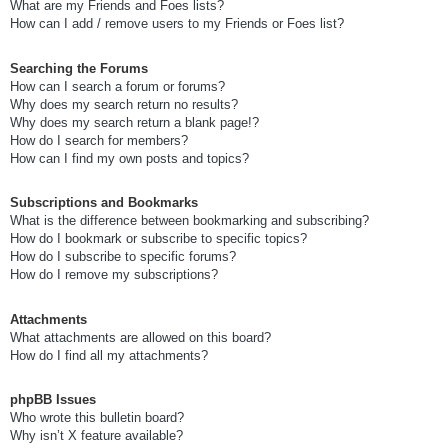
What are my Friends and Foes lists?
How can I add / remove users to my Friends or Foes list?
Searching the Forums
How can I search a forum or forums?
Why does my search return no results?
Why does my search return a blank page!?
How do I search for members?
How can I find my own posts and topics?
Subscriptions and Bookmarks
What is the difference between bookmarking and subscribing?
How do I bookmark or subscribe to specific topics?
How do I subscribe to specific forums?
How do I remove my subscriptions?
Attachments
What attachments are allowed on this board?
How do I find all my attachments?
phpBB Issues
Who wrote this bulletin board?
Why isn’t X feature available?