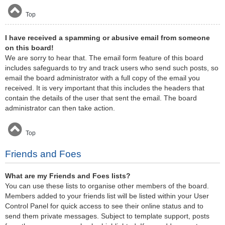
Top
I have received a spamming or abusive email from someone
on this board!
We are sorry to hear that. The email form feature of this board
includes safeguards to try and track users who send such posts, so
email the board administrator with a full copy of the email you
received. It is very important that this includes the headers that
contain the details of the user that sent the email. The board
administrator can then take action.
Top
Friends and Foes
What are my Friends and Foes lists?
You can use these lists to organise other members of the board.
Members added to your friends list will be listed within your User
Control Panel for quick access to see their online status and to
send them private messages. Subject to template support, posts