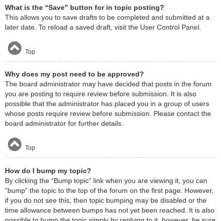
What is the “Save” button for in topic posting?
This allows you to save drafts to be completed and submitted at a
later date. To reload a saved draft, visit the User Control Panel.
Top
Why does my post need to be approved?
The board administrator may have decided that posts in the forum
you are posting to require review before submission. It is also
possible that the administrator has placed you in a group of users
whose posts require review before submission. Please contact the
board administrator for further details.
Top
How do I bump my topic?
By clicking the “Bump topic” link when you are viewing it, you can
“bump” the topic to the top of the forum on the first page. However,
if you do not see this, then topic bumping may be disabled or the
time allowance between bumps has not yet been reached. It is also
possible to bump the topic simply by replying to it, however, be sure