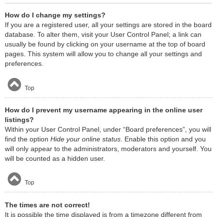
How do I change my settings?
If you are a registered user, all your settings are stored in the board
database. To alter them, visit your User Control Panel; a link can
usually be found by clicking on your username at the top of board
pages. This system will allow you to change all your settings and
preferences.
Top
How do I prevent my username appearing in the online user
listings?
Within your User Control Panel, under “Board preferences”, you will
find the option
Hide your online status
. Enable this option and you
will only appear to the administrators, moderators and yourself. You
will be counted as a hidden user.
Top
The times are not correct!
It is possible the time displayed is from a timezone different from