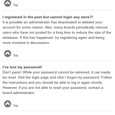
Top
I registered in the past but cannot login any more?!
It is possible an administrator has deactivated or deleted your
account for some reason. Also, many boards periodically remove
users who have not posted for a long time to reduce the size of the
database. If this has happened, try registering again and being
more involved in discussions.
Top
I’ve lost my password!
Don’t panic! While your password cannot be retrieved, it can easily
be reset. Visit the login page and click
I forgot my password
. Follow
the instructions and you should be able to log in again shortly.
However, if you are not able to reset your password, contact a
board administrator.
Top