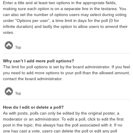
Enter a title and at least two options in the appropriate fields,
making sure each option is on a separate line in the textarea. You
can also set the number of options users may select during voting
under “Options per user”, a time limit in days for the poll (0 for
infinite duration) and lastly the option to allow users to amend their
votes.
Top
Why can’t I add more poll options?
The limit for poll options is set by the board administrator. If you feel
you need to add more options to your poll than the allowed amount,
contact the board administrator.
Top
How do I edit or delete a poll?
As with posts, polls can only be edited by the original poster, a
moderator or an administrator. To edit a poll, click to edit the first
post in the topic; this always has the poll associated with it. If no
one has cast a vote, users can delete the poll or edit any poll