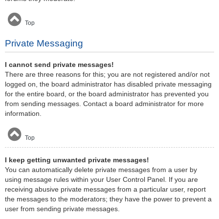
Top
Private Messaging
I cannot send private messages!
There are three reasons for this; you are not registered and/or not
logged on, the board administrator has disabled private messaging
for the entire board, or the board administrator has prevented you
from sending messages. Contact a board administrator for more
information.
Top
I keep getting unwanted private messages!
You can automatically delete private messages from a user by
using message rules within your User Control Panel. If you are
receiving abusive private messages from a particular user, report
the messages to the moderators; they have the power to prevent a
user from sending private messages.