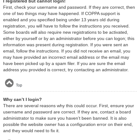
I registered but cannot login!
First, check your username and password. If they are correct, then
one of two things may have happened. If COPPA support is
enabled and you specified being under 13 years old during
registration, you will have to follow the instructions you received.
Some boards will also require new registrations to be activated,
either by yourself or by an administrator before you can logon; this
information was present during registration. If you were sent an
email, follow the instructions. If you did not receive an email, you
may have provided an incorrect email address or the email may
have been picked up by a spam filer. If you are sure the email
address you provided is correct, try contacting an administrator.
Top
Why can’t I login?
There are several reasons why this could occur. First, ensure your
username and password are correct. If they are, contact a board
administrator to make sure you haven’t been banned. It is also
possible the website owner has a configuration error on their end,
and they would need to fix it.