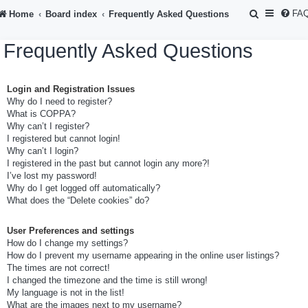
S
FA
Home
Board index
Frequently Asked Questions
e
Frequently Asked Questions
a
r
Login and Registration Issues
c
Why do I need to register?
h
What is COPPA?
Why can’t I register?
I registered but cannot login!
Why can’t I login?
I registered in the past but cannot login any more?!
I’ve lost my password!
Why do I get logged off automatically?
What does the “Delete cookies” do?
User Preferences and settings
How do I change my settings?
How do I prevent my username appearing in the online user listings?
The times are not correct!
I changed the timezone and the time is still wrong!
My language is not in the list!
What are the images next to my username?