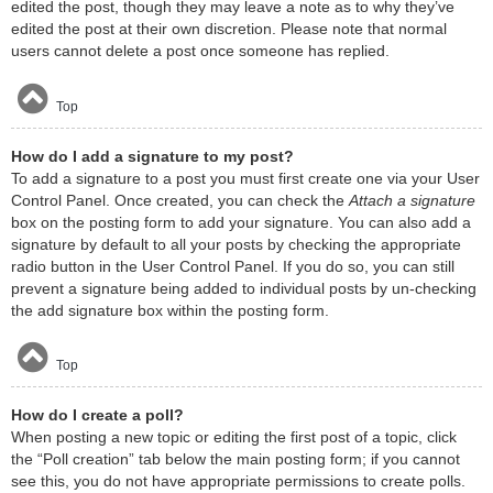
edited the post, though they may leave a note as to why they’ve
edited the post at their own discretion. Please note that normal
users cannot delete a post once someone has replied.
Top
How do I add a signature to my post?
To add a signature to a post you must first create one via your User
Control Panel. Once created, you can check the
Attach a signature
box on the posting form to add your signature. You can also add a
signature by default to all your posts by checking the appropriate
radio button in the User Control Panel. If you do so, you can still
prevent a signature being added to individual posts by un-checking
the add signature box within the posting form.
Top
How do I create a poll?
When posting a new topic or editing the first post of a topic, click
the “Poll creation” tab below the main posting form; if you cannot
see this, you do not have appropriate permissions to create polls.