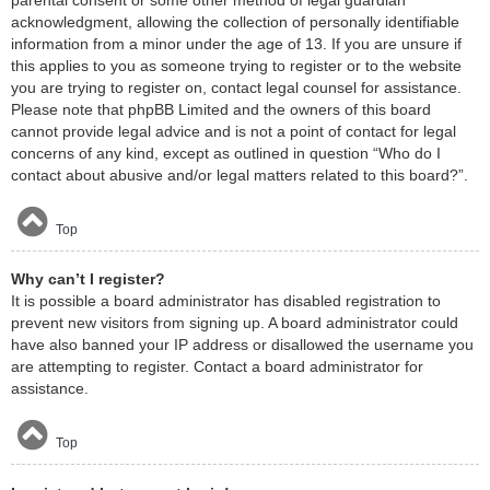
acknowledgment, allowing the collection of personally identifiable
information from a minor under the age of 13. If you are unsure if
this applies to you as someone trying to register or to the website
you are trying to register on, contact legal counsel for assistance.
Please note that phpBB Limited and the owners of this board
cannot provide legal advice and is not a point of contact for legal
concerns of any kind, except as outlined in question “Who do I
contact about abusive and/or legal matters related to this board?”.
Top
Why can’t I register?
It is possible a board administrator has disabled registration to
prevent new visitors from signing up. A board administrator could
have also banned your IP address or disallowed the username you
are attempting to register. Contact a board administrator for
assistance.
Top