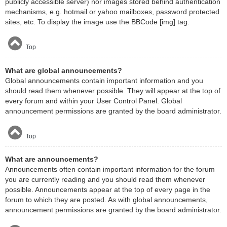
publicly accessible server) nor images stored behind authentication
mechanisms, e.g. hotmail or yahoo mailboxes, password protected
sites, etc. To display the image use the BBCode [img] tag.
Top
What are global announcements?
Global announcements contain important information and you
should read them whenever possible. They will appear at the top of
every forum and within your User Control Panel. Global
announcement permissions are granted by the board administrator.
Top
What are announcements?
Announcements often contain important information for the forum
you are currently reading and you should read them whenever
possible. Announcements appear at the top of every page in the
forum to which they are posted. As with global announcements,
announcement permissions are granted by the board administrator.