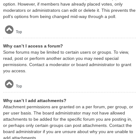
option. However, if members have already placed votes, only
moderators or administrators can edit or delete it. This prevents the
poll’s options from being changed mid-way through a poll.
Top
Why can’t I access a forum?
Some forums may be limited to certain users or groups. To view,
read, post or perform another action you may need special
permissions. Contact a moderator or board administrator to grant
you access.
Top
Why can’t I add attachments?
Attachment permissions are granted on a per forum, per group, or
per user basis. The board administrator may not have allowed
attachments to be added for the specific forum you are posting in,
or perhaps only certain groups can post attachments. Contact the
board administrator if you are unsure about why you are unable to
add attachments.