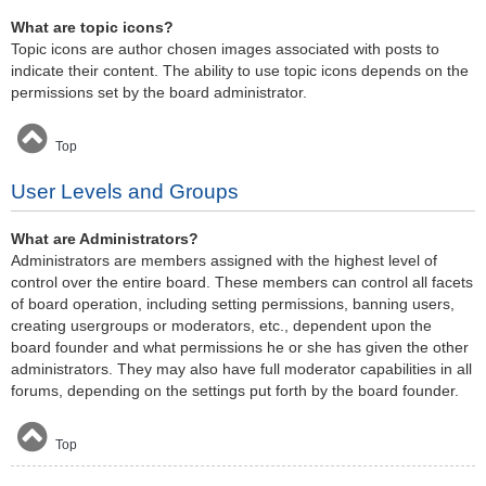
What are topic icons?
Topic icons are author chosen images associated with posts to
indicate their content. The ability to use topic icons depends on the
permissions set by the board administrator.
Top
User Levels and Groups
What are Administrators?
Administrators are members assigned with the highest level of
control over the entire board. These members can control all facets
of board operation, including setting permissions, banning users,
creating usergroups or moderators, etc., dependent upon the
board founder and what permissions he or she has given the other
administrators. They may also have full moderator capabilities in all
forums, depending on the settings put forth by the board founder.
Top