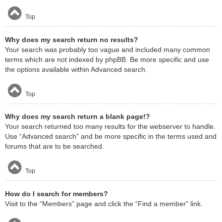
Top
Why does my search return no results?
Your search was probably too vague and included many common
terms which are not indexed by phpBB. Be more specific and use
the options available within Advanced search.
Top
Why does my search return a blank page!?
Your search returned too many results for the webserver to handle.
Use “Advanced search” and be more specific in the terms used and
forums that are to be searched.
Top
How do I search for members?
Visit to the “Members” page and click the “Find a member” link.