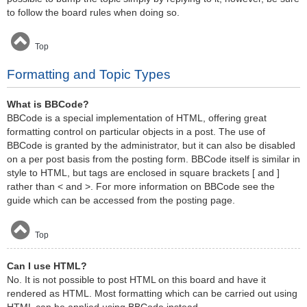
to follow the board rules when doing so.
Top
Formatting and Topic Types
What is BBCode?
BBCode is a special implementation of HTML, offering great
formatting control on particular objects in a post. The use of
BBCode is granted by the administrator, but it can also be disabled
on a per post basis from the posting form. BBCode itself is similar in
style to HTML, but tags are enclosed in square brackets [ and ]
rather than < and >. For more information on BBCode see the
guide which can be accessed from the posting page.
Top
Can I use HTML?
No. It is not possible to post HTML on this board and have it
rendered as HTML. Most formatting which can be carried out using