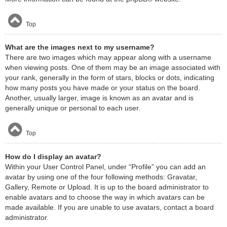
Top
What are the images next to my username?
There are two images which may appear along with a username
when viewing posts. One of them may be an image associated with
your rank, generally in the form of stars, blocks or dots, indicating
how many posts you have made or your status on the board.
Another, usually larger, image is known as an avatar and is
generally unique or personal to each user.
Top
How do I display an avatar?
Within your User Control Panel, under “Profile” you can add an
avatar by using one of the four following methods: Gravatar,
Gallery, Remote or Upload. It is up to the board administrator to
enable avatars and to choose the way in which avatars can be
made available. If you are unable to use avatars, contact a board
administrator.