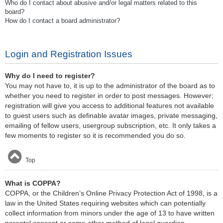
Who do I contact about abusive and/or legal matters related to this
board?
How do I contact a board administrator?
Login and Registration Issues
Why do I need to register?
You may not have to, it is up to the administrator of the board as to
whether you need to register in order to post messages. However;
registration will give you access to additional features not available
to guest users such as definable avatar images, private messaging,
emailing of fellow users, usergroup subscription, etc. It only takes a
few moments to register so it is recommended you do so.
Top
What is COPPA?
COPPA, or the Children’s Online Privacy Protection Act of 1998, is a
law in the United States requiring websites which can potentially
collect information from minors under the age of 13 to have written
parental consent or some other method of legal guardian