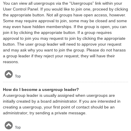
You can view all usergroups via the “Usergroups” link within your
User Control Panel. If you would like to join one, proceed by clicking
the appropriate button. Not all groups have open access, however.
Some may require approval to join, some may be closed and some
may even have hidden memberships. If the group is open, you can
join it by clicking the appropriate button. If a group requires
approval to join you may request to join by clicking the appropriate
button. The user group leader will need to approve your request
and may ask why you want to join the group. Please do not harass
a group leader if they reject your request; they will have their
reasons.
Top
How do I become a usergroup leader?
A usergroup leader is usually assigned when usergroups are
initially created by a board administrator. If you are interested in
creating a usergroup, your first point of contact should be an
administrator; try sending a private message.
Top