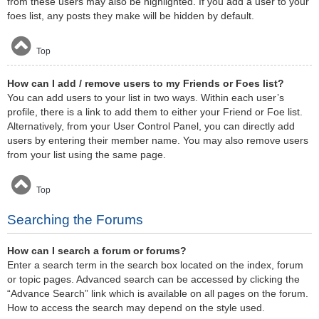
from these users may also be highlighted. If you add a user to your
foes list, any posts they make will be hidden by default.
Top
How can I add / remove users to my Friends or Foes list?
You can add users to your list in two ways. Within each user’s
profile, there is a link to add them to either your Friend or Foe list.
Alternatively, from your User Control Panel, you can directly add
users by entering their member name. You may also remove users
from your list using the same page.
Top
Searching the Forums
How can I search a forum or forums?
Enter a search term in the search box located on the index, forum
or topic pages. Advanced search can be accessed by clicking the
“Advance Search” link which is available on all pages on the forum.
How to access the search may depend on the style used.