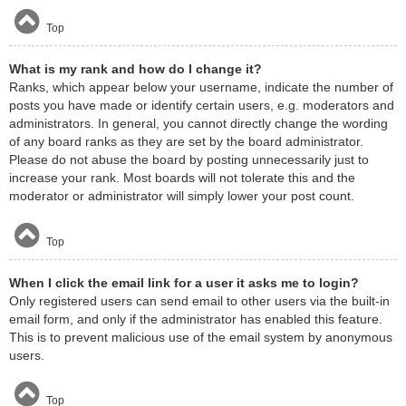
Top
What is my rank and how do I change it?
Ranks, which appear below your username, indicate the number of
posts you have made or identify certain users, e.g. moderators and
administrators. In general, you cannot directly change the wording
of any board ranks as they are set by the board administrator.
Please do not abuse the board by posting unnecessarily just to
increase your rank. Most boards will not tolerate this and the
moderator or administrator will simply lower your post count.
Top
When I click the email link for a user it asks me to login?
Only registered users can send email to other users via the built-in
email form, and only if the administrator has enabled this feature.
This is to prevent malicious use of the email system by anonymous
users.
Top