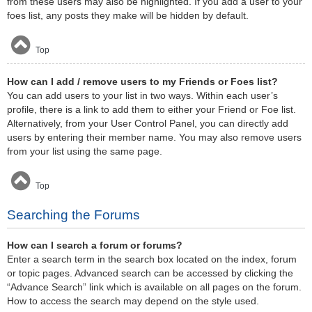
from these users may also be highlighted. If you add a user to your
foes list, any posts they make will be hidden by default.
Top
How can I add / remove users to my Friends or Foes list?
You can add users to your list in two ways. Within each user’s
profile, there is a link to add them to either your Friend or Foe list.
Alternatively, from your User Control Panel, you can directly add
users by entering their member name. You may also remove users
from your list using the same page.
Top
Searching the Forums
How can I search a forum or forums?
Enter a search term in the search box located on the index, forum
or topic pages. Advanced search can be accessed by clicking the
“Advance Search” link which is available on all pages on the forum.
How to access the search may depend on the style used.