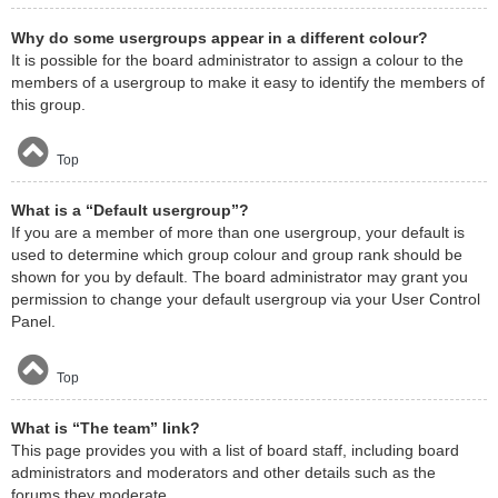
Why do some usergroups appear in a different colour?
It is possible for the board administrator to assign a colour to the
members of a usergroup to make it easy to identify the members of
this group.
Top
What is a “Default usergroup”?
If you are a member of more than one usergroup, your default is
used to determine which group colour and group rank should be
shown for you by default. The board administrator may grant you
permission to change your default usergroup via your User Control
Panel.
Top
What is “The team” link?
This page provides you with a list of board staff, including board
administrators and moderators and other details such as the
forums they moderate.