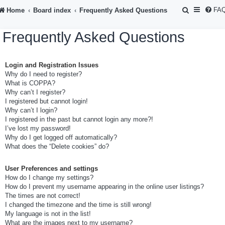
S
FA
Home
Board index
Frequently Asked Questions
e
Frequently Asked Questions
a
r
Login and Registration Issues
c
Why do I need to register?
h
What is COPPA?
Why can’t I register?
I registered but cannot login!
Why can’t I login?
I registered in the past but cannot login any more?!
I’ve lost my password!
Why do I get logged off automatically?
What does the “Delete cookies” do?
User Preferences and settings
How do I change my settings?
How do I prevent my username appearing in the online user listings?
The times are not correct!
I changed the timezone and the time is still wrong!
My language is not in the list!
What are the images next to my username?