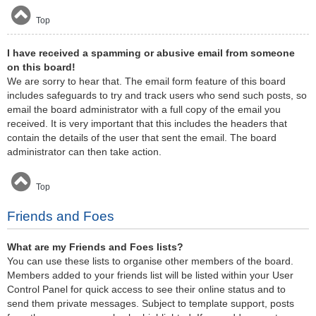
Top
I have received a spamming or abusive email from someone
on this board!
We are sorry to hear that. The email form feature of this board
includes safeguards to try and track users who send such posts, so
email the board administrator with a full copy of the email you
received. It is very important that this includes the headers that
contain the details of the user that sent the email. The board
administrator can then take action.
Top
Friends and Foes
What are my Friends and Foes lists?
You can use these lists to organise other members of the board.
Members added to your friends list will be listed within your User
Control Panel for quick access to see their online status and to
send them private messages. Subject to template support, posts