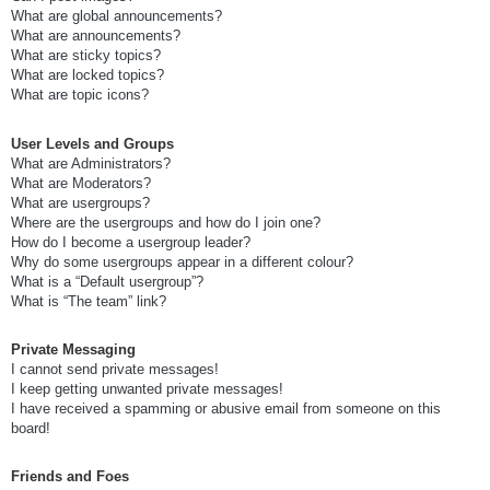
What are global announcements?
What are announcements?
What are sticky topics?
What are locked topics?
What are topic icons?
User Levels and Groups
What are Administrators?
What are Moderators?
What are usergroups?
Where are the usergroups and how do I join one?
How do I become a usergroup leader?
Why do some usergroups appear in a different colour?
What is a “Default usergroup”?
What is “The team” link?
Private Messaging
I cannot send private messages!
I keep getting unwanted private messages!
I have received a spamming or abusive email from someone on this
board!
Friends and Foes