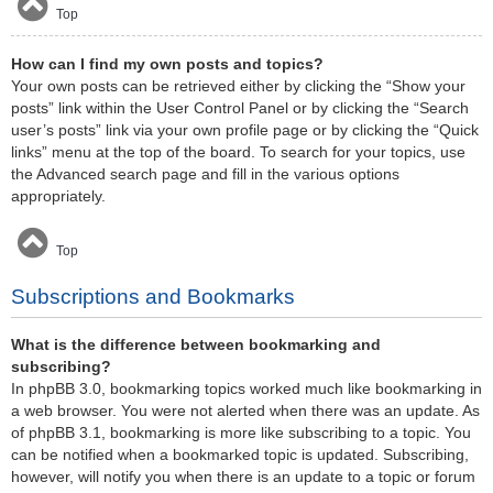
Top
How can I find my own posts and topics?
Your own posts can be retrieved either by clicking the “Show your
posts” link within the User Control Panel or by clicking the “Search
user’s posts” link via your own profile page or by clicking the “Quick
links” menu at the top of the board. To search for your topics, use
the Advanced search page and fill in the various options
appropriately.
Top
Subscriptions and Bookmarks
What is the difference between bookmarking and
subscribing?
In phpBB 3.0, bookmarking topics worked much like bookmarking in
a web browser. You were not alerted when there was an update. As
of phpBB 3.1, bookmarking is more like subscribing to a topic. You
can be notified when a bookmarked topic is updated. Subscribing,
however, will notify you when there is an update to a topic or forum