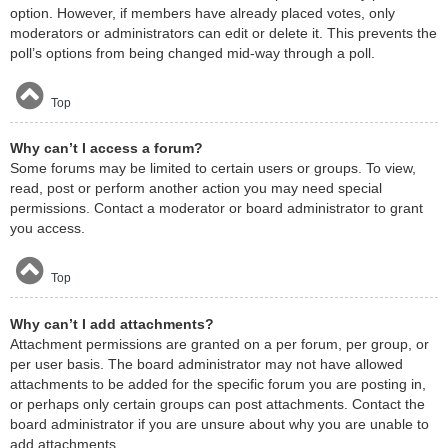
option. However, if members have already placed votes, only
moderators or administrators can edit or delete it. This prevents the
poll’s options from being changed mid-way through a poll.
Top
Why can’t I access a forum?
Some forums may be limited to certain users or groups. To view,
read, post or perform another action you may need special
permissions. Contact a moderator or board administrator to grant
you access.
Top
Why can’t I add attachments?
Attachment permissions are granted on a per forum, per group, or
per user basis. The board administrator may not have allowed
attachments to be added for the specific forum you are posting in,
or perhaps only certain groups can post attachments. Contact the
board administrator if you are unsure about why you are unable to
add attachments.