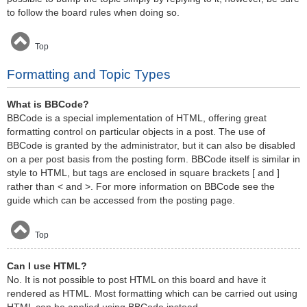
to follow the board rules when doing so.
Top
Formatting and Topic Types
What is BBCode?
BBCode is a special implementation of HTML, offering great
formatting control on particular objects in a post. The use of
BBCode is granted by the administrator, but it can also be disabled
on a per post basis from the posting form. BBCode itself is similar in
style to HTML, but tags are enclosed in square brackets [ and ]
rather than < and >. For more information on BBCode see the
guide which can be accessed from the posting page.
Top
Can I use HTML?
No. It is not possible to post HTML on this board and have it
rendered as HTML. Most formatting which can be carried out using