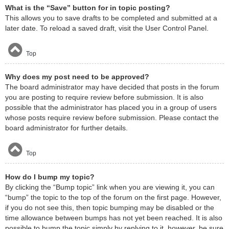
What is the “Save” button for in topic posting?
This allows you to save drafts to be completed and submitted at a
later date. To reload a saved draft, visit the User Control Panel.
Top
Why does my post need to be approved?
The board administrator may have decided that posts in the forum
you are posting to require review before submission. It is also
possible that the administrator has placed you in a group of users
whose posts require review before submission. Please contact the
board administrator for further details.
Top
How do I bump my topic?
By clicking the “Bump topic” link when you are viewing it, you can
“bump” the topic to the top of the forum on the first page. However,
if you do not see this, then topic bumping may be disabled or the
time allowance between bumps has not yet been reached. It is also
possible to bump the topic simply by replying to it, however, be sure