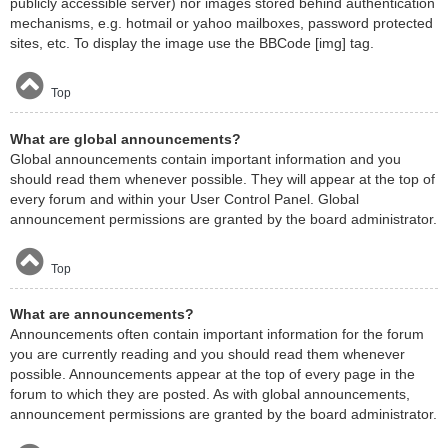
publicly accessible server) nor images stored behind authentication
mechanisms, e.g. hotmail or yahoo mailboxes, password protected
sites, etc. To display the image use the BBCode [img] tag.
Top
What are global announcements?
Global announcements contain important information and you
should read them whenever possible. They will appear at the top of
every forum and within your User Control Panel. Global
announcement permissions are granted by the board administrator.
Top
What are announcements?
Announcements often contain important information for the forum
you are currently reading and you should read them whenever
possible. Announcements appear at the top of every page in the
forum to which they are posted. As with global announcements,
announcement permissions are granted by the board administrator.