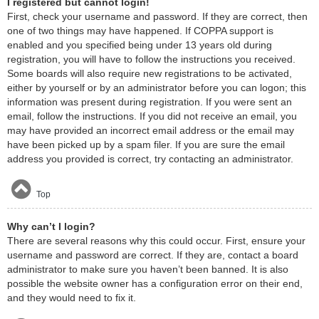
I registered but cannot login!
First, check your username and password. If they are correct, then
one of two things may have happened. If COPPA support is
enabled and you specified being under 13 years old during
registration, you will have to follow the instructions you received.
Some boards will also require new registrations to be activated,
either by yourself or by an administrator before you can logon; this
information was present during registration. If you were sent an
email, follow the instructions. If you did not receive an email, you
may have provided an incorrect email address or the email may
have been picked up by a spam filer. If you are sure the email
address you provided is correct, try contacting an administrator.
Top
Why can’t I login?
There are several reasons why this could occur. First, ensure your
username and password are correct. If they are, contact a board
administrator to make sure you haven’t been banned. It is also
possible the website owner has a configuration error on their end,
and they would need to fix it.