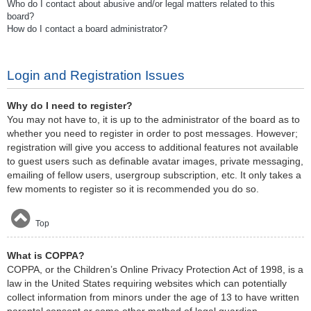
Who do I contact about abusive and/or legal matters related to this
board?
How do I contact a board administrator?
Login and Registration Issues
Why do I need to register?
You may not have to, it is up to the administrator of the board as to
whether you need to register in order to post messages. However;
registration will give you access to additional features not available
to guest users such as definable avatar images, private messaging,
emailing of fellow users, usergroup subscription, etc. It only takes a
few moments to register so it is recommended you do so.
Top
What is COPPA?
COPPA, or the Children’s Online Privacy Protection Act of 1998, is a
law in the United States requiring websites which can potentially
collect information from minors under the age of 13 to have written
parental consent or some other method of legal guardian