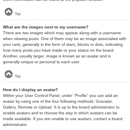
Top
What are the images next to my username?
There are two images which may appear along with a username
when viewing posts. One of them may be an image associated with
your rank, generally in the form of stars, blocks or dots, indicating
how many posts you have made or your status on the board.
Another, usually larger, image is known as an avatar and is
generally unique or personal to each user.
Top
How do I display an avatar?
Within your User Control Panel, under “Profile” you can add an
avatar by using one of the four following methods: Gravatar,
Gallery, Remote or Upload. It is up to the board administrator to
enable avatars and to choose the way in which avatars can be
made available. If you are unable to use avatars, contact a board
administrator.