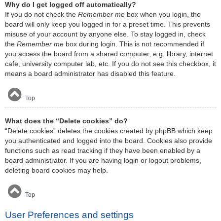
Why do I get logged off automatically?
If you do not check the
Remember me
box when you login, the
board will only keep you logged in for a preset time. This prevents
misuse of your account by anyone else. To stay logged in, check
the
Remember me
box during login. This is not recommended if
you access the board from a shared computer, e.g. library, internet
cafe, university computer lab, etc. If you do not see this checkbox, it
means a board administrator has disabled this feature.
Top
What does the “Delete cookies” do?
“Delete cookies” deletes the cookies created by phpBB which keep
you authenticated and logged into the board. Cookies also provide
functions such as read tracking if they have been enabled by a
board administrator. If you are having login or logout problems,
deleting board cookies may help.
Top
User Preferences and settings