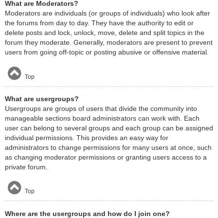
What are Moderators?
Moderators are individuals (or groups of individuals) who look after
the forums from day to day. They have the authority to edit or
delete posts and lock, unlock, move, delete and split topics in the
forum they moderate. Generally, moderators are present to prevent
users from going off-topic or posting abusive or offensive material.
Top
What are usergroups?
Usergroups are groups of users that divide the community into
manageable sections board administrators can work with. Each
user can belong to several groups and each group can be assigned
individual permissions. This provides an easy way for
administrators to change permissions for many users at once, such
as changing moderator permissions or granting users access to a
private forum.
Top
Where are the usergroups and how do I join one?