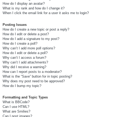
How do I display an avatar?
What is my rank and how do I change it?
When I click the email link for a user it asks me to login?
Posting Issues
How do I create a new topic or post a reply?
How do I edit or delete a post?
How do I add a signature to my post?
How do I create a poll?
Why can’t I add more poll options?
How do I edit or delete a poll?
Why can’t I access a forum?
Why can’t I add attachments?
Why did I receive a warning?
How can I report posts to a moderator?
What is the “Save” button for in topic posting?
Why does my post need to be approved?
How do I bump my topic?
Formatting and Topic Types
What is BBCode?
Can I use HTML?
What are Smilies?
Can I post images?