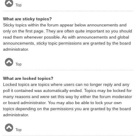
Top
What are sticky topics?
Sticky topics within the forum appear below announcements and
only on the first page. They are often quite important so you should
read them whenever possible. As with announcements and global
announcements, sticky topic permissions are granted by the board
administrator.
Top
What are locked topics?
Locked topics are topics where users can no longer reply and any
poll it contained was automatically ended. Topics may be locked for
many reasons and were set this way by either the forum moderator
or board administrator. You may also be able to lock your own
topics depending on the permissions you are granted by the board
administrator.
Top