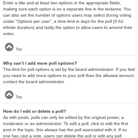
Enter a title and at least two options in the appropriate fields,
making sure each option is on a separate line in the textarea. You
can also set the number of options users may select during voting
under “Options per user”, a time limit in days for the poll (0 for
infinite duration) and lastly the option to allow users to amend their
votes.
Top
Why can’t I add more poll options?
The limit for poll options is set by the board administrator. If you feel
you need to add more options to your poll than the allowed amount,
contact the board administrator.
Top
How do I edit or delete a poll?
As with posts, polls can only be edited by the original poster, a
moderator or an administrator. To edit a poll, click to edit the first
post in the topic; this always has the poll associated with it. If no
one has cast a vote, users can delete the poll or edit any poll