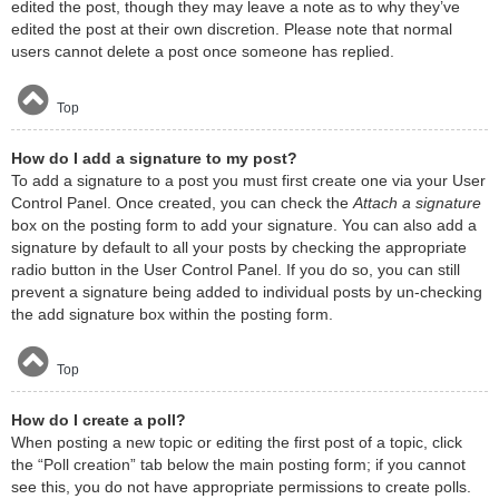
edited the post, though they may leave a note as to why they’ve
edited the post at their own discretion. Please note that normal
users cannot delete a post once someone has replied.
Top
How do I add a signature to my post?
To add a signature to a post you must first create one via your User
Control Panel. Once created, you can check the
Attach a signature
box on the posting form to add your signature. You can also add a
signature by default to all your posts by checking the appropriate
radio button in the User Control Panel. If you do so, you can still
prevent a signature being added to individual posts by un-checking
the add signature box within the posting form.
Top
How do I create a poll?
When posting a new topic or editing the first post of a topic, click
the “Poll creation” tab below the main posting form; if you cannot
see this, you do not have appropriate permissions to create polls.