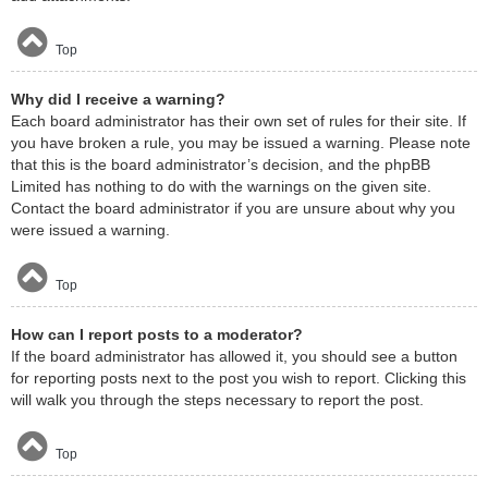
Top
Why did I receive a warning?
Each board administrator has their own set of rules for their site. If
you have broken a rule, you may be issued a warning. Please note
that this is the board administrator’s decision, and the phpBB
Limited has nothing to do with the warnings on the given site.
Contact the board administrator if you are unsure about why you
were issued a warning.
Top
How can I report posts to a moderator?
If the board administrator has allowed it, you should see a button
for reporting posts next to the post you wish to report. Clicking this
will walk you through the steps necessary to report the post.
Top