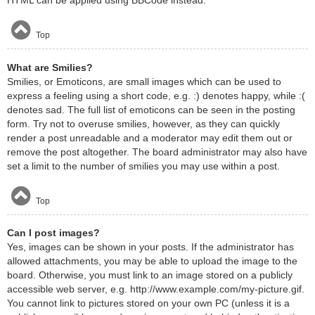
HTML can be applied using BBCode instead.
Top
What are Smilies?
Smilies, or Emoticons, are small images which can be used to
express a feeling using a short code, e.g. :) denotes happy, while :(
denotes sad. The full list of emoticons can be seen in the posting
form. Try not to overuse smilies, however, as they can quickly
render a post unreadable and a moderator may edit them out or
remove the post altogether. The board administrator may also have
set a limit to the number of smilies you may use within a post.
Top
Can I post images?
Yes, images can be shown in your posts. If the administrator has
allowed attachments, you may be able to upload the image to the
board. Otherwise, you must link to an image stored on a publicly
accessible web server, e.g. http://www.example.com/my-picture.gif.
You cannot link to pictures stored on your own PC (unless it is a