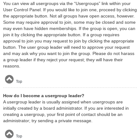
You can view all usergroups via the “Usergroups” link within your
User Control Panel. If you would like to join one, proceed by clicking
the appropriate button. Not all groups have open access, however.
Some may require approval to join, some may be closed and some
may even have hidden memberships. If the group is open, you can
join it by clicking the appropriate button. If a group requires
approval to join you may request to join by clicking the appropriate
button. The user group leader will need to approve your request
and may ask why you want to join the group. Please do not harass
a group leader if they reject your request; they will have their
reasons.
Top
How do I become a usergroup leader?
A usergroup leader is usually assigned when usergroups are
initially created by a board administrator. If you are interested in
creating a usergroup, your first point of contact should be an
administrator; try sending a private message.
Top