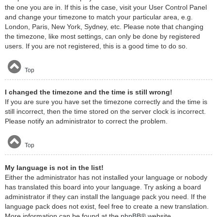
the one you are in. If this is the case, visit your User Control Panel
and change your timezone to match your particular area, e.g.
London, Paris, New York, Sydney, etc. Please note that changing
the timezone, like most settings, can only be done by registered
users. If you are not registered, this is a good time to do so.
Top
I changed the timezone and the time is still wrong!
If you are sure you have set the timezone correctly and the time is
still incorrect, then the time stored on the server clock is incorrect.
Please notify an administrator to correct the problem.
Top
My language is not in the list!
Either the administrator has not installed your language or nobody
has translated this board into your language. Try asking a board
administrator if they can install the language pack you need. If the
language pack does not exist, feel free to create a new translation.
More information can be found at the
phpBB
® website.