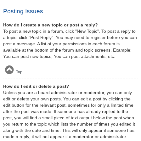
Posting Issues
How do I create a new topic or post a reply?
To post a new topic in a forum, click "New Topic". To post a reply to
a topic, click "Post Reply". You may need to register before you can
post a message. A list of your permissions in each forum is
available at the bottom of the forum and topic screens. Example:
You can post new topics, You can post attachments, etc.
Top
How do I edit or delete a post?
Unless you are a board administrator or moderator, you can only
edit or delete your own posts. You can edit a post by clicking the
edit button for the relevant post, sometimes for only a limited time
after the post was made. If someone has already replied to the
post, you will find a small piece of text output below the post when
you return to the topic which lists the number of times you edited it
along with the date and time. This will only appear if someone has
made a reply; it will not appear if a moderator or administrator