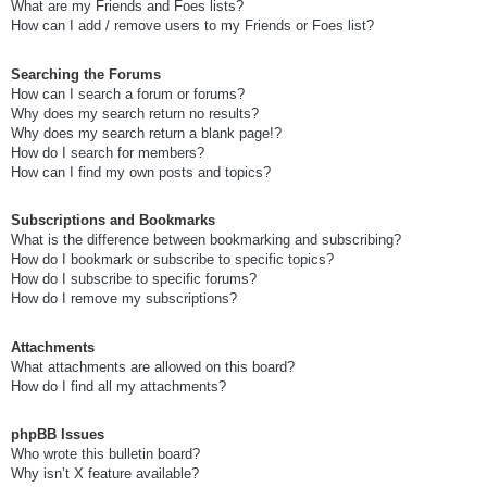
What are my Friends and Foes lists?
How can I add / remove users to my Friends or Foes list?
Searching the Forums
How can I search a forum or forums?
Why does my search return no results?
Why does my search return a blank page!?
How do I search for members?
How can I find my own posts and topics?
Subscriptions and Bookmarks
What is the difference between bookmarking and subscribing?
How do I bookmark or subscribe to specific topics?
How do I subscribe to specific forums?
How do I remove my subscriptions?
Attachments
What attachments are allowed on this board?
How do I find all my attachments?
phpBB Issues
Who wrote this bulletin board?
Why isn’t X feature available?