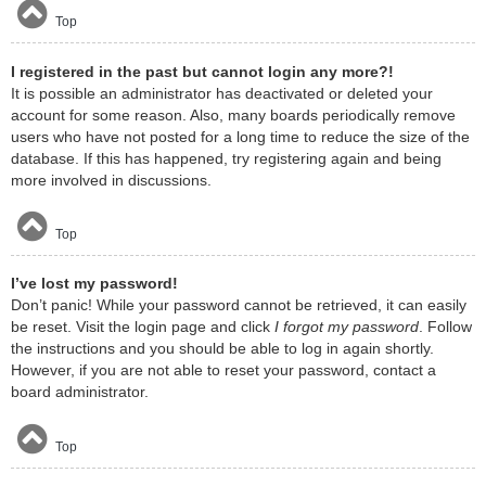
Top
I registered in the past but cannot login any more?!
It is possible an administrator has deactivated or deleted your
account for some reason. Also, many boards periodically remove
users who have not posted for a long time to reduce the size of the
database. If this has happened, try registering again and being
more involved in discussions.
Top
I’ve lost my password!
Don’t panic! While your password cannot be retrieved, it can easily
be reset. Visit the login page and click
I forgot my password
. Follow
the instructions and you should be able to log in again shortly.
However, if you are not able to reset your password, contact a
board administrator.
Top