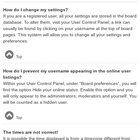
How do I change my settings?
If you are a registered user, all your settings are stored in the board
database. To alter them, visit your User Control Panel; a link can
usually be found by clicking on your username at the top of board
pages. This system will allow you to change all your settings and
preferences.
Top
How do I prevent my username appearing in the online user
listings?
Within your User Control Panel, under “Board preferences”, you will
find the option
Hide your online status
. Enable this option and you
will only appear to the administrators, moderators and yourself. You
will be counted as a hidden user.
Top
The times are not correct!
It is possible the time displayed is from a timezone different from