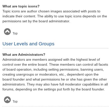
What are topic icons?
Topic icons are author chosen images associated with posts to
indicate their content. The ability to use topic icons depends on the
permissions set by the board administrator.
Top
User Levels and Groups
What are Administrators?
Administrators are members assigned with the highest level of
control over the entire board. These members can control all facets
of board operation, including setting permissions, banning users,
creating usergroups or moderators, etc., dependent upon the
board founder and what permissions he or she has given the other
administrators. They may also have full moderator capabilities in all
forums, depending on the settings put forth by the board founder.
Top