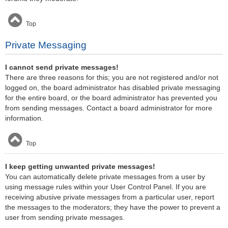
Top
Private Messaging
I cannot send private messages!
There are three reasons for this; you are not registered and/or not
logged on, the board administrator has disabled private messaging
for the entire board, or the board administrator has prevented you
from sending messages. Contact a board administrator for more
information.
Top
I keep getting unwanted private messages!
You can automatically delete private messages from a user by
using message rules within your User Control Panel. If you are
receiving abusive private messages from a particular user, report
the messages to the moderators; they have the power to prevent a
user from sending private messages.