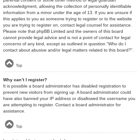
acknowledgment, allowing the collection of personally identifiable
information from a minor under the age of 13. If you are unsure if
this applies to you as someone trying to register or to the website
you are trying to register on, contact legal counsel for assistance.
Please note that phpBB Limited and the owners of this board
cannot provide legal advice and is not a point of contact for legal
concerns of any kind, except as outlined in question “Who do I
contact about abusive and/or legal matters related to this board?”.
Top
Why can’t I register?
It is possible a board administrator has disabled registration to
prevent new visitors from signing up. A board administrator could
have also banned your IP address or disallowed the username you
are attempting to register. Contact a board administrator for
assistance.
Top