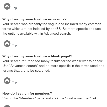
Top
Why does my search return no results?
Your search was probably too vague and included many common
terms which are not indexed by phpBB. Be more specific and use
the options available within Advanced search.
Top
Why does my search return a blank page!?
Your search returned too many results for the webserver to handle.
Use “Advanced search” and be more specific in the terms used and
forums that are to be searched.
Top
How do I search for members?
Visit to the “Members” page and click the “Find a member” link.