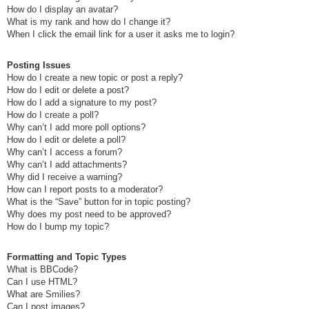
How do I display an avatar?
What is my rank and how do I change it?
When I click the email link for a user it asks me to login?
Posting Issues
How do I create a new topic or post a reply?
How do I edit or delete a post?
How do I add a signature to my post?
How do I create a poll?
Why can’t I add more poll options?
How do I edit or delete a poll?
Why can’t I access a forum?
Why can’t I add attachments?
Why did I receive a warning?
How can I report posts to a moderator?
What is the “Save” button for in topic posting?
Why does my post need to be approved?
How do I bump my topic?
Formatting and Topic Types
What is BBCode?
Can I use HTML?
What are Smilies?
Can I post images?