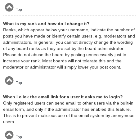
Top
What is my rank and how do I change it?
Ranks, which appear below your username, indicate the number of
posts you have made or identify certain users, e.g. moderators and
administrators. In general, you cannot directly change the wording
of any board ranks as they are set by the board administrator.
Please do not abuse the board by posting unnecessarily just to
increase your rank. Most boards will not tolerate this and the
moderator or administrator will simply lower your post count.
Top
When I click the email link for a user it asks me to login?
Only registered users can send email to other users via the built-in
email form, and only if the administrator has enabled this feature.
This is to prevent malicious use of the email system by anonymous
users.
Top