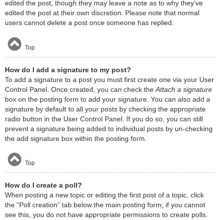
edited the post, though they may leave a note as to why they’ve
edited the post at their own discretion. Please note that normal
users cannot delete a post once someone has replied.
Top
How do I add a signature to my post?
To add a signature to a post you must first create one via your User
Control Panel. Once created, you can check the
Attach a signature
box on the posting form to add your signature. You can also add a
signature by default to all your posts by checking the appropriate
radio button in the User Control Panel. If you do so, you can still
prevent a signature being added to individual posts by un-checking
the add signature box within the posting form.
Top
How do I create a poll?
When posting a new topic or editing the first post of a topic, click
the “Poll creation” tab below the main posting form; if you cannot
see this, you do not have appropriate permissions to create polls.