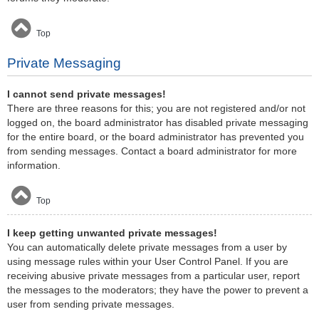
Top
Private Messaging
I cannot send private messages!
There are three reasons for this; you are not registered and/or not
logged on, the board administrator has disabled private messaging
for the entire board, or the board administrator has prevented you
from sending messages. Contact a board administrator for more
information.
Top
I keep getting unwanted private messages!
You can automatically delete private messages from a user by
using message rules within your User Control Panel. If you are
receiving abusive private messages from a particular user, report
the messages to the moderators; they have the power to prevent a
user from sending private messages.