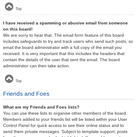
Top
I have received a spamming or abusive email from someone
on this board!
We are sorry to hear that. The email form feature of this board
includes safeguards to try and track users who send such posts, so
email the board administrator with a full copy of the email you
received. It is very important that this includes the headers that
contain the details of the user that sent the email. The board
administrator can then take action.
Top
Friends and Foes
What are my Friends and Foes lists?
You can use these lists to organise other members of the board.
Members added to your friends list will be listed within your User
Control Panel for quick access to see their online status and to
send them private messages. Subject to template support, posts