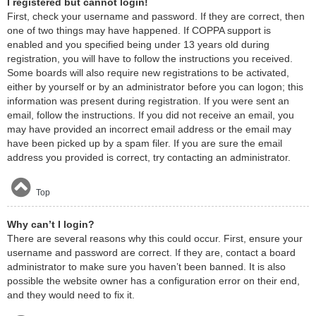
I registered but cannot login!
First, check your username and password. If they are correct, then
one of two things may have happened. If COPPA support is
enabled and you specified being under 13 years old during
registration, you will have to follow the instructions you received.
Some boards will also require new registrations to be activated,
either by yourself or by an administrator before you can logon; this
information was present during registration. If you were sent an
email, follow the instructions. If you did not receive an email, you
may have provided an incorrect email address or the email may
have been picked up by a spam filer. If you are sure the email
address you provided is correct, try contacting an administrator.
Top
Why can’t I login?
There are several reasons why this could occur. First, ensure your
username and password are correct. If they are, contact a board
administrator to make sure you haven’t been banned. It is also
possible the website owner has a configuration error on their end,
and they would need to fix it.