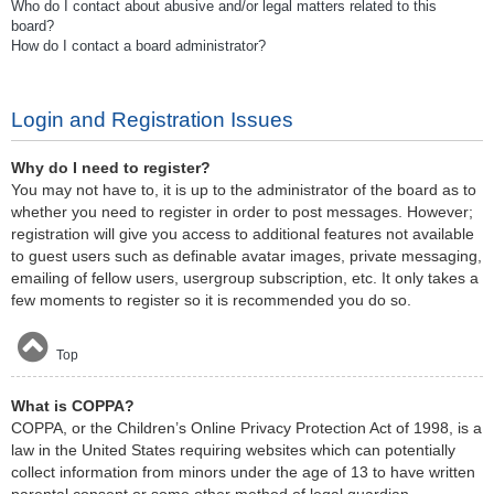
Who do I contact about abusive and/or legal matters related to this
board?
How do I contact a board administrator?
Login and Registration Issues
Why do I need to register?
You may not have to, it is up to the administrator of the board as to
whether you need to register in order to post messages. However;
registration will give you access to additional features not available
to guest users such as definable avatar images, private messaging,
emailing of fellow users, usergroup subscription, etc. It only takes a
few moments to register so it is recommended you do so.
Top
What is COPPA?
COPPA, or the Children’s Online Privacy Protection Act of 1998, is a
law in the United States requiring websites which can potentially
collect information from minors under the age of 13 to have written
parental consent or some other method of legal guardian