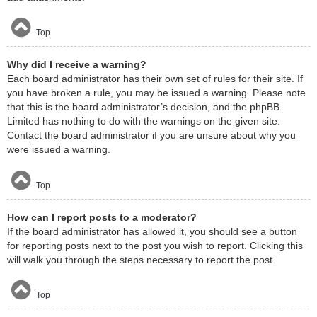
Top
Why did I receive a warning?
Each board administrator has their own set of rules for their site. If
you have broken a rule, you may be issued a warning. Please note
that this is the board administrator’s decision, and the phpBB
Limited has nothing to do with the warnings on the given site.
Contact the board administrator if you are unsure about why you
were issued a warning.
Top
How can I report posts to a moderator?
If the board administrator has allowed it, you should see a button
for reporting posts next to the post you wish to report. Clicking this
will walk you through the steps necessary to report the post.
Top