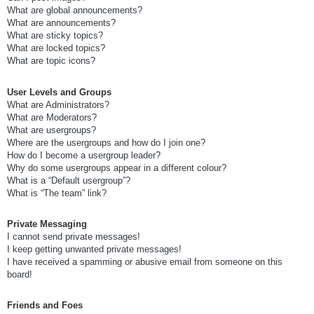
What are global announcements?
What are announcements?
What are sticky topics?
What are locked topics?
What are topic icons?
User Levels and Groups
What are Administrators?
What are Moderators?
What are usergroups?
Where are the usergroups and how do I join one?
How do I become a usergroup leader?
Why do some usergroups appear in a different colour?
What is a “Default usergroup”?
What is “The team” link?
Private Messaging
I cannot send private messages!
I keep getting unwanted private messages!
I have received a spamming or abusive email from someone on this
board!
Friends and Foes