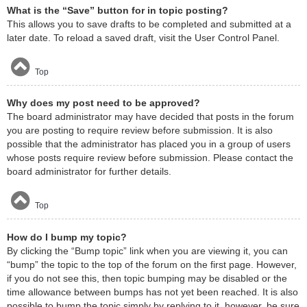
What is the “Save” button for in topic posting?
This allows you to save drafts to be completed and submitted at a
later date. To reload a saved draft, visit the User Control Panel.
Top
Why does my post need to be approved?
The board administrator may have decided that posts in the forum
you are posting to require review before submission. It is also
possible that the administrator has placed you in a group of users
whose posts require review before submission. Please contact the
board administrator for further details.
Top
How do I bump my topic?
By clicking the “Bump topic” link when you are viewing it, you can
“bump” the topic to the top of the forum on the first page. However,
if you do not see this, then topic bumping may be disabled or the
time allowance between bumps has not yet been reached. It is also
possible to bump the topic simply by replying to it, however, be sure