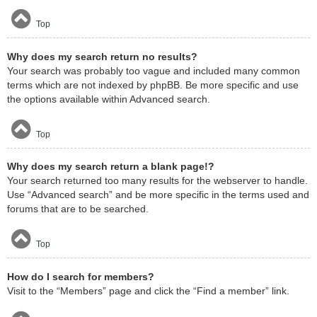
Top
Why does my search return no results?
Your search was probably too vague and included many common
terms which are not indexed by phpBB. Be more specific and use
the options available within Advanced search.
Top
Why does my search return a blank page!?
Your search returned too many results for the webserver to handle.
Use “Advanced search” and be more specific in the terms used and
forums that are to be searched.
Top
How do I search for members?
Visit to the “Members” page and click the “Find a member” link.