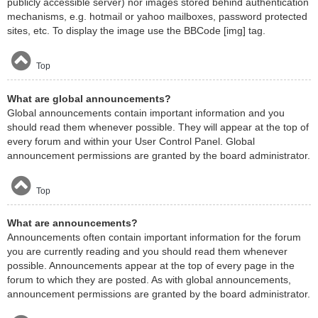
publicly accessible server) nor images stored behind authentication
mechanisms, e.g. hotmail or yahoo mailboxes, password protected
sites, etc. To display the image use the BBCode [img] tag.
Top
What are global announcements?
Global announcements contain important information and you
should read them whenever possible. They will appear at the top of
every forum and within your User Control Panel. Global
announcement permissions are granted by the board administrator.
Top
What are announcements?
Announcements often contain important information for the forum
you are currently reading and you should read them whenever
possible. Announcements appear at the top of every page in the
forum to which they are posted. As with global announcements,
announcement permissions are granted by the board administrator.