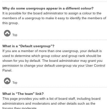
Why do some usergroups appear in a different colour?
It is possible for the board administrator to assign a colour to the
members of a usergroup to make it easy to identify the members of
this group.
Top
What is a “Default usergroup”?
If you are a member of more than one usergroup, your default is
used to determine which group colour and group rank should be
shown for you by default. The board administrator may grant you
permission to change your default usergroup via your User Control
Panel.
Top
What is “The team” link?
This page provides you with a list of board staff, including board
administrators and moderators and other details such as the
forums they moderate.