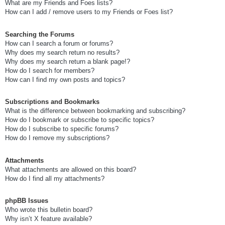
What are my Friends and Foes lists?
How can I add / remove users to my Friends or Foes list?
Searching the Forums
How can I search a forum or forums?
Why does my search return no results?
Why does my search return a blank page!?
How do I search for members?
How can I find my own posts and topics?
Subscriptions and Bookmarks
What is the difference between bookmarking and subscribing?
How do I bookmark or subscribe to specific topics?
How do I subscribe to specific forums?
How do I remove my subscriptions?
Attachments
What attachments are allowed on this board?
How do I find all my attachments?
phpBB Issues
Who wrote this bulletin board?
Why isn’t X feature available?