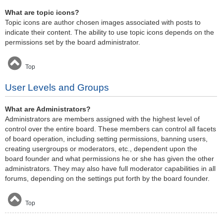
What are topic icons?
Topic icons are author chosen images associated with posts to
indicate their content. The ability to use topic icons depends on the
permissions set by the board administrator.
Top
User Levels and Groups
What are Administrators?
Administrators are members assigned with the highest level of
control over the entire board. These members can control all facets
of board operation, including setting permissions, banning users,
creating usergroups or moderators, etc., dependent upon the
board founder and what permissions he or she has given the other
administrators. They may also have full moderator capabilities in all
forums, depending on the settings put forth by the board founder.
Top