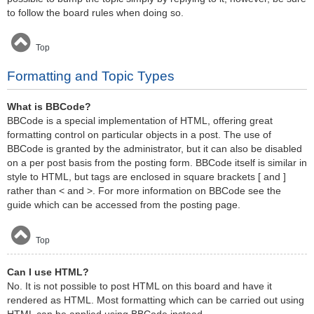
to follow the board rules when doing so.
Top
Formatting and Topic Types
What is BBCode?
BBCode is a special implementation of HTML, offering great
formatting control on particular objects in a post. The use of
BBCode is granted by the administrator, but it can also be disabled
on a per post basis from the posting form. BBCode itself is similar in
style to HTML, but tags are enclosed in square brackets [ and ]
rather than < and >. For more information on BBCode see the
guide which can be accessed from the posting page.
Top
Can I use HTML?
No. It is not possible to post HTML on this board and have it
rendered as HTML. Most formatting which can be carried out using