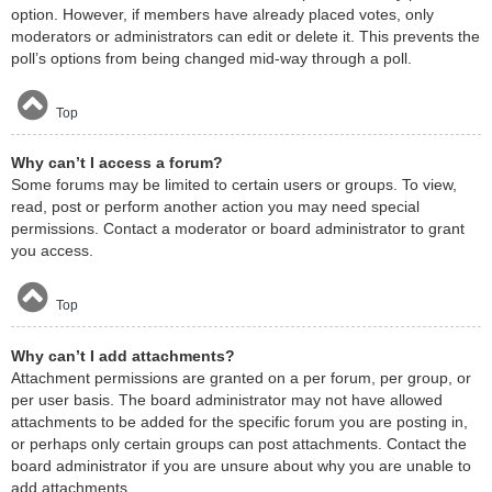
option. However, if members have already placed votes, only
moderators or administrators can edit or delete it. This prevents the
poll’s options from being changed mid-way through a poll.
Top
Why can’t I access a forum?
Some forums may be limited to certain users or groups. To view,
read, post or perform another action you may need special
permissions. Contact a moderator or board administrator to grant
you access.
Top
Why can’t I add attachments?
Attachment permissions are granted on a per forum, per group, or
per user basis. The board administrator may not have allowed
attachments to be added for the specific forum you are posting in,
or perhaps only certain groups can post attachments. Contact the
board administrator if you are unsure about why you are unable to
add attachments.