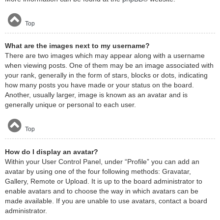
Top
What are the images next to my username?
There are two images which may appear along with a username
when viewing posts. One of them may be an image associated with
your rank, generally in the form of stars, blocks or dots, indicating
how many posts you have made or your status on the board.
Another, usually larger, image is known as an avatar and is
generally unique or personal to each user.
Top
How do I display an avatar?
Within your User Control Panel, under “Profile” you can add an
avatar by using one of the four following methods: Gravatar,
Gallery, Remote or Upload. It is up to the board administrator to
enable avatars and to choose the way in which avatars can be
made available. If you are unable to use avatars, contact a board
administrator.