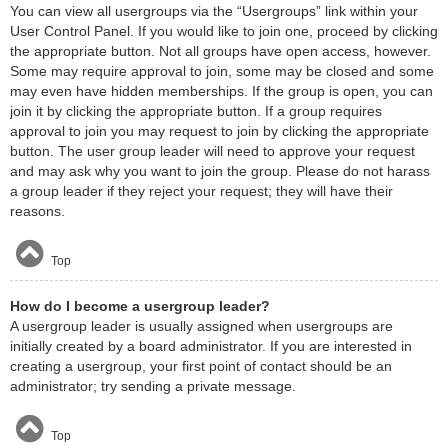
You can view all usergroups via the “Usergroups” link within your
User Control Panel. If you would like to join one, proceed by clicking
the appropriate button. Not all groups have open access, however.
Some may require approval to join, some may be closed and some
may even have hidden memberships. If the group is open, you can
join it by clicking the appropriate button. If a group requires
approval to join you may request to join by clicking the appropriate
button. The user group leader will need to approve your request
and may ask why you want to join the group. Please do not harass
a group leader if they reject your request; they will have their
reasons.
Top
How do I become a usergroup leader?
A usergroup leader is usually assigned when usergroups are
initially created by a board administrator. If you are interested in
creating a usergroup, your first point of contact should be an
administrator; try sending a private message.
Top