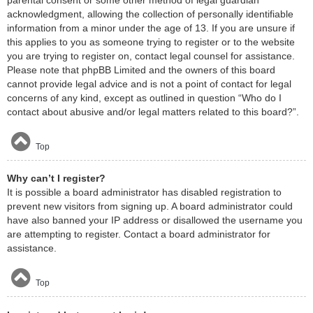
acknowledgment, allowing the collection of personally identifiable
information from a minor under the age of 13. If you are unsure if
this applies to you as someone trying to register or to the website
you are trying to register on, contact legal counsel for assistance.
Please note that phpBB Limited and the owners of this board
cannot provide legal advice and is not a point of contact for legal
concerns of any kind, except as outlined in question “Who do I
contact about abusive and/or legal matters related to this board?”.
Top
Why can’t I register?
It is possible a board administrator has disabled registration to
prevent new visitors from signing up. A board administrator could
have also banned your IP address or disallowed the username you
are attempting to register. Contact a board administrator for
assistance.
Top