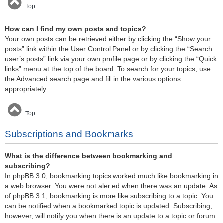
Top
How can I find my own posts and topics?
Your own posts can be retrieved either by clicking the “Show your
posts” link within the User Control Panel or by clicking the “Search
user’s posts” link via your own profile page or by clicking the “Quick
links” menu at the top of the board. To search for your topics, use
the Advanced search page and fill in the various options
appropriately.
Top
Subscriptions and Bookmarks
What is the difference between bookmarking and
subscribing?
In phpBB 3.0, bookmarking topics worked much like bookmarking in
a web browser. You were not alerted when there was an update. As
of phpBB 3.1, bookmarking is more like subscribing to a topic. You
can be notified when a bookmarked topic is updated. Subscribing,
however, will notify you when there is an update to a topic or forum