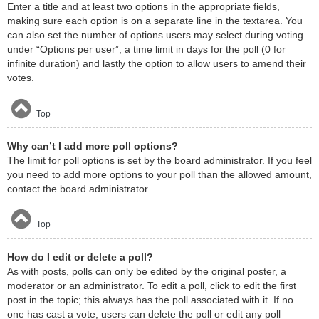
Enter a title and at least two options in the appropriate fields,
making sure each option is on a separate line in the textarea. You
can also set the number of options users may select during voting
under “Options per user”, a time limit in days for the poll (0 for
infinite duration) and lastly the option to allow users to amend their
votes.
Top
Why can’t I add more poll options?
The limit for poll options is set by the board administrator. If you feel
you need to add more options to your poll than the allowed amount,
contact the board administrator.
Top
How do I edit or delete a poll?
As with posts, polls can only be edited by the original poster, a
moderator or an administrator. To edit a poll, click to edit the first
post in the topic; this always has the poll associated with it. If no
one has cast a vote, users can delete the poll or edit any poll