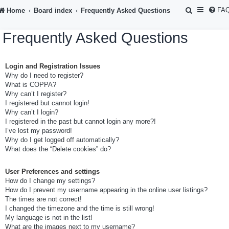
S
FA
Home
Board index
Frequently Asked Questions
e
Frequently Asked Questions
a
r
Login and Registration Issues
c
Why do I need to register?
h
What is COPPA?
Why can’t I register?
I registered but cannot login!
Why can’t I login?
I registered in the past but cannot login any more?!
I’ve lost my password!
Why do I get logged off automatically?
What does the “Delete cookies” do?
User Preferences and settings
How do I change my settings?
How do I prevent my username appearing in the online user listings?
The times are not correct!
I changed the timezone and the time is still wrong!
My language is not in the list!
What are the images next to my username?