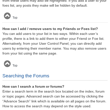
from these users may also be highlighted. If you add a user to your
foes list, any posts they make will be hidden by default.
Top
How can I add / remove users to my Friends or Foes list?
You can add users to your list in two ways. Within each user’s
profile, there is a link to add them to either your Friend or Foe list.
Alternatively, from your User Control Panel, you can directly add
users by entering their member name. You may also remove users
from your list using the same page.
Top
Searching the Forums
How can I search a forum or forums?
Enter a search term in the search box located on the index, forum
or topic pages. Advanced search can be accessed by clicking the
“Advance Search” link which is available on all pages on the forum.
How to access the search may depend on the style used.