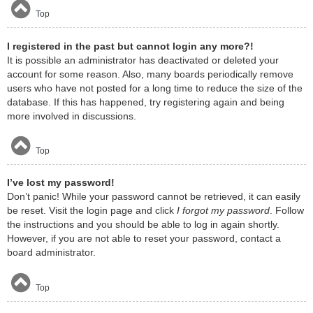
Top
I registered in the past but cannot login any more?!
It is possible an administrator has deactivated or deleted your
account for some reason. Also, many boards periodically remove
users who have not posted for a long time to reduce the size of the
database. If this has happened, try registering again and being
more involved in discussions.
Top
I’ve lost my password!
Don’t panic! While your password cannot be retrieved, it can easily
be reset. Visit the login page and click
I forgot my password
. Follow
the instructions and you should be able to log in again shortly.
However, if you are not able to reset your password, contact a
board administrator.
Top