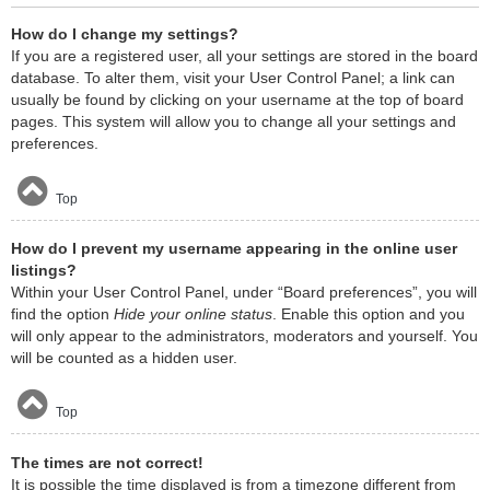
How do I change my settings?
If you are a registered user, all your settings are stored in the board
database. To alter them, visit your User Control Panel; a link can
usually be found by clicking on your username at the top of board
pages. This system will allow you to change all your settings and
preferences.
Top
How do I prevent my username appearing in the online user
listings?
Within your User Control Panel, under “Board preferences”, you will
find the option
Hide your online status
. Enable this option and you
will only appear to the administrators, moderators and yourself. You
will be counted as a hidden user.
Top
The times are not correct!
It is possible the time displayed is from a timezone different from