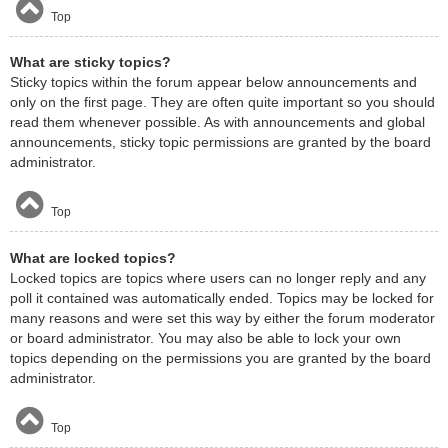
Top
What are sticky topics?
Sticky topics within the forum appear below announcements and
only on the first page. They are often quite important so you should
read them whenever possible. As with announcements and global
announcements, sticky topic permissions are granted by the board
administrator.
Top
What are locked topics?
Locked topics are topics where users can no longer reply and any
poll it contained was automatically ended. Topics may be locked for
many reasons and were set this way by either the forum moderator
or board administrator. You may also be able to lock your own
topics depending on the permissions you are granted by the board
administrator.
Top