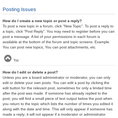
Posting Issues
How do I create a new topic or post a reply?
To post a new topic in a forum, click "New Topic". To post a reply to
a topic, click "Post Reply". You may need to register before you can
post a message. A list of your permissions in each forum is
available at the bottom of the forum and topic screens. Example:
You can post new topics, You can post attachments, etc.
Top
How do I edit or delete a post?
Unless you are a board administrator or moderator, you can only
edit or delete your own posts. You can edit a post by clicking the
edit button for the relevant post, sometimes for only a limited time
after the post was made. If someone has already replied to the
post, you will find a small piece of text output below the post when
you return to the topic which lists the number of times you edited it
along with the date and time. This will only appear if someone has
made a reply; it will not appear if a moderator or administrator