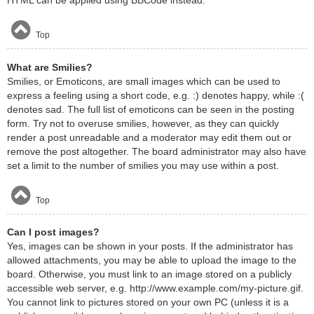
HTML can be applied using BBCode instead.
Top
What are Smilies?
Smilies, or Emoticons, are small images which can be used to
express a feeling using a short code, e.g. :) denotes happy, while :(
denotes sad. The full list of emoticons can be seen in the posting
form. Try not to overuse smilies, however, as they can quickly
render a post unreadable and a moderator may edit them out or
remove the post altogether. The board administrator may also have
set a limit to the number of smilies you may use within a post.
Top
Can I post images?
Yes, images can be shown in your posts. If the administrator has
allowed attachments, you may be able to upload the image to the
board. Otherwise, you must link to an image stored on a publicly
accessible web server, e.g. http://www.example.com/my-picture.gif.
You cannot link to pictures stored on your own PC (unless it is a