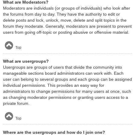
What are Moderators?
Moderators are individuals (or groups of individuals) who look after
the forums from day to day. They have the authority to edit or
delete posts and lock, unlock, move, delete and split topics in the
forum they moderate. Generally, moderators are present to prevent
users from going off-topic or posting abusive or offensive material.
Top
What are usergroups?
Usergroups are groups of users that divide the community into
manageable sections board administrators can work with. Each
user can belong to several groups and each group can be assigned
individual permissions. This provides an easy way for
administrators to change permissions for many users at once, such
as changing moderator permissions or granting users access to a
private forum.
Top
Where are the usergroups and how do I join one?