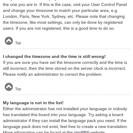
the one you are in. If this is the case, visit your User Control Panel
and change your timezone to match your particular area, e.g.
London, Paris, New York, Sydney, etc. Please note that changing
the timezone, like most settings, can only be done by registered
users. If you are not registered, this is a good time to do so.
Top
I changed the timezone and the time is still wrong!
If you are sure you have set the timezone correctly and the time is
still incorrect, then the time stored on the server clock is incorrect.
Please notify an administrator to correct the problem.
Top
My language is not in the list!
Either the administrator has not installed your language or nobody
has translated this board into your language. Try asking a board
administrator if they can install the language pack you need. If the
language pack does not exist, feel free to create a new translation.
More information can be found at the
phpBB
® website.