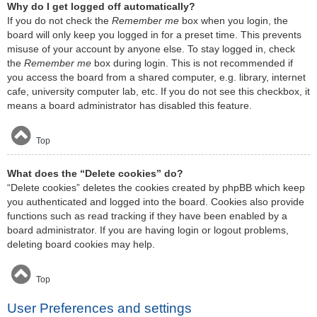
Why do I get logged off automatically?
If you do not check the
Remember me
box when you login, the
board will only keep you logged in for a preset time. This prevents
misuse of your account by anyone else. To stay logged in, check
the
Remember me
box during login. This is not recommended if
you access the board from a shared computer, e.g. library, internet
cafe, university computer lab, etc. If you do not see this checkbox, it
means a board administrator has disabled this feature.
Top
What does the “Delete cookies” do?
“Delete cookies” deletes the cookies created by phpBB which keep
you authenticated and logged into the board. Cookies also provide
functions such as read tracking if they have been enabled by a
board administrator. If you are having login or logout problems,
deleting board cookies may help.
Top
User Preferences and settings