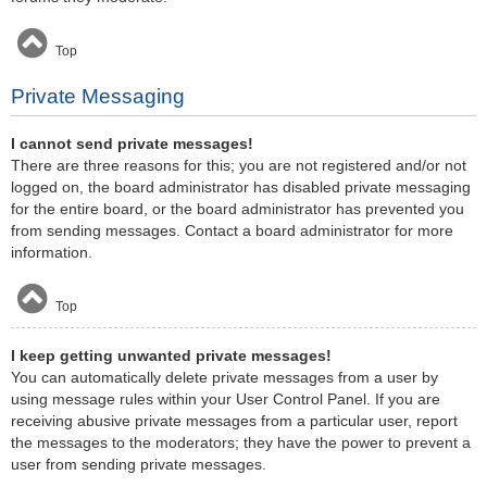
Top
Private Messaging
I cannot send private messages!
There are three reasons for this; you are not registered and/or not
logged on, the board administrator has disabled private messaging
for the entire board, or the board administrator has prevented you
from sending messages. Contact a board administrator for more
information.
Top
I keep getting unwanted private messages!
You can automatically delete private messages from a user by
using message rules within your User Control Panel. If you are
receiving abusive private messages from a particular user, report
the messages to the moderators; they have the power to prevent a
user from sending private messages.