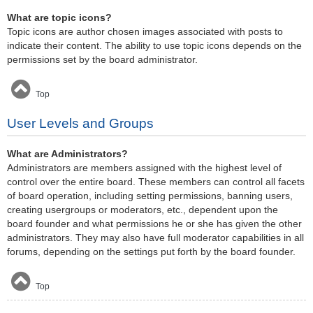
What are topic icons?
Topic icons are author chosen images associated with posts to
indicate their content. The ability to use topic icons depends on the
permissions set by the board administrator.
Top
User Levels and Groups
What are Administrators?
Administrators are members assigned with the highest level of
control over the entire board. These members can control all facets
of board operation, including setting permissions, banning users,
creating usergroups or moderators, etc., dependent upon the
board founder and what permissions he or she has given the other
administrators. They may also have full moderator capabilities in all
forums, depending on the settings put forth by the board founder.
Top