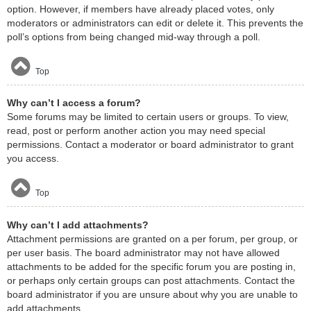
option. However, if members have already placed votes, only
moderators or administrators can edit or delete it. This prevents the
poll’s options from being changed mid-way through a poll.
Top
Why can’t I access a forum?
Some forums may be limited to certain users or groups. To view,
read, post or perform another action you may need special
permissions. Contact a moderator or board administrator to grant
you access.
Top
Why can’t I add attachments?
Attachment permissions are granted on a per forum, per group, or
per user basis. The board administrator may not have allowed
attachments to be added for the specific forum you are posting in,
or perhaps only certain groups can post attachments. Contact the
board administrator if you are unsure about why you are unable to
add attachments.