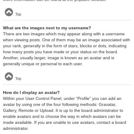
Top
What are the images next to my username?
There are two images which may appear along with a username
when viewing posts. One of them may be an image associated with
your rank, generally in the form of stars, blocks or dots, indicating
how many posts you have made or your status on the board.
Another, usually larger, image is known as an avatar and is
generally unique or personal to each user.
Top
How do I display an avatar?
Within your User Control Panel, under “Profile” you can add an
avatar by using one of the four following methods: Gravatar,
Gallery, Remote or Upload. It is up to the board administrator to
enable avatars and to choose the way in which avatars can be
made available. If you are unable to use avatars, contact a board
administrator.