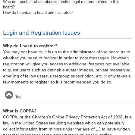
Who do I contact about abusive and/or legal matters related to this
board?
How do I contact a board administrator?
Login and Registration Issues
Why do I need to register?
You may not have to, it is up to the administrator of the board as to
whether you need to register in order to post messages. However;
registration will give you access to additional features not available
to guest users such as definable avatar images, private messaging,
emailing of fellow users, usergroup subscription, etc. It only takes a
few moments to register so it is recommended you do so.
Top
What is COPPA?
COPPA, or the Children’s Online Privacy Protection Act of 1998, is a
law in the United States requiring websites which can potentially
collect information from minors under the age of 13 to have written
parental consent or some other method of legal guardian