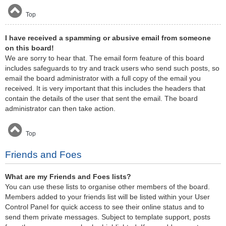
Top
I have received a spamming or abusive email from someone
on this board!
We are sorry to hear that. The email form feature of this board
includes safeguards to try and track users who send such posts, so
email the board administrator with a full copy of the email you
received. It is very important that this includes the headers that
contain the details of the user that sent the email. The board
administrator can then take action.
Top
Friends and Foes
What are my Friends and Foes lists?
You can use these lists to organise other members of the board.
Members added to your friends list will be listed within your User
Control Panel for quick access to see their online status and to
send them private messages. Subject to template support, posts