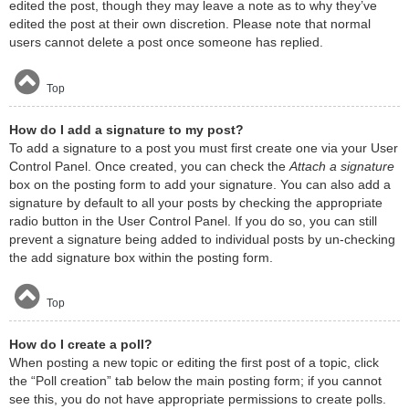
edited the post, though they may leave a note as to why they’ve
edited the post at their own discretion. Please note that normal
users cannot delete a post once someone has replied.
Top
How do I add a signature to my post?
To add a signature to a post you must first create one via your User
Control Panel. Once created, you can check the
Attach a signature
box on the posting form to add your signature. You can also add a
signature by default to all your posts by checking the appropriate
radio button in the User Control Panel. If you do so, you can still
prevent a signature being added to individual posts by un-checking
the add signature box within the posting form.
Top
How do I create a poll?
When posting a new topic or editing the first post of a topic, click
the “Poll creation” tab below the main posting form; if you cannot
see this, you do not have appropriate permissions to create polls.