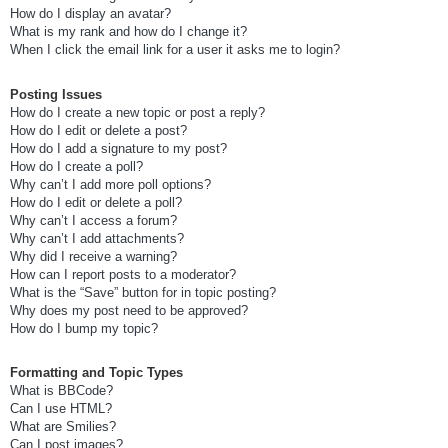
How do I display an avatar?
What is my rank and how do I change it?
When I click the email link for a user it asks me to login?
Posting Issues
How do I create a new topic or post a reply?
How do I edit or delete a post?
How do I add a signature to my post?
How do I create a poll?
Why can’t I add more poll options?
How do I edit or delete a poll?
Why can’t I access a forum?
Why can’t I add attachments?
Why did I receive a warning?
How can I report posts to a moderator?
What is the “Save” button for in topic posting?
Why does my post need to be approved?
How do I bump my topic?
Formatting and Topic Types
What is BBCode?
Can I use HTML?
What are Smilies?
Can I post images?