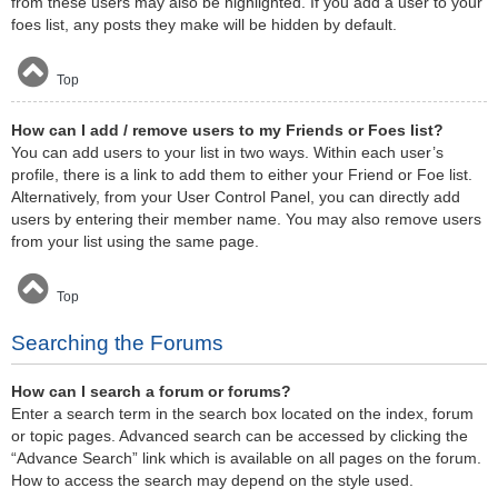
from these users may also be highlighted. If you add a user to your
foes list, any posts they make will be hidden by default.
Top
How can I add / remove users to my Friends or Foes list?
You can add users to your list in two ways. Within each user’s
profile, there is a link to add them to either your Friend or Foe list.
Alternatively, from your User Control Panel, you can directly add
users by entering their member name. You may also remove users
from your list using the same page.
Top
Searching the Forums
How can I search a forum or forums?
Enter a search term in the search box located on the index, forum
or topic pages. Advanced search can be accessed by clicking the
“Advance Search” link which is available on all pages on the forum.
How to access the search may depend on the style used.