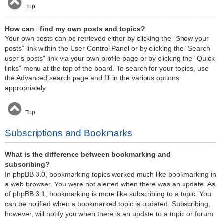
Top
How can I find my own posts and topics?
Your own posts can be retrieved either by clicking the “Show your
posts” link within the User Control Panel or by clicking the “Search
user’s posts” link via your own profile page or by clicking the “Quick
links” menu at the top of the board. To search for your topics, use
the Advanced search page and fill in the various options
appropriately.
Top
Subscriptions and Bookmarks
What is the difference between bookmarking and
subscribing?
In phpBB 3.0, bookmarking topics worked much like bookmarking in
a web browser. You were not alerted when there was an update. As
of phpBB 3.1, bookmarking is more like subscribing to a topic. You
can be notified when a bookmarked topic is updated. Subscribing,
however, will notify you when there is an update to a topic or forum