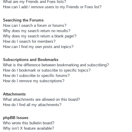
What are my Friends and Foes lists?
How can I add / remove users to my Friends or Foes list?
Searching the Forums
How can I search a forum or forums?
Why does my search return no results?
Why does my search return a blank page!?
How do I search for members?
How can I find my own posts and topics?
Subscriptions and Bookmarks
What is the difference between bookmarking and subscribing?
How do I bookmark or subscribe to specific topics?
How do I subscribe to specific forums?
How do I remove my subscriptions?
Attachments
What attachments are allowed on this board?
How do I find all my attachments?
phpBB Issues
Who wrote this bulletin board?
Why isn’t X feature available?