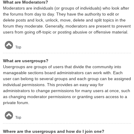
What are Moderators?
Moderators are individuals (or groups of individuals) who look after
the forums from day to day. They have the authority to edit or
delete posts and lock, unlock, move, delete and split topics in the
forum they moderate. Generally, moderators are present to prevent
users from going off-topic or posting abusive or offensive material.
Top
What are usergroups?
Usergroups are groups of users that divide the community into
manageable sections board administrators can work with. Each
user can belong to several groups and each group can be assigned
individual permissions. This provides an easy way for
administrators to change permissions for many users at once, such
as changing moderator permissions or granting users access to a
private forum.
Top
Where are the usergroups and how do I join one?