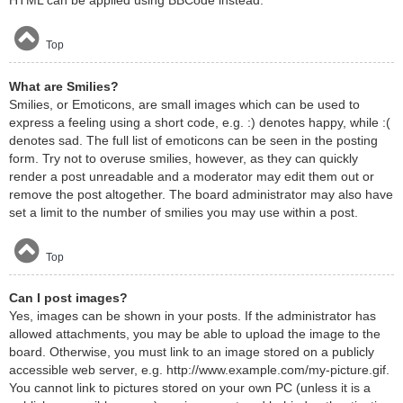
HTML can be applied using BBCode instead.
Top
What are Smilies?
Smilies, or Emoticons, are small images which can be used to
express a feeling using a short code, e.g. :) denotes happy, while :(
denotes sad. The full list of emoticons can be seen in the posting
form. Try not to overuse smilies, however, as they can quickly
render a post unreadable and a moderator may edit them out or
remove the post altogether. The board administrator may also have
set a limit to the number of smilies you may use within a post.
Top
Can I post images?
Yes, images can be shown in your posts. If the administrator has
allowed attachments, you may be able to upload the image to the
board. Otherwise, you must link to an image stored on a publicly
accessible web server, e.g. http://www.example.com/my-picture.gif.
You cannot link to pictures stored on your own PC (unless it is a