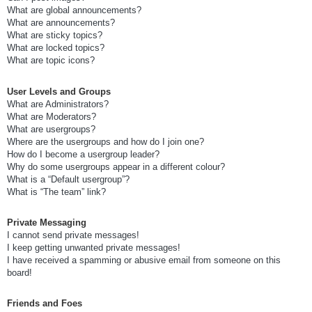
What are global announcements?
What are announcements?
What are sticky topics?
What are locked topics?
What are topic icons?
User Levels and Groups
What are Administrators?
What are Moderators?
What are usergroups?
Where are the usergroups and how do I join one?
How do I become a usergroup leader?
Why do some usergroups appear in a different colour?
What is a “Default usergroup”?
What is “The team” link?
Private Messaging
I cannot send private messages!
I keep getting unwanted private messages!
I have received a spamming or abusive email from someone on this
board!
Friends and Foes