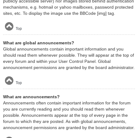
publicly accessible server) nor images stored behind authentication
mechanisms, e.g. hotmail or yahoo mailboxes, password protected
sites, etc. To display the image use the BBCode [img] tag.
Top
What are global announcements?
Global announcements contain important information and you
should read them whenever possible. They will appear at the top of
every forum and within your User Control Panel. Global
announcement permissions are granted by the board administrator.
Top
What are announcements?
Announcements often contain important information for the forum
you are currently reading and you should read them whenever
possible. Announcements appear at the top of every page in the
forum to which they are posted. As with global announcements,
announcement permissions are granted by the board administrator.