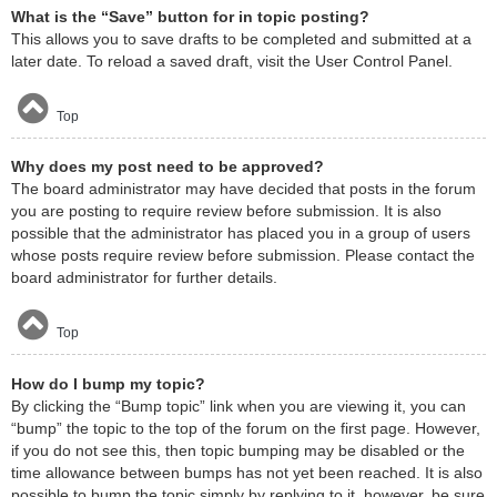
What is the “Save” button for in topic posting?
This allows you to save drafts to be completed and submitted at a
later date. To reload a saved draft, visit the User Control Panel.
Top
Why does my post need to be approved?
The board administrator may have decided that posts in the forum
you are posting to require review before submission. It is also
possible that the administrator has placed you in a group of users
whose posts require review before submission. Please contact the
board administrator for further details.
Top
How do I bump my topic?
By clicking the “Bump topic” link when you are viewing it, you can
“bump” the topic to the top of the forum on the first page. However,
if you do not see this, then topic bumping may be disabled or the
time allowance between bumps has not yet been reached. It is also
possible to bump the topic simply by replying to it, however, be sure