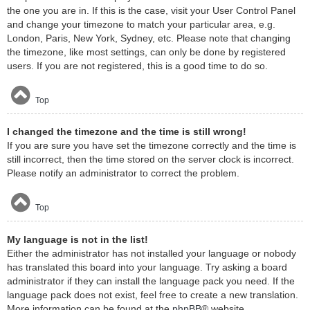
the one you are in. If this is the case, visit your User Control Panel
and change your timezone to match your particular area, e.g.
London, Paris, New York, Sydney, etc. Please note that changing
the timezone, like most settings, can only be done by registered
users. If you are not registered, this is a good time to do so.
Top
I changed the timezone and the time is still wrong!
If you are sure you have set the timezone correctly and the time is
still incorrect, then the time stored on the server clock is incorrect.
Please notify an administrator to correct the problem.
Top
My language is not in the list!
Either the administrator has not installed your language or nobody
has translated this board into your language. Try asking a board
administrator if they can install the language pack you need. If the
language pack does not exist, feel free to create a new translation.
More information can be found at the
phpBB
® website.