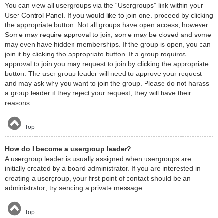
You can view all usergroups via the “Usergroups” link within your
User Control Panel. If you would like to join one, proceed by clicking
the appropriate button. Not all groups have open access, however.
Some may require approval to join, some may be closed and some
may even have hidden memberships. If the group is open, you can
join it by clicking the appropriate button. If a group requires
approval to join you may request to join by clicking the appropriate
button. The user group leader will need to approve your request
and may ask why you want to join the group. Please do not harass
a group leader if they reject your request; they will have their
reasons.
Top
How do I become a usergroup leader?
A usergroup leader is usually assigned when usergroups are
initially created by a board administrator. If you are interested in
creating a usergroup, your first point of contact should be an
administrator; try sending a private message.
Top