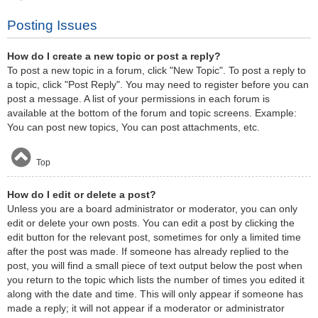
Posting Issues
How do I create a new topic or post a reply?
To post a new topic in a forum, click "New Topic". To post a reply to
a topic, click "Post Reply". You may need to register before you can
post a message. A list of your permissions in each forum is
available at the bottom of the forum and topic screens. Example:
You can post new topics, You can post attachments, etc.
Top
How do I edit or delete a post?
Unless you are a board administrator or moderator, you can only
edit or delete your own posts. You can edit a post by clicking the
edit button for the relevant post, sometimes for only a limited time
after the post was made. If someone has already replied to the
post, you will find a small piece of text output below the post when
you return to the topic which lists the number of times you edited it
along with the date and time. This will only appear if someone has
made a reply; it will not appear if a moderator or administrator