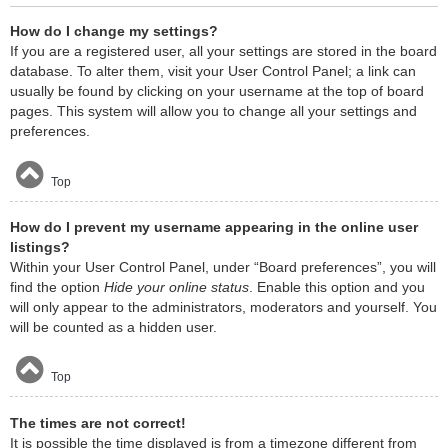
How do I change my settings?
If you are a registered user, all your settings are stored in the board
database. To alter them, visit your User Control Panel; a link can
usually be found by clicking on your username at the top of board
pages. This system will allow you to change all your settings and
preferences.
Top
How do I prevent my username appearing in the online user
listings?
Within your User Control Panel, under “Board preferences”, you will
find the option
Hide your online status
. Enable this option and you
will only appear to the administrators, moderators and yourself. You
will be counted as a hidden user.
Top
The times are not correct!
It is possible the time displayed is from a timezone different from