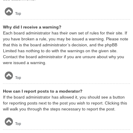
Top
Why did I receive a warning?
Each board administrator has their own set of rules for their site. If
you have broken a rule, you may be issued a warning. Please note
that this is the board administrator’s decision, and the phpBB
Limited has nothing to do with the warnings on the given site.
Contact the board administrator if you are unsure about why you
were issued a warning.
Top
How can I report posts to a moderator?
If the board administrator has allowed it, you should see a button
for reporting posts next to the post you wish to report. Clicking this
will walk you through the steps necessary to report the post.
Top