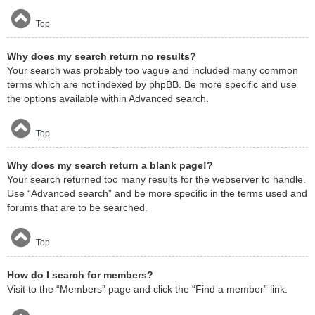
Top
Why does my search return no results?
Your search was probably too vague and included many common
terms which are not indexed by phpBB. Be more specific and use
the options available within Advanced search.
Top
Why does my search return a blank page!?
Your search returned too many results for the webserver to handle.
Use “Advanced search” and be more specific in the terms used and
forums that are to be searched.
Top
How do I search for members?
Visit to the “Members” page and click the “Find a member” link.