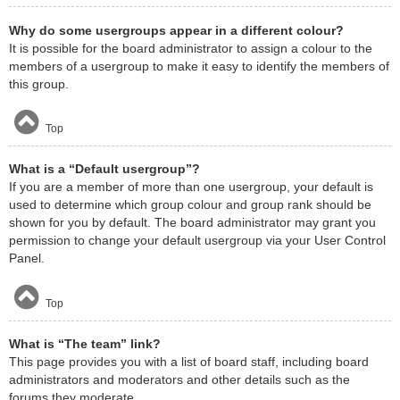
Why do some usergroups appear in a different colour?
It is possible for the board administrator to assign a colour to the
members of a usergroup to make it easy to identify the members of
this group.
Top
What is a “Default usergroup”?
If you are a member of more than one usergroup, your default is
used to determine which group colour and group rank should be
shown for you by default. The board administrator may grant you
permission to change your default usergroup via your User Control
Panel.
Top
What is “The team” link?
This page provides you with a list of board staff, including board
administrators and moderators and other details such as the
forums they moderate.