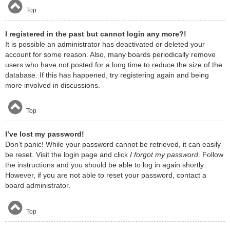
Top
I registered in the past but cannot login any more?!
It is possible an administrator has deactivated or deleted your
account for some reason. Also, many boards periodically remove
users who have not posted for a long time to reduce the size of the
database. If this has happened, try registering again and being
more involved in discussions.
Top
I’ve lost my password!
Don’t panic! While your password cannot be retrieved, it can easily
be reset. Visit the login page and click
I forgot my password
. Follow
the instructions and you should be able to log in again shortly.
However, if you are not able to reset your password, contact a
board administrator.
Top