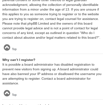
acknowledgment, allowing the collection of personally identifiable
information from a minor under the age of 13. If you are unsure if
this applies to you as someone trying to register or to the website
you are trying to register on, contact legal counsel for assistance.
Please note that phpBB Limited and the owners of this board
cannot provide legal advice and is not a point of contact for legal
concerns of any kind, except as outlined in question “Who do I
contact about abusive and/or legal matters related to this board?”.
Top
Why can’t I register?
It is possible a board administrator has disabled registration to
prevent new visitors from signing up. A board administrator could
have also banned your IP address or disallowed the username you
are attempting to register. Contact a board administrator for
assistance.
Top