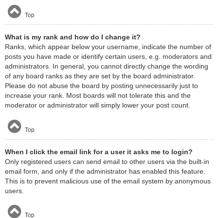
Top
What is my rank and how do I change it?
Ranks, which appear below your username, indicate the number of
posts you have made or identify certain users, e.g. moderators and
administrators. In general, you cannot directly change the wording
of any board ranks as they are set by the board administrator.
Please do not abuse the board by posting unnecessarily just to
increase your rank. Most boards will not tolerate this and the
moderator or administrator will simply lower your post count.
Top
When I click the email link for a user it asks me to login?
Only registered users can send email to other users via the built-in
email form, and only if the administrator has enabled this feature.
This is to prevent malicious use of the email system by anonymous
users.
Top