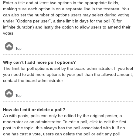
Enter a title and at least two options in the appropriate fields,
making sure each option is on a separate line in the textarea. You
can also set the number of options users may select during voting
under “Options per user”, a time limit in days for the poll (0 for
infinite duration) and lastly the option to allow users to amend their
votes.
Top
Why can’t I add more poll options?
The limit for poll options is set by the board administrator. If you feel
you need to add more options to your poll than the allowed amount,
contact the board administrator.
Top
How do I edit or delete a poll?
As with posts, polls can only be edited by the original poster, a
moderator or an administrator. To edit a poll, click to edit the first
post in the topic; this always has the poll associated with it. If no
one has cast a vote, users can delete the poll or edit any poll