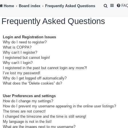
S
FA
Home
Board index
Frequently Asked Questions
e
Frequently Asked Questions
a
r
Login and Registration Issues
c
Why do I need to register?
h
What is COPPA?
Why can’t I register?
I registered but cannot login!
Why can’t I login?
I registered in the past but cannot login any more?!
I’ve lost my password!
Why do I get logged off automatically?
What does the “Delete cookies” do?
User Preferences and settings
How do I change my settings?
How do I prevent my username appearing in the online user listings?
The times are not correct!
I changed the timezone and the time is still wrong!
My language is not in the list!
What are the images next to my username?