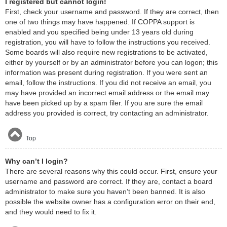
I registered but cannot login!
First, check your username and password. If they are correct, then
one of two things may have happened. If COPPA support is
enabled and you specified being under 13 years old during
registration, you will have to follow the instructions you received.
Some boards will also require new registrations to be activated,
either by yourself or by an administrator before you can logon; this
information was present during registration. If you were sent an
email, follow the instructions. If you did not receive an email, you
may have provided an incorrect email address or the email may
have been picked up by a spam filer. If you are sure the email
address you provided is correct, try contacting an administrator.
Top
Why can’t I login?
There are several reasons why this could occur. First, ensure your
username and password are correct. If they are, contact a board
administrator to make sure you haven’t been banned. It is also
possible the website owner has a configuration error on their end,
and they would need to fix it.