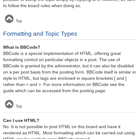
to follow the board rules when doing so.
Top
Formatting and Topic Types
What is BBCode?
BBCode is a special implementation of HTML, offering great
formatting control on particular objects in a post. The use of
BBCode is granted by the administrator, but it can also be disabled
on a per post basis from the posting form. BBCode itself is similar in
style to HTML, but tags are enclosed in square brackets [ and ]
rather than < and >. For more information on BBCode see the
guide which can be accessed from the posting page.
Top
Can I use HTML?
No. It is not possible to post HTML on this board and have it
rendered as HTML. Most formatting which can be carried out using