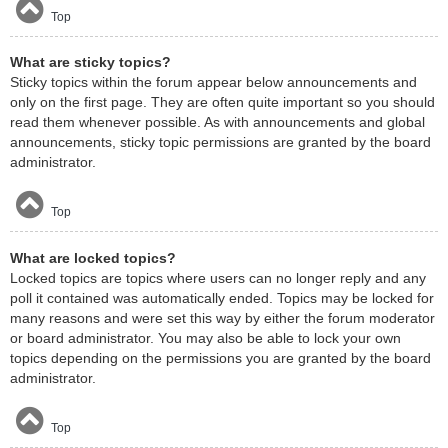
Top
What are sticky topics?
Sticky topics within the forum appear below announcements and
only on the first page. They are often quite important so you should
read them whenever possible. As with announcements and global
announcements, sticky topic permissions are granted by the board
administrator.
Top
What are locked topics?
Locked topics are topics where users can no longer reply and any
poll it contained was automatically ended. Topics may be locked for
many reasons and were set this way by either the forum moderator
or board administrator. You may also be able to lock your own
topics depending on the permissions you are granted by the board
administrator.
Top