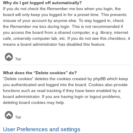
Why do I get logged off automatically?
If you do not check the
Remember me
box when you login, the
board will only keep you logged in for a preset time. This prevents
misuse of your account by anyone else. To stay logged in, check
the
Remember me
box during login. This is not recommended if
you access the board from a shared computer, e.g. library, internet
cafe, university computer lab, etc. If you do not see this checkbox, it
means a board administrator has disabled this feature.
Top
What does the “Delete cookies” do?
“Delete cookies” deletes the cookies created by phpBB which keep
you authenticated and logged into the board. Cookies also provide
functions such as read tracking if they have been enabled by a
board administrator. If you are having login or logout problems,
deleting board cookies may help.
Top
User Preferences and settings