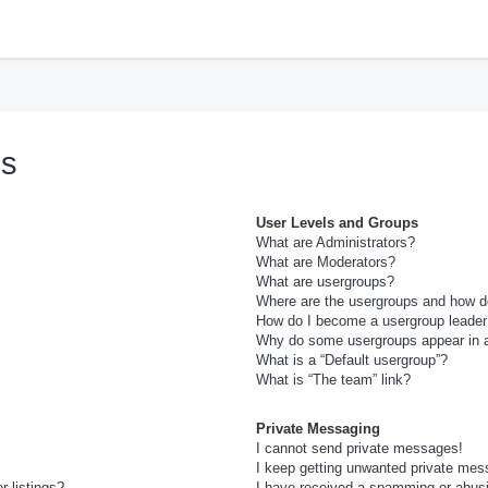
h
ns
User Levels and Groups
What are Administrators?
What are Moderators?
What are usergroups?
Where are the usergroups and how do
How do I become a usergroup leader
Why do some usergroups appear in a 
What is a “Default usergroup”?
What is “The team” link?
Private Messaging
I cannot send private messages!
I keep getting unwanted private mes
 listings?
I have received a spamming or abus