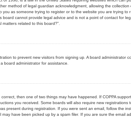
her method of legal guardian acknowledgment, allowing the collection o
to you as someone trying to register or to the website you are trying to 
 board cannot provide legal advice and is not a point of contact for leg
 matters related to this board?”.
istration to prevent new visitors from signing up. A board administrator
a board administrator for assistance.
e correct, then one of two things may have happened. If COPPA support
structions you received. Some boards will also require new registrations t
as present during registration. If you were sent an email, follow the ins
 may have been picked up by a spam filer. If you are sure the email add