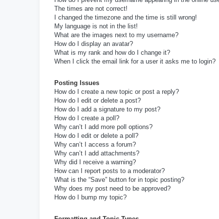
The times are not correct!
I changed the timezone and the time is still wrong!
My language is not in the list!
What are the images next to my username?
How do I display an avatar?
What is my rank and how do I change it?
When I click the email link for a user it asks me to login?
Posting Issues
How do I create a new topic or post a reply?
How do I edit or delete a post?
How do I add a signature to my post?
How do I create a poll?
Why can’t I add more poll options?
How do I edit or delete a poll?
Why can’t I access a forum?
Why can’t I add attachments?
Why did I receive a warning?
How can I report posts to a moderator?
What is the “Save” button for in topic posting?
Why does my post need to be approved?
How do I bump my topic?
Formatting and Topic Types