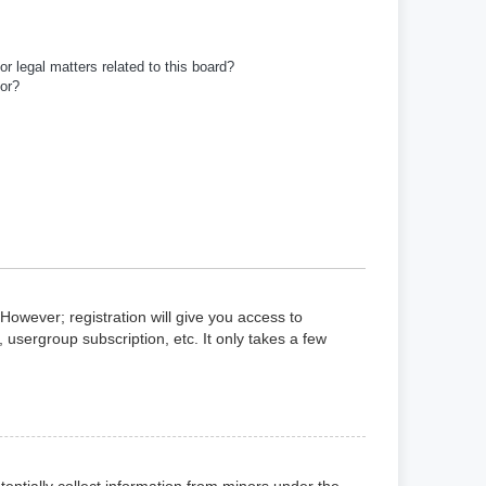
r legal matters related to this board?
tor?
However; registration will give you access to
 usergroup subscription, etc. It only takes a few
tentially collect information from minors under the