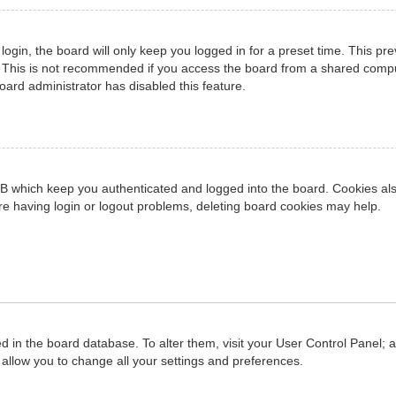
ogin, the board will only keep you logged in for a preset time. This pr
 This is not recommended if you access the board from a shared computer
board administrator has disabled this feature.
B which keep you authenticated and logged into the board. Cookies also
re having login or logout problems, deleting board cookies may help.
red in the board database. To alter them, visit your User Control Panel; 
allow you to change all your settings and preferences.