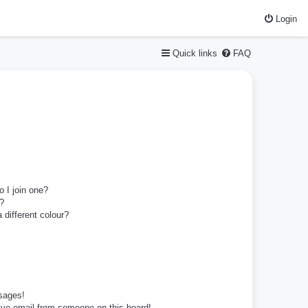
Login
Quick links
FAQ
 I join one?
?
different colour?
sages!
ive email from someone on this board!