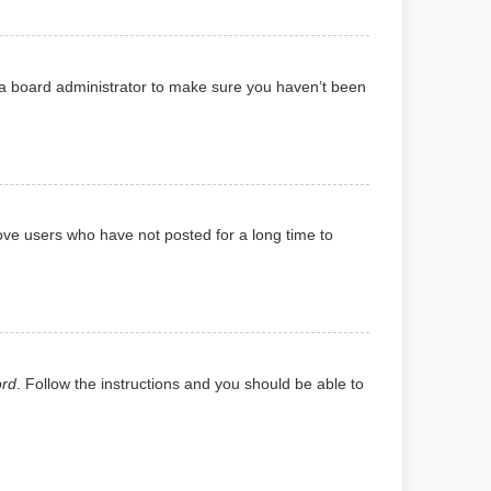
 a board administrator to make sure you haven’t been
ove users who have not posted for a long time to
ord
. Follow the instructions and you should be able to