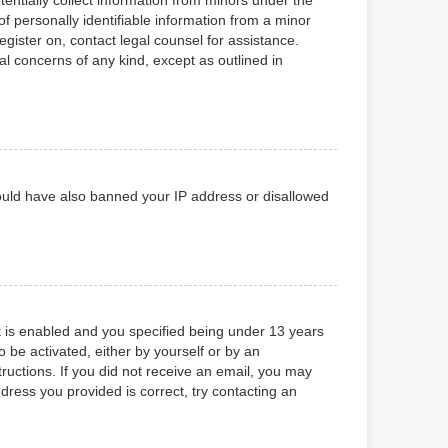
f personally identifiable information from a minor
register on, contact legal counsel for assistance.
al concerns of any kind, except as outlined in
 could have also banned your IP address or disallowed
 is enabled and you specified being under 13 years
o be activated, either by yourself or by an
tructions. If you did not receive an email, you may
ress you provided is correct, try contacting an