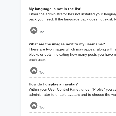
My language is not in the list!
Either the administrator has not installed your langua
pack you need. If the language pack does not exist, f
Top
What are the images next to my username?
There are two images which may appear along with a 
blocks or dots, indicating how many posts you have m
each user.
Top
How do I display an avatar?
Within your User Control Panel, under “Profile” you c
administrator to enable avatars and to choose the way
Top