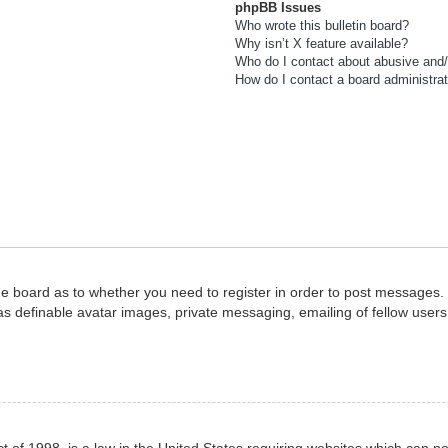
phpBB Issues
Who wrote this bulletin board?
Why isn’t X feature available?
Who do I contact about abusive and/o
How do I contact a board administra
the board as to whether you need to register in order to post messages. 
as definable avatar images, private messaging, emailing of fellow users,
 of 1998, is a law in the United States requiring websites which can po