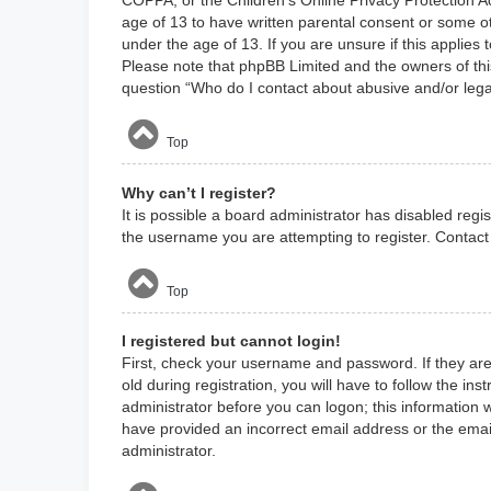
age of 13 to have written parental consent or some ot
under the age of 13. If you are unsure if this applies 
Please note that phpBB Limited and the owners of this
question “Who do I contact about abusive and/or legal
Top
Why can’t I register?
It is possible a board administrator has disabled reg
the username you are attempting to register. Contact 
Top
I registered but cannot login!
First, check your username and password. If they ar
old during registration, you will have to follow the in
administrator before you can logon; this information w
have provided an incorrect email address or the email
administrator.