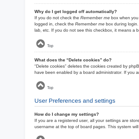
Why do I get logged off automatically?
If you do not check the
Remember me
box when you l
logged in, check the
Remember me
box during login.
lab, etc. If you do not see this checkbox, it means a 
Top
What does the “Delete cookies” do?
“Delete cookies” deletes the cookies created by phpB
have been enabled by a board administrator. If you a
Top
User Preferences and settings
How do I change my settings?
If you are a registered user, all your settings are sto
username at the top of board pages. This system will 