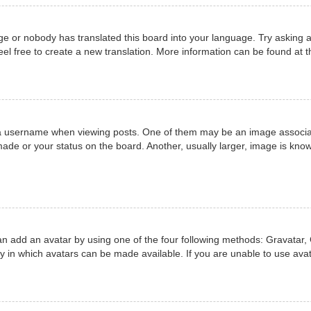
ge or nobody has translated this board into your language. Try asking a
eel free to create a new translation. More information can be found at 
username when viewing posts. One of them may be an image associated 
ade or your status on the board. Another, usually larger, image is know
an add an avatar by using one of the four following methods: Gravatar, 
 in which avatars can be made available. If you are unable to use avat