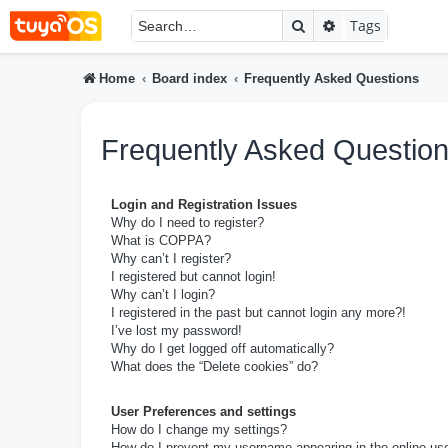
Search
Advanced searc
Tags
Home
Board index
Frequently Asked Questions
Frequently Asked Questio
Login and Registration Issues
Why do I need to register?
What is COPPA?
Why can’t I register?
I registered but cannot login!
Why can’t I login?
I registered in the past but cannot login any more?!
I’ve lost my password!
Why do I get logged off automatically?
What does the “Delete cookies” do?
User Preferences and settings
How do I change my settings?
How do I prevent my username appearing in the online user