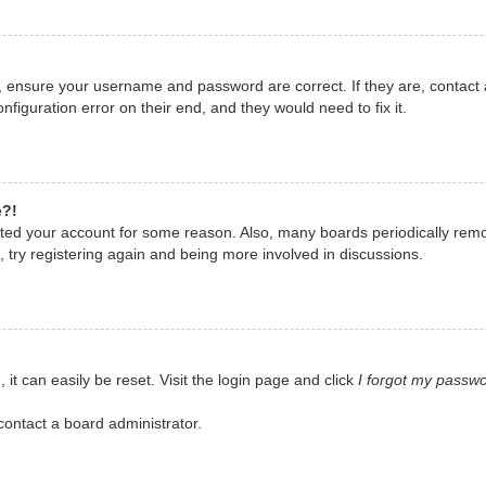
t, ensure your username and password are correct. If they are, contact
nfiguration error on their end, and they would need to fix it.
e?!
eleted your account for some reason. Also, many boards periodically rem
, try registering again and being more involved in discussions.
it can easily be reset. Visit the login page and click
I forgot my passw
contact a board administrator.