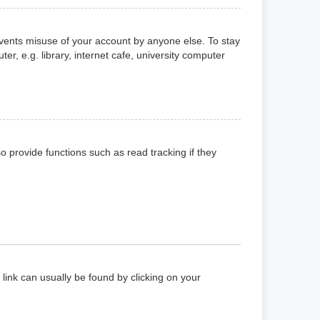
events misuse of your account by anyone else. To stay
, e.g. library, internet cafe, university computer
 provide functions such as read tracking if they
a link can usually be found by clicking on your