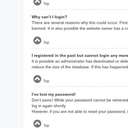
Top
Why can’t I login?
There are several reasons why this could occur. Firs
banned. It is also possible the website owner has a co
Top
I registered in the past but cannot login any mor
It is possible an administrator has deactivated or d
reduce the size of the database. If this has happened
Top
I’ve lost my password!
Don’t panic! While your password cannot be retrieved, 
log in again shortly.
However, if you are not able to reset your password, 
Top