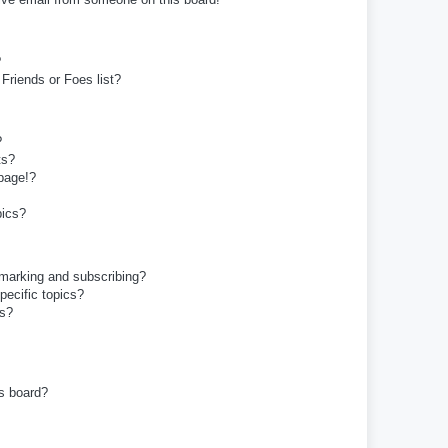
?
Friends or Foes list?
?
ts?
page!?
pics?
kmarking and subscribing?
pecific topics?
ms?
s board?