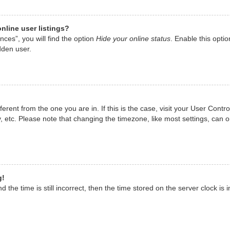
nline user listings?
ces”, you will find the option
Hide your online status
. Enable this opti
dden user.
ifferent from the one you are in. If this is the case, visit your User Co
, etc. Please note that changing the timezone, like most settings, can o
g!
 the time is still incorrect, then the time stored on the server clock is i