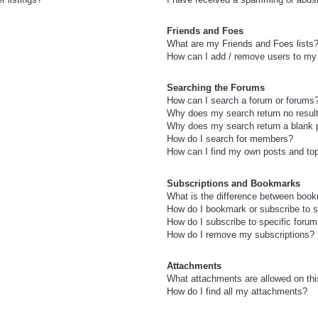
Friends and Foes
What are my Friends and Foes lists
How can I add / remove users to my 
Searching the Forums
How can I search a forum or forums
Why does my search return no resul
Why does my search return a blank 
How do I search for members?
How can I find my own posts and to
Subscriptions and Bookmarks
What is the difference between boo
How do I bookmark or subscribe to s
How do I subscribe to specific foru
How do I remove my subscriptions?
Attachments
What attachments are allowed on thi
How do I find all my attachments?