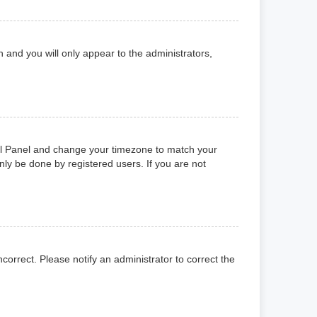
on and you will only appear to the administrators,
ntrol Panel and change your timezone to match your
nly be done by registered users. If you are not
ncorrect. Please notify an administrator to correct the