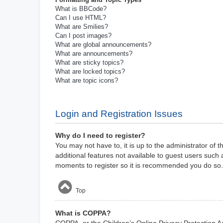
What is BBCode?
Can I use HTML?
What are Smilies?
Can I post images?
What are global announcements?
What are announcements?
What are sticky topics?
What are locked topics?
What are topic icons?
Login and Registration Issues
Why do I need to register?
You may not have to, it is up to the administrator of 
additional features not available to guest users such 
moments to register so it is recommended you do so.
Top
What is COPPA?
COPPA, or the Children’s Online Privacy Protection Act