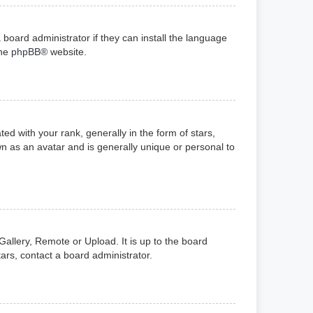
 board administrator if they can install the language
the
phpBB
® website.
with your rank, generally in the form of stars,
n as an avatar and is generally unique or personal to
Gallery, Remote or Upload. It is up to the board
ars, contact a board administrator.