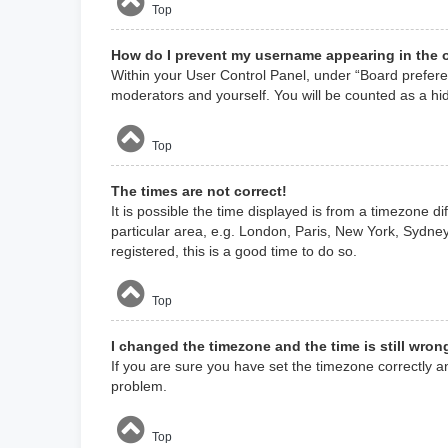
Top
How do I prevent my username appearing in the o
Within your User Control Panel, under “Board preferen
moderators and yourself. You will be counted as a hi
Top
The times are not correct!
It is possible the time displayed is from a timezone d
particular area, e.g. London, Paris, New York, Sydney
registered, this is a good time to do so.
Top
I changed the timezone and the time is still wron
If you are sure you have set the timezone correctly and
problem.
Top