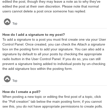
edited the post, though they may leave a note as to why they’ve
edited the post at their own discretion. Please note that normal
users cannot delete a post once someone has replied.
Top
How do I add a signature to my post?
To add a signature to a post you must first create one via your User
Control Panel. Once created, you can check the
Attach a signature
box on the posting form to add your signature. You can also add a
signature by default to all your posts by checking the appropriate
radio button in the User Control Panel. If you do so, you can still
prevent a signature being added to individual posts by un-checking
the add signature box within the posting form.
Top
How do I create a poll?
When posting a new topic or editing the first post of a topic, click
the “Poll creation” tab below the main posting form; if you cannot
see this, you do not have appropriate permissions to create polls.