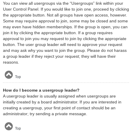
You can view all usergroups via the “Usergroups” link within your
User Control Panel. If you would like to join one, proceed by clicking
the appropriate button. Not all groups have open access, however.
Some may require approval to join, some may be closed and some
may even have hidden memberships. If the group is open, you can
join it by clicking the appropriate button. If a group requires
approval to join you may request to join by clicking the appropriate
button. The user group leader will need to approve your request
and may ask why you want to join the group. Please do not harass
a group leader if they reject your request; they will have their
reasons.
Top
How do I become a usergroup leader?
A usergroup leader is usually assigned when usergroups are
initially created by a board administrator. If you are interested in
creating a usergroup, your first point of contact should be an
administrator; try sending a private message.
Top