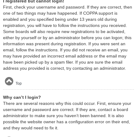
I registered but cannot login!
First, check your username and password. If they are correct, then
one of two things may have happened. If COPPA support is
enabled and you specified being under 13 years old during
registration, you will have to follow the instructions you received.
Some boards will also require new registrations to be activated,
either by yourself or by an administrator before you can logon; this
information was present during registration. If you were sent an
email, follow the instructions. If you did not receive an email, you
may have provided an incorrect email address or the email may
have been picked up by a spam filer. If you are sure the email
address you provided is correct, try contacting an administrator.
Top
Why can’t I login?
There are several reasons why this could occur. First, ensure your
username and password are correct. If they are, contact a board
administrator to make sure you haven’t been banned. It is also
possible the website owner has a configuration error on their end,
and they would need to fix it.