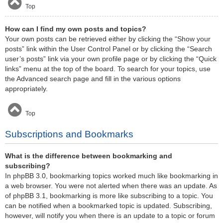
Top
How can I find my own posts and topics?
Your own posts can be retrieved either by clicking the “Show your
posts” link within the User Control Panel or by clicking the “Search
user’s posts” link via your own profile page or by clicking the “Quick
links” menu at the top of the board. To search for your topics, use
the Advanced search page and fill in the various options
appropriately.
Top
Subscriptions and Bookmarks
What is the difference between bookmarking and
subscribing?
In phpBB 3.0, bookmarking topics worked much like bookmarking in
a web browser. You were not alerted when there was an update. As
of phpBB 3.1, bookmarking is more like subscribing to a topic. You
can be notified when a bookmarked topic is updated. Subscribing,
however, will notify you when there is an update to a topic or forum