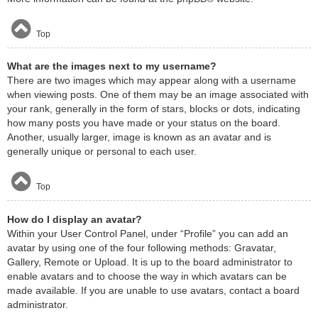
Top
What are the images next to my username?
There are two images which may appear along with a username
when viewing posts. One of them may be an image associated with
your rank, generally in the form of stars, blocks or dots, indicating
how many posts you have made or your status on the board.
Another, usually larger, image is known as an avatar and is
generally unique or personal to each user.
Top
How do I display an avatar?
Within your User Control Panel, under “Profile” you can add an
avatar by using one of the four following methods: Gravatar,
Gallery, Remote or Upload. It is up to the board administrator to
enable avatars and to choose the way in which avatars can be
made available. If you are unable to use avatars, contact a board
administrator.