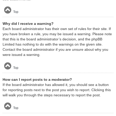
Top
Why did I receive a warning?
Each board administrator has their own set of rules for their site. If
you have broken a rule, you may be issued a warning. Please note
that this is the board administrator’s decision, and the phpBB
Limited has nothing to do with the warnings on the given site.
Contact the board administrator if you are unsure about why you
were issued a warning.
Top
How can I report posts to a moderator?
If the board administrator has allowed it, you should see a button
for reporting posts next to the post you wish to report. Clicking this
will walk you through the steps necessary to report the post.
Top