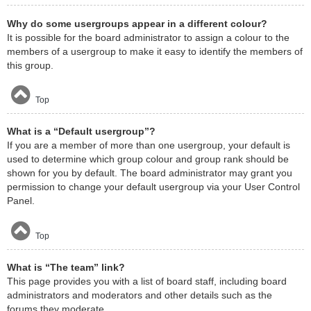
Why do some usergroups appear in a different colour?
It is possible for the board administrator to assign a colour to the
members of a usergroup to make it easy to identify the members of
this group.
Top
What is a “Default usergroup”?
If you are a member of more than one usergroup, your default is
used to determine which group colour and group rank should be
shown for you by default. The board administrator may grant you
permission to change your default usergroup via your User Control
Panel.
Top
What is “The team” link?
This page provides you with a list of board staff, including board
administrators and moderators and other details such as the
forums they moderate.