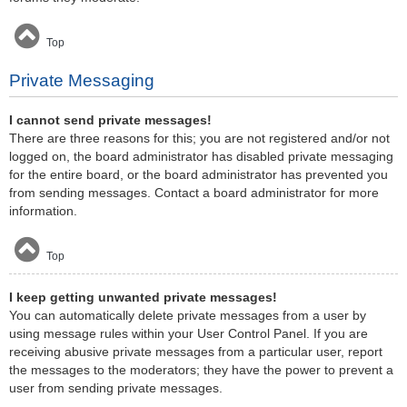
Top
Private Messaging
I cannot send private messages!
There are three reasons for this; you are not registered and/or not
logged on, the board administrator has disabled private messaging
for the entire board, or the board administrator has prevented you
from sending messages. Contact a board administrator for more
information.
Top
I keep getting unwanted private messages!
You can automatically delete private messages from a user by
using message rules within your User Control Panel. If you are
receiving abusive private messages from a particular user, report
the messages to the moderators; they have the power to prevent a
user from sending private messages.