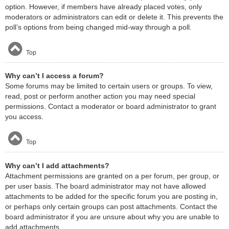
option. However, if members have already placed votes, only
moderators or administrators can edit or delete it. This prevents the
poll’s options from being changed mid-way through a poll.
Top
Why can’t I access a forum?
Some forums may be limited to certain users or groups. To view,
read, post or perform another action you may need special
permissions. Contact a moderator or board administrator to grant
you access.
Top
Why can’t I add attachments?
Attachment permissions are granted on a per forum, per group, or
per user basis. The board administrator may not have allowed
attachments to be added for the specific forum you are posting in,
or perhaps only certain groups can post attachments. Contact the
board administrator if you are unsure about why you are unable to
add attachments.