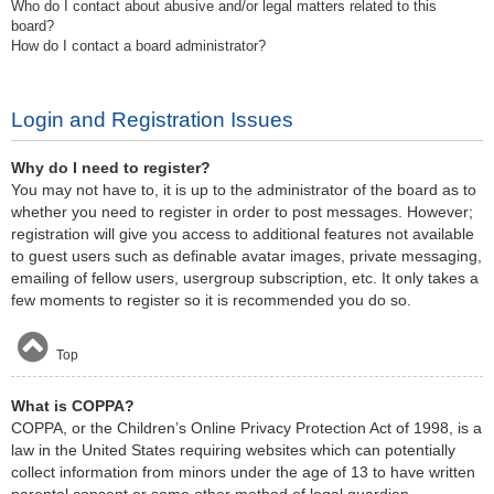
Who do I contact about abusive and/or legal matters related to this
board?
How do I contact a board administrator?
Login and Registration Issues
Why do I need to register?
You may not have to, it is up to the administrator of the board as to
whether you need to register in order to post messages. However;
registration will give you access to additional features not available
to guest users such as definable avatar images, private messaging,
emailing of fellow users, usergroup subscription, etc. It only takes a
few moments to register so it is recommended you do so.
Top
What is COPPA?
COPPA, or the Children’s Online Privacy Protection Act of 1998, is a
law in the United States requiring websites which can potentially
collect information from minors under the age of 13 to have written
parental consent or some other method of legal guardian