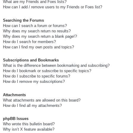
What are my Friends and Foes lists?
How can I add / remove users to my Friends or Foes list?
Searching the Forums
How can I search a forum or forums?
Why does my search return no results?
Why does my search return a blank page!?
How do I search for members?
How can I find my own posts and topics?
Subscriptions and Bookmarks
What is the difference between bookmarking and subscribing?
How do I bookmark or subscribe to specific topics?
How do I subscribe to specific forums?
How do I remove my subscriptions?
Attachments
What attachments are allowed on this board?
How do I find all my attachments?
phpBB Issues
Who wrote this bulletin board?
Why isn’t X feature available?