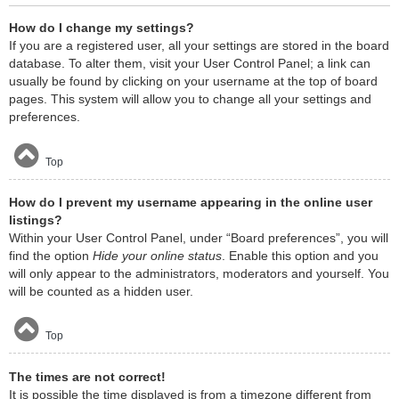
How do I change my settings?
If you are a registered user, all your settings are stored in the board
database. To alter them, visit your User Control Panel; a link can
usually be found by clicking on your username at the top of board
pages. This system will allow you to change all your settings and
preferences.
Top
How do I prevent my username appearing in the online user
listings?
Within your User Control Panel, under “Board preferences”, you will
find the option
Hide your online status
. Enable this option and you
will only appear to the administrators, moderators and yourself. You
will be counted as a hidden user.
Top
The times are not correct!
It is possible the time displayed is from a timezone different from