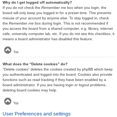
Why do I get logged off automatically?
If you do not check the
Remember me
box when you login, the
board will only keep you logged in for a preset time. This prevents
misuse of your account by anyone else. To stay logged in, check
the
Remember me
box during login. This is not recommended if
you access the board from a shared computer, e.g. library, internet
cafe, university computer lab, etc. If you do not see this checkbox, it
means a board administrator has disabled this feature.
Top
What does the “Delete cookies” do?
“Delete cookies” deletes the cookies created by phpBB which keep
you authenticated and logged into the board. Cookies also provide
functions such as read tracking if they have been enabled by a
board administrator. If you are having login or logout problems,
deleting board cookies may help.
Top
User Preferences and settings