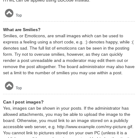
HTML can be applied using BBCode instead.
Top
What are Smilies?
Smilies, or Emoticons, are small images which can be used to
express a feeling using a short code, e.g. :) denotes happy, while :(
denotes sad. The full list of emoticons can be seen in the posting
form. Try not to overuse smilies, however, as they can quickly
render a post unreadable and a moderator may edit them out or
remove the post altogether. The board administrator may also have
set a limit to the number of smilies you may use within a post.
Top
Can I post images?
Yes, images can be shown in your posts. If the administrator has
allowed attachments, you may be able to upload the image to the
board. Otherwise, you must link to an image stored on a publicly
accessible web server, e.g. http://www.example.com/my-picture.gif.
You cannot link to pictures stored on your own PC (unless it is a