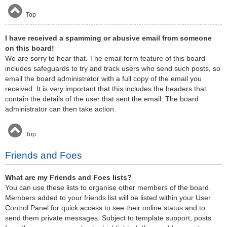
Top
I have received a spamming or abusive email from someone
on this board!
We are sorry to hear that. The email form feature of this board
includes safeguards to try and track users who send such posts, so
email the board administrator with a full copy of the email you
received. It is very important that this includes the headers that
contain the details of the user that sent the email. The board
administrator can then take action.
Top
Friends and Foes
What are my Friends and Foes lists?
You can use these lists to organise other members of the board.
Members added to your friends list will be listed within your User
Control Panel for quick access to see their online status and to
send them private messages. Subject to template support, posts