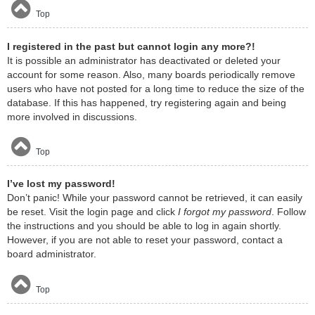
Top
I registered in the past but cannot login any more?!
It is possible an administrator has deactivated or deleted your
account for some reason. Also, many boards periodically remove
users who have not posted for a long time to reduce the size of the
database. If this has happened, try registering again and being
more involved in discussions.
Top
I’ve lost my password!
Don’t panic! While your password cannot be retrieved, it can easily
be reset. Visit the login page and click
I forgot my password
. Follow
the instructions and you should be able to log in again shortly.
However, if you are not able to reset your password, contact a
board administrator.
Top