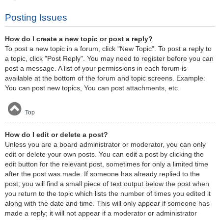
Posting Issues
How do I create a new topic or post a reply?
To post a new topic in a forum, click "New Topic". To post a reply to
a topic, click "Post Reply". You may need to register before you can
post a message. A list of your permissions in each forum is
available at the bottom of the forum and topic screens. Example:
You can post new topics, You can post attachments, etc.
Top
How do I edit or delete a post?
Unless you are a board administrator or moderator, you can only
edit or delete your own posts. You can edit a post by clicking the
edit button for the relevant post, sometimes for only a limited time
after the post was made. If someone has already replied to the
post, you will find a small piece of text output below the post when
you return to the topic which lists the number of times you edited it
along with the date and time. This will only appear if someone has
made a reply; it will not appear if a moderator or administrator