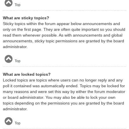
Top
What are sticky topics?
Sticky topics within the forum appear below announcements and
only on the first page. They are often quite important so you should
read them whenever possible. As with announcements and global
announcements, sticky topic permissions are granted by the board
administrator.
Top
What are locked topics?
Locked topics are topics where users can no longer reply and any
poll it contained was automatically ended. Topics may be locked for
many reasons and were set this way by either the forum moderator
or board administrator. You may also be able to lock your own
topics depending on the permissions you are granted by the board
administrator.
Top