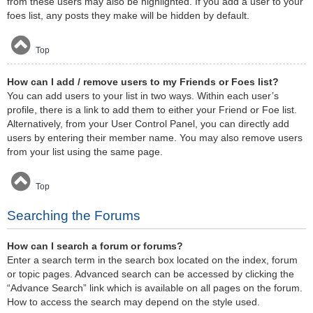
from these users may also be highlighted. If you add a user to your
foes list, any posts they make will be hidden by default.
Top
How can I add / remove users to my Friends or Foes list?
You can add users to your list in two ways. Within each user’s
profile, there is a link to add them to either your Friend or Foe list.
Alternatively, from your User Control Panel, you can directly add
users by entering their member name. You may also remove users
from your list using the same page.
Top
Searching the Forums
How can I search a forum or forums?
Enter a search term in the search box located on the index, forum
or topic pages. Advanced search can be accessed by clicking the
“Advance Search” link which is available on all pages on the forum.
How to access the search may depend on the style used.