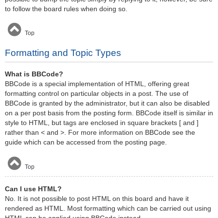
to follow the board rules when doing so.
Top
Formatting and Topic Types
What is BBCode?
BBCode is a special implementation of HTML, offering great
formatting control on particular objects in a post. The use of
BBCode is granted by the administrator, but it can also be disabled
on a per post basis from the posting form. BBCode itself is similar in
style to HTML, but tags are enclosed in square brackets [ and ]
rather than < and >. For more information on BBCode see the
guide which can be accessed from the posting page.
Top
Can I use HTML?
No. It is not possible to post HTML on this board and have it
rendered as HTML. Most formatting which can be carried out using