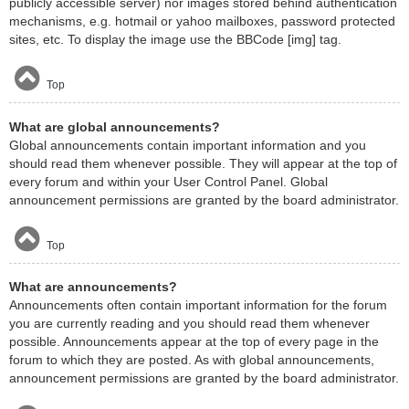
publicly accessible server) nor images stored behind authentication
mechanisms, e.g. hotmail or yahoo mailboxes, password protected
sites, etc. To display the image use the BBCode [img] tag.
Top
What are global announcements?
Global announcements contain important information and you
should read them whenever possible. They will appear at the top of
every forum and within your User Control Panel. Global
announcement permissions are granted by the board administrator.
Top
What are announcements?
Announcements often contain important information for the forum
you are currently reading and you should read them whenever
possible. Announcements appear at the top of every page in the
forum to which they are posted. As with global announcements,
announcement permissions are granted by the board administrator.