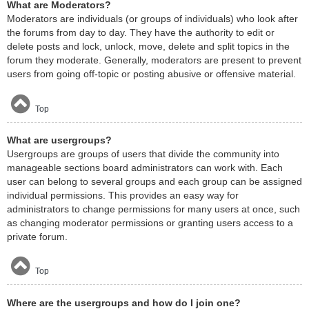
What are Moderators?
Moderators are individuals (or groups of individuals) who look after
the forums from day to day. They have the authority to edit or
delete posts and lock, unlock, move, delete and split topics in the
forum they moderate. Generally, moderators are present to prevent
users from going off-topic or posting abusive or offensive material.
Top
What are usergroups?
Usergroups are groups of users that divide the community into
manageable sections board administrators can work with. Each
user can belong to several groups and each group can be assigned
individual permissions. This provides an easy way for
administrators to change permissions for many users at once, such
as changing moderator permissions or granting users access to a
private forum.
Top
Where are the usergroups and how do I join one?