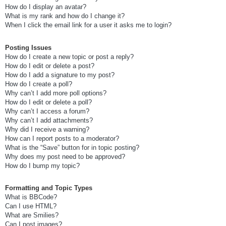
How do I display an avatar?
What is my rank and how do I change it?
When I click the email link for a user it asks me to login?
Posting Issues
How do I create a new topic or post a reply?
How do I edit or delete a post?
How do I add a signature to my post?
How do I create a poll?
Why can’t I add more poll options?
How do I edit or delete a poll?
Why can’t I access a forum?
Why can’t I add attachments?
Why did I receive a warning?
How can I report posts to a moderator?
What is the “Save” button for in topic posting?
Why does my post need to be approved?
How do I bump my topic?
Formatting and Topic Types
What is BBCode?
Can I use HTML?
What are Smilies?
Can I post images?