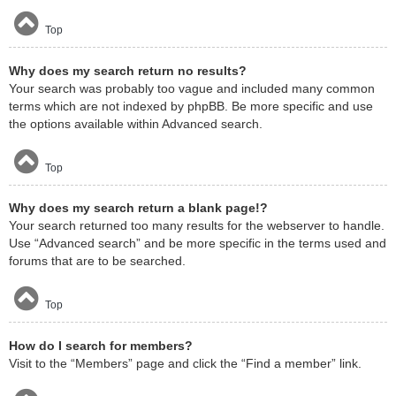
Top
Why does my search return no results?
Your search was probably too vague and included many common
terms which are not indexed by phpBB. Be more specific and use
the options available within Advanced search.
Top
Why does my search return a blank page!?
Your search returned too many results for the webserver to handle.
Use “Advanced search” and be more specific in the terms used and
forums that are to be searched.
Top
How do I search for members?
Visit to the “Members” page and click the “Find a member” link.