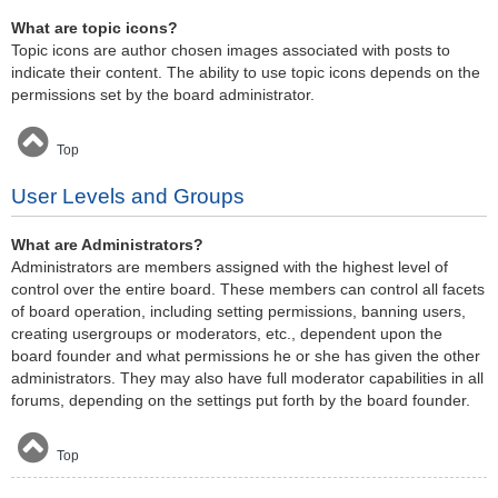
What are topic icons?
Topic icons are author chosen images associated with posts to
indicate their content. The ability to use topic icons depends on the
permissions set by the board administrator.
Top
User Levels and Groups
What are Administrators?
Administrators are members assigned with the highest level of
control over the entire board. These members can control all facets
of board operation, including setting permissions, banning users,
creating usergroups or moderators, etc., dependent upon the
board founder and what permissions he or she has given the other
administrators. They may also have full moderator capabilities in all
forums, depending on the settings put forth by the board founder.
Top