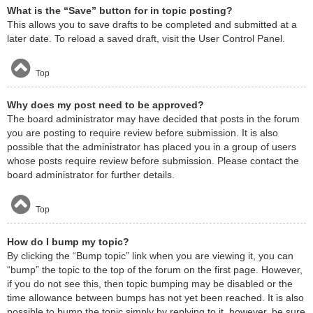
What is the “Save” button for in topic posting?
This allows you to save drafts to be completed and submitted at a
later date. To reload a saved draft, visit the User Control Panel.
Top
Why does my post need to be approved?
The board administrator may have decided that posts in the forum
you are posting to require review before submission. It is also
possible that the administrator has placed you in a group of users
whose posts require review before submission. Please contact the
board administrator for further details.
Top
How do I bump my topic?
By clicking the “Bump topic” link when you are viewing it, you can
“bump” the topic to the top of the forum on the first page. However,
if you do not see this, then topic bumping may be disabled or the
time allowance between bumps has not yet been reached. It is also
possible to bump the topic simply by replying to it, however, be sure