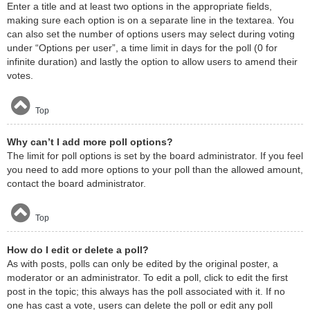
Enter a title and at least two options in the appropriate fields,
making sure each option is on a separate line in the textarea. You
can also set the number of options users may select during voting
under “Options per user”, a time limit in days for the poll (0 for
infinite duration) and lastly the option to allow users to amend their
votes.
Top
Why can’t I add more poll options?
The limit for poll options is set by the board administrator. If you feel
you need to add more options to your poll than the allowed amount,
contact the board administrator.
Top
How do I edit or delete a poll?
As with posts, polls can only be edited by the original poster, a
moderator or an administrator. To edit a poll, click to edit the first
post in the topic; this always has the poll associated with it. If no
one has cast a vote, users can delete the poll or edit any poll