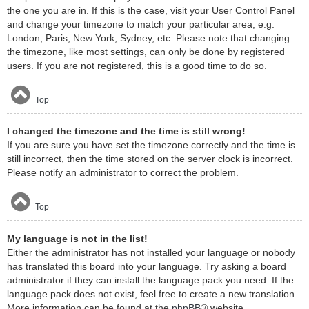
the one you are in. If this is the case, visit your User Control Panel
and change your timezone to match your particular area, e.g.
London, Paris, New York, Sydney, etc. Please note that changing
the timezone, like most settings, can only be done by registered
users. If you are not registered, this is a good time to do so.
Top
I changed the timezone and the time is still wrong!
If you are sure you have set the timezone correctly and the time is
still incorrect, then the time stored on the server clock is incorrect.
Please notify an administrator to correct the problem.
Top
My language is not in the list!
Either the administrator has not installed your language or nobody
has translated this board into your language. Try asking a board
administrator if they can install the language pack you need. If the
language pack does not exist, feel free to create a new translation.
More information can be found at the
phpBB
® website.