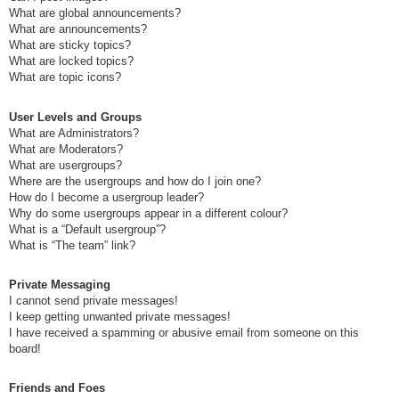
What are global announcements?
What are announcements?
What are sticky topics?
What are locked topics?
What are topic icons?
User Levels and Groups
What are Administrators?
What are Moderators?
What are usergroups?
Where are the usergroups and how do I join one?
How do I become a usergroup leader?
Why do some usergroups appear in a different colour?
What is a “Default usergroup”?
What is “The team” link?
Private Messaging
I cannot send private messages!
I keep getting unwanted private messages!
I have received a spamming or abusive email from someone on this
board!
Friends and Foes