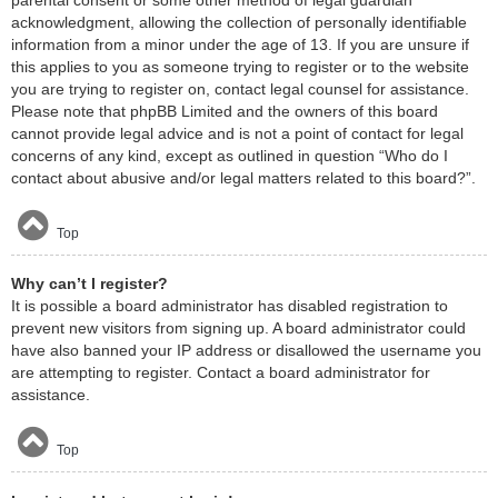
acknowledgment, allowing the collection of personally identifiable
information from a minor under the age of 13. If you are unsure if
this applies to you as someone trying to register or to the website
you are trying to register on, contact legal counsel for assistance.
Please note that phpBB Limited and the owners of this board
cannot provide legal advice and is not a point of contact for legal
concerns of any kind, except as outlined in question “Who do I
contact about abusive and/or legal matters related to this board?”.
Top
Why can’t I register?
It is possible a board administrator has disabled registration to
prevent new visitors from signing up. A board administrator could
have also banned your IP address or disallowed the username you
are attempting to register. Contact a board administrator for
assistance.
Top