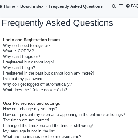
S
FA
Home
Board index
Frequently Asked Questions
e
Frequently Asked Questions
a
r
Login and Registration Issues
c
Why do I need to register?
h
What is COPPA?
Why can’t I register?
I registered but cannot login!
Why can’t I login?
I registered in the past but cannot login any more?!
I’ve lost my password!
Why do I get logged off automatically?
What does the “Delete cookies” do?
User Preferences and settings
How do I change my settings?
How do I prevent my username appearing in the online user listings?
The times are not correct!
I changed the timezone and the time is still wrong!
My language is not in the list!
What are the images next to my username?