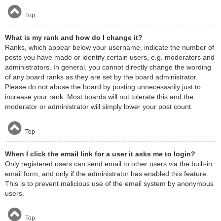
Top
What is my rank and how do I change it?
Ranks, which appear below your username, indicate the number of
posts you have made or identify certain users, e.g. moderators and
administrators. In general, you cannot directly change the wording
of any board ranks as they are set by the board administrator.
Please do not abuse the board by posting unnecessarily just to
increase your rank. Most boards will not tolerate this and the
moderator or administrator will simply lower your post count.
Top
When I click the email link for a user it asks me to login?
Only registered users can send email to other users via the built-in
email form, and only if the administrator has enabled this feature.
This is to prevent malicious use of the email system by anonymous
users.
Top