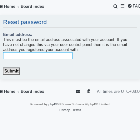
S
FA
Home
Board index
e
Reset password
a
r
Email address:
This must be the email address associated with your account. If you
c
have not changed this via your user control panel then it is the email
address you registered your account with.
h
Home
Board index
All times are
UTC+08:0
Powered by
phpBB
® Forum Software © phpBB Limited
Privacy
|
Terms