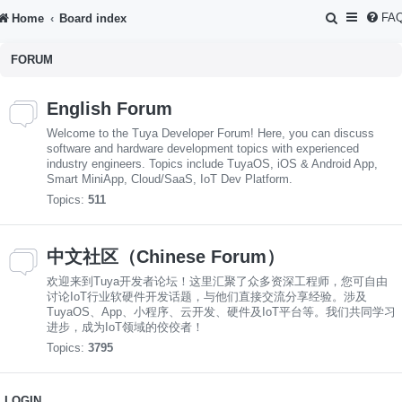
S
FA
Home
Board index
e
FORUM
a
r
English Forum
c
Welcome to the Tuya Developer Forum! Here, you can discuss
h
software and hardware development topics with experienced
industry engineers. Topics include TuyaOS, iOS & Android App,
Smart MiniApp, Cloud/SaaS, IoT Dev Platform.
Topics:
511
中文社区（Chinese Forum）
欢迎来到Tuya开发者论坛！这里汇聚了众多资深工程师，您可自由
讨论IoT行业软硬件开发话题，与他们直接交流分享经验。涉及
TuyaOS、App、小程序、云开发、硬件及IoT平台等。我们共同学习
进步，成为IoT领域的佼佼者！
Topics:
3795
LOGIN