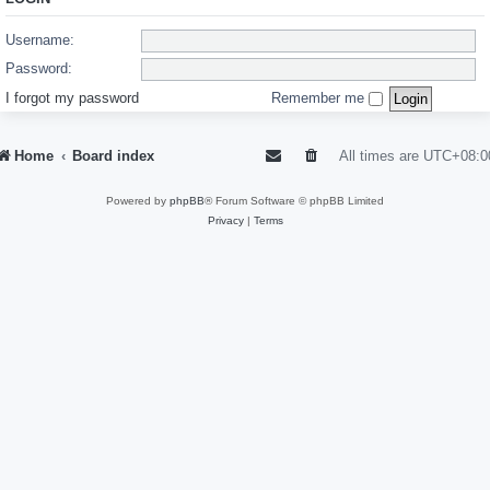
Username:
Password:
I forgot my password
Remember me
Home
Board index
All times are
UTC+08:0
Powered by
phpBB
® Forum Software © phpBB Limited
Privacy
|
Terms