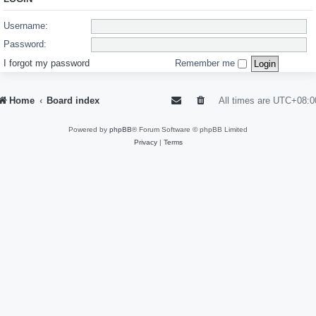
Username:
Password:
I forgot my password
Remember me
Home
Board index
All times are
UTC+08:0
Powered by
phpBB
® Forum Software © phpBB Limited
Privacy
|
Terms