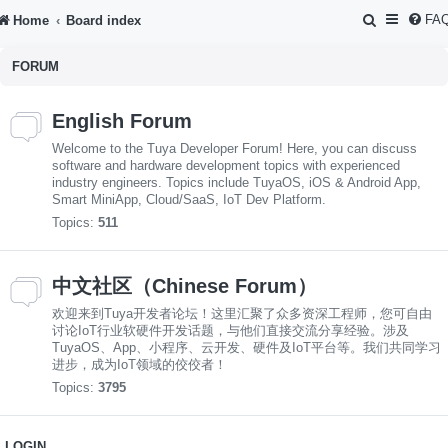
S
FA
Home
Board index
e
FORUM
a
r
English Forum
c
Welcome to the Tuya Developer Forum! Here, you can discuss
h
software and hardware development topics with experienced
industry engineers. Topics include TuyaOS, iOS & Android App,
Smart MiniApp, Cloud/SaaS, IoT Dev Platform.
Topics:
511
中文社区（Chinese Forum）
欢迎来到Tuya开发者论坛！这里汇聚了众多资深工程师，您可自由
讨论IoT行业软硬件开发话题，与他们直接交流分享经验。涉及
TuyaOS、App、小程序、云开发、硬件及IoT平台等。我们共同学习
进步，成为IoT领域的佼佼者！
Topics:
3795
LOGIN