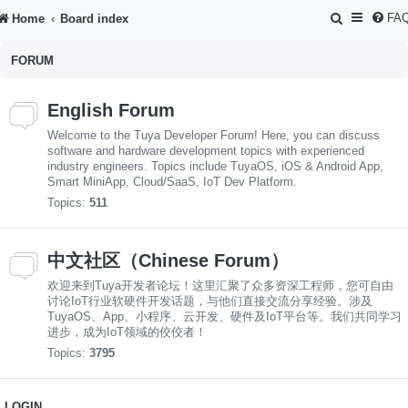
S
FA
Home
Board index
e
FORUM
a
r
English Forum
c
Welcome to the Tuya Developer Forum! Here, you can discuss
h
software and hardware development topics with experienced
industry engineers. Topics include TuyaOS, iOS & Android App,
Smart MiniApp, Cloud/SaaS, IoT Dev Platform.
Topics:
511
中文社区（Chinese Forum）
欢迎来到Tuya开发者论坛！这里汇聚了众多资深工程师，您可自由
讨论IoT行业软硬件开发话题，与他们直接交流分享经验。涉及
TuyaOS、App、小程序、云开发、硬件及IoT平台等。我们共同学习
进步，成为IoT领域的佼佼者！
Topics:
3795
LOGIN