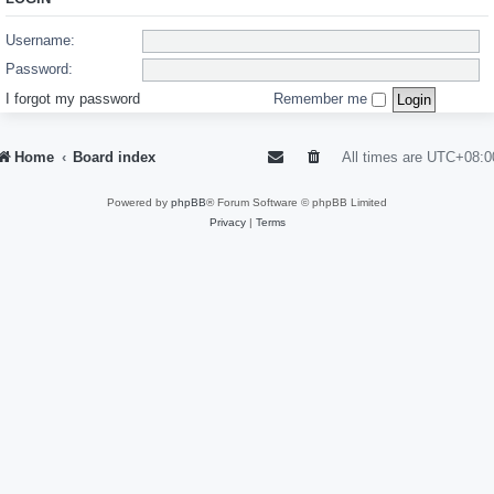
Username:
Password:
I forgot my password
Remember me
Home
Board index
All times are
UTC+08:0
Powered by
phpBB
® Forum Software © phpBB Limited
Privacy
|
Terms