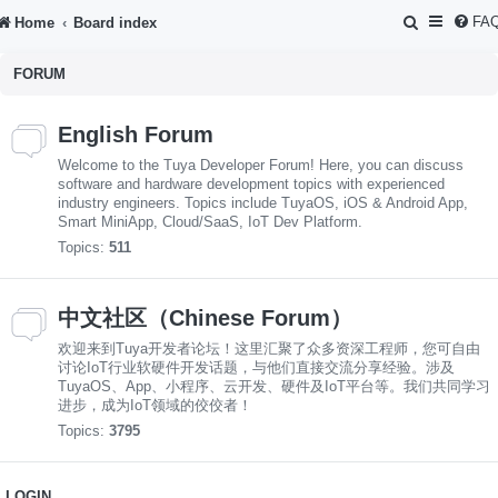
S
FA
Home
Board index
e
FORUM
a
r
English Forum
c
Welcome to the Tuya Developer Forum! Here, you can discuss
h
software and hardware development topics with experienced
industry engineers. Topics include TuyaOS, iOS & Android App,
Smart MiniApp, Cloud/SaaS, IoT Dev Platform.
Topics:
511
中文社区（Chinese Forum）
欢迎来到Tuya开发者论坛！这里汇聚了众多资深工程师，您可自由
讨论IoT行业软硬件开发话题，与他们直接交流分享经验。涉及
TuyaOS、App、小程序、云开发、硬件及IoT平台等。我们共同学习
进步，成为IoT领域的佼佼者！
Topics:
3795
LOGIN