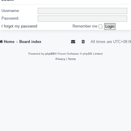
Username:
Password:
I forgot my password
Remember me
Home
Board index
All times are
UTC+08:0
Powered by
phpBB
® Forum Software © phpBB Limited
Privacy
|
Terms