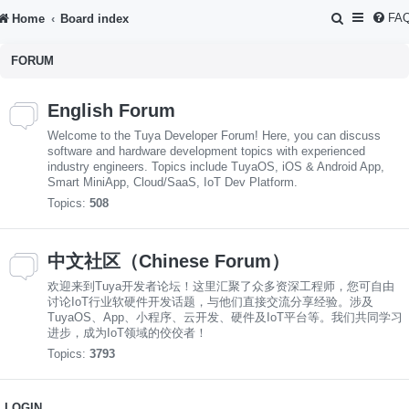
S
FA
Home
Board index
e
FORUM
a
r
English Forum
c
Welcome to the Tuya Developer Forum! Here, you can discuss
h
software and hardware development topics with experienced
industry engineers. Topics include TuyaOS, iOS & Android App,
Smart MiniApp, Cloud/SaaS, IoT Dev Platform.
Topics:
508
中文社区（Chinese Forum）
欢迎来到Tuya开发者论坛！这里汇聚了众多资深工程师，您可自由
讨论IoT行业软硬件开发话题，与他们直接交流分享经验。涉及
TuyaOS、App、小程序、云开发、硬件及IoT平台等。我们共同学习
进步，成为IoT领域的佼佼者！
Topics:
3793
LOGIN