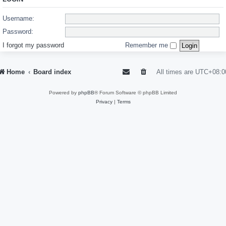
Username:
Password:
I forgot my password
Remember me
Home
Board index
All times are
UTC+08:0
Powered by
phpBB
® Forum Software © phpBB Limited
Privacy
|
Terms