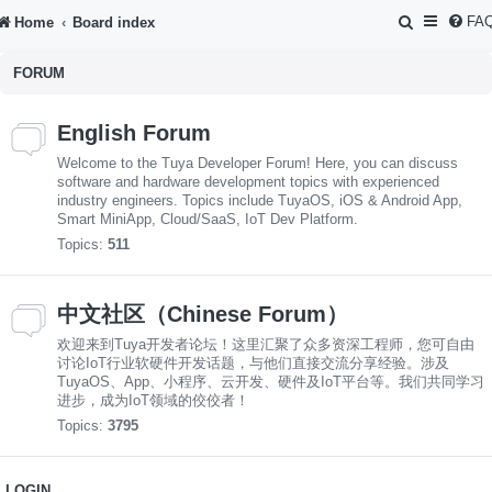
S
FA
Home
Board index
e
FORUM
a
r
English Forum
c
Welcome to the Tuya Developer Forum! Here, you can discuss
h
software and hardware development topics with experienced
industry engineers. Topics include TuyaOS, iOS & Android App,
Smart MiniApp, Cloud/SaaS, IoT Dev Platform.
Topics:
511
中文社区（Chinese Forum）
欢迎来到Tuya开发者论坛！这里汇聚了众多资深工程师，您可自由
讨论IoT行业软硬件开发话题，与他们直接交流分享经验。涉及
TuyaOS、App、小程序、云开发、硬件及IoT平台等。我们共同学习
进步，成为IoT领域的佼佼者！
Topics:
3795
LOGIN