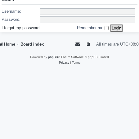
Username:
Password:
I forgot my password
Remember me
Home
Board index
All times are
UTC+08:0
Powered by
phpBB
® Forum Software © phpBB Limited
Privacy
|
Terms