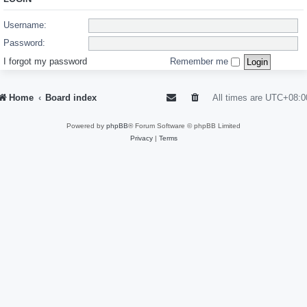
Username:
Password:
I forgot my password
Remember me
Home
Board index
All times are
UTC+08:0
Powered by
phpBB
® Forum Software © phpBB Limited
Privacy
|
Terms