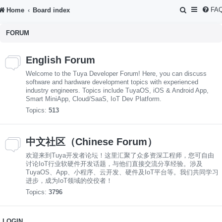
S
FA
Home
Board index
e
FORUM
a
r
English Forum
c
Welcome to the Tuya Developer Forum! Here, you can discuss
h
software and hardware development topics with experienced
industry engineers. Topics include TuyaOS, iOS & Android App,
Smart MiniApp, Cloud/SaaS, IoT Dev Platform.
Topics:
513
中文社区（Chinese Forum）
欢迎来到Tuya开发者论坛！这里汇聚了众多资深工程师，您可自由
讨论IoT行业软硬件开发话题，与他们直接交流分享经验。涉及
TuyaOS、App、小程序、云开发、硬件及IoT平台等。我们共同学习
进步，成为IoT领域的佼佼者！
Topics:
3796
LOGIN