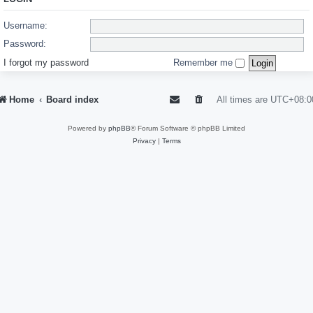
Username:
Password:
I forgot my password
Remember me
Home
Board index
All times are
UTC+08:0
Powered by
phpBB
® Forum Software © phpBB Limited
Privacy
|
Terms