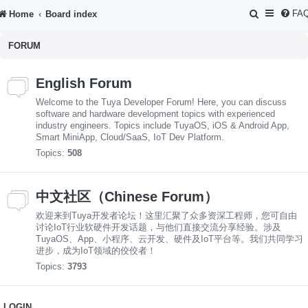
S
FA
Home
Board index
e
FORUM
a
r
English Forum
c
Welcome to the Tuya Developer Forum! Here, you can discuss
h
software and hardware development topics with experienced
industry engineers. Topics include TuyaOS, iOS & Android App,
Smart MiniApp, Cloud/SaaS, IoT Dev Platform.
Topics:
508
中文社区（Chinese Forum）
欢迎来到Tuya开发者论坛！这里汇聚了众多资深工程师，您可自由
讨论IoT行业软硬件开发话题，与他们直接交流分享经验。涉及
TuyaOS、App、小程序、云开发、硬件及IoT平台等。我们共同学习
进步，成为IoT领域的佼佼者！
Topics:
3793
LOGIN