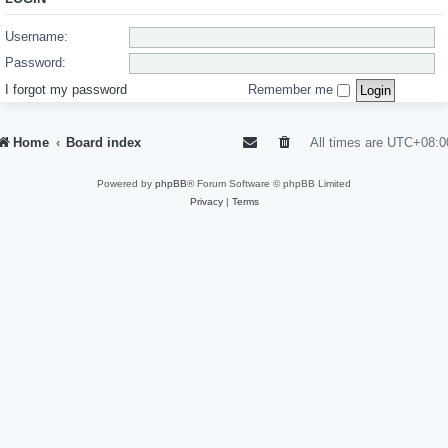
Username:
Password:
I forgot my password
Remember me
Home
Board index
All times are
UTC+08:0
Powered by
phpBB
® Forum Software © phpBB Limited
Privacy
|
Terms