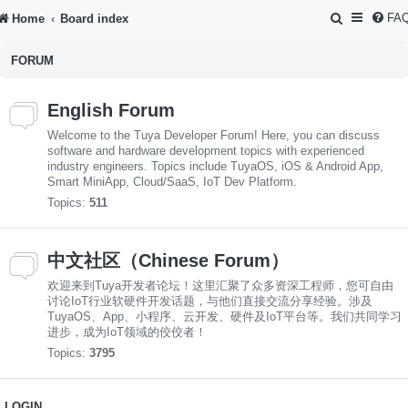
S
FA
Home
Board index
e
FORUM
a
r
English Forum
c
Welcome to the Tuya Developer Forum! Here, you can discuss
h
software and hardware development topics with experienced
industry engineers. Topics include TuyaOS, iOS & Android App,
Smart MiniApp, Cloud/SaaS, IoT Dev Platform.
Topics:
511
中文社区（Chinese Forum）
欢迎来到Tuya开发者论坛！这里汇聚了众多资深工程师，您可自由
讨论IoT行业软硬件开发话题，与他们直接交流分享经验。涉及
TuyaOS、App、小程序、云开发、硬件及IoT平台等。我们共同学习
进步，成为IoT领域的佼佼者！
Topics:
3795
LOGIN