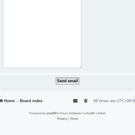
Home
Board index
All times are
UTC+08:0
Powered by
phpBB
® Forum Software © phpBB Limited
Privacy
|
Terms