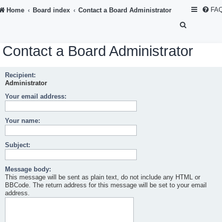
FA
Home
Board index
Contact a Board Administrator
S
e
Contact a Board Administrator
a
r
Recipient:
c
Administrator
h
Your email address:
Your name:
Subject:
Message body:
This message will be sent as plain text, do not include any HTML or
BBCode. The return address for this message will be set to your email
address.