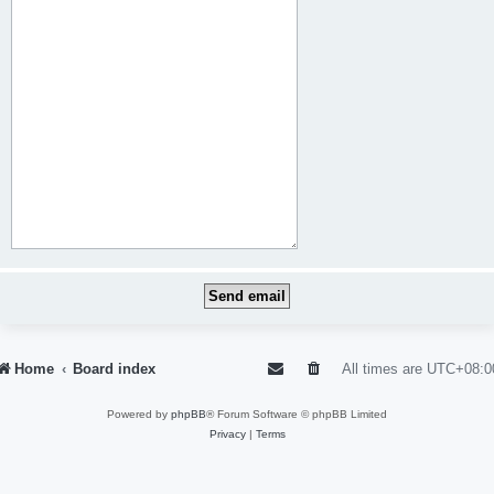
Home
Board index
All times are
UTC+08:0
Powered by
phpBB
® Forum Software © phpBB Limited
Privacy
|
Terms