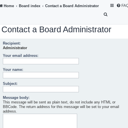
FA
Home
Board index
Contact a Board Administrator
S
e
Contact a Board Administrator
a
r
Recipient:
c
Administrator
h
Your email address:
Your name:
Subject:
Message body:
This message will be sent as plain text, do not include any HTML or
BBCode. The return address for this message will be set to your email
address.