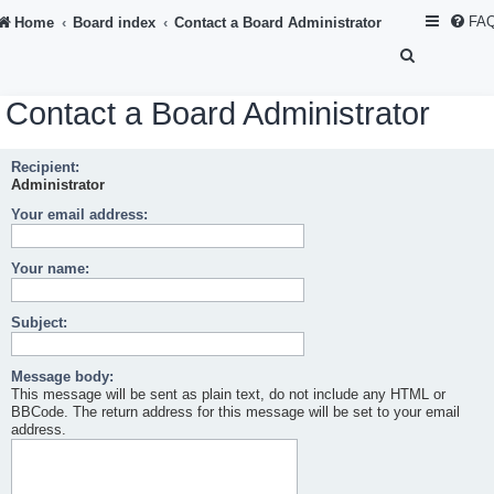
FA
Home
Board index
Contact a Board Administrator
S
e
Contact a Board Administrator
a
r
Recipient:
c
Administrator
h
Your email address:
Your name:
Subject:
Message body:
This message will be sent as plain text, do not include any HTML or
BBCode. The return address for this message will be set to your email
address.