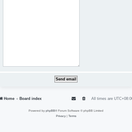
Home
Board index
All times are
UTC+08:0
Powered by
phpBB
® Forum Software © phpBB Limited
Privacy
|
Terms