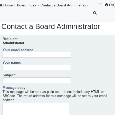
FA
Home
Board index
Contact a Board Administrator
S
e
Contact a Board Administrator
a
r
Recipient:
c
Administrator
h
Your email address:
Your name:
Subject:
Message body:
This message will be sent as plain text, do not include any HTML or
BBCode. The return address for this message will be set to your email
address.