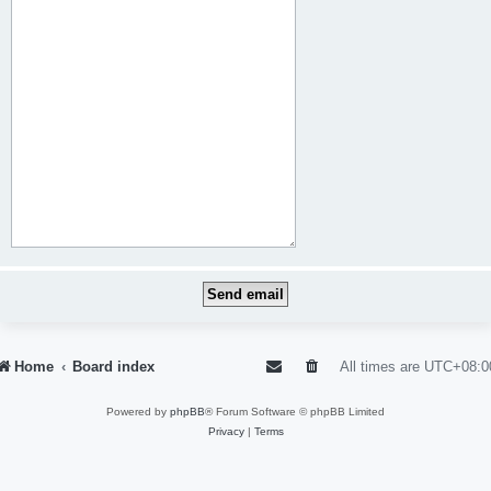
Home
Board index
All times are
UTC+08:0
Powered by
phpBB
® Forum Software © phpBB Limited
Privacy
|
Terms