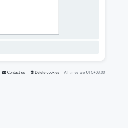
Contact us
Delete cookies
All times are
UTC+08:00