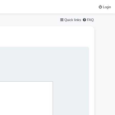
Login
Quick links
FAQ