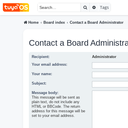
Search
Advanced searc
Tags
Home
Board index
Contact a Board Administrator
Contact a Board Administra
Recipient:
Administrator
Your email address:
Your name:
Subject:
Message body:
This message will be sent as
plain text, do not include any
HTML or BBCode. The return
address for this message will be
set to your email address.