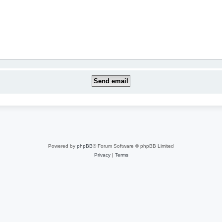
Powered by
phpBB
® Forum Software © phpBB Limited
Privacy
|
Terms