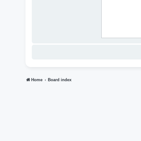
Home
Board index