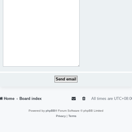
Home
Board index
All times are
UTC+08:0
Powered by
phpBB
® Forum Software © phpBB Limited
Privacy
|
Terms