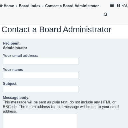
FA
Home
Board index
Contact a Board Administrator
S
e
Contact a Board Administrator
a
r
Recipient:
c
Administrator
h
Your email address:
Your name:
Subject:
Message body:
This message will be sent as plain text, do not include any HTML or
BBCode. The return address for this message will be set to your email
address.