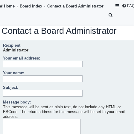
FA
Home
Board index
Contact a Board Administrator
S
e
Contact a Board Administrator
a
r
Recipient:
c
Administrator
h
Your email address:
Your name:
Subject:
Message body:
This message will be sent as plain text, do not include any HTML or
BBCode. The return address for this message will be set to your email
address.