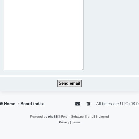
Home
Board index
All times are
UTC+08:0
Powered by
phpBB
® Forum Software © phpBB Limited
Privacy
|
Terms