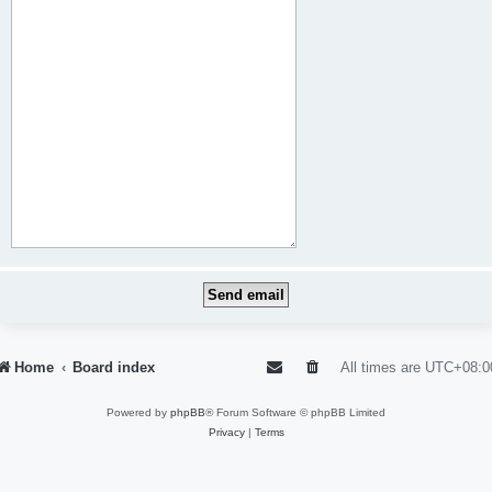
Home
Board index
All times are
UTC+08:0
Powered by
phpBB
® Forum Software © phpBB Limited
Privacy
|
Terms