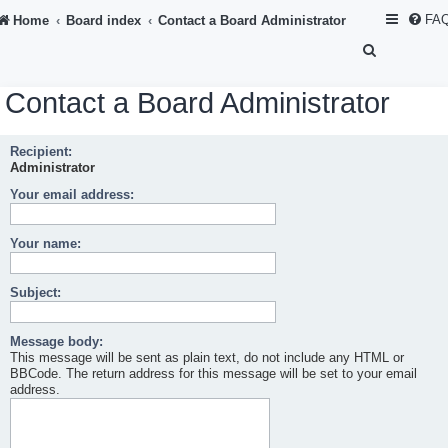
FA
Home
Board index
Contact a Board Administrator
S
e
Contact a Board Administrator
a
r
Recipient:
c
Administrator
h
Your email address:
Your name:
Subject:
Message body:
This message will be sent as plain text, do not include any HTML or
BBCode. The return address for this message will be set to your email
address.