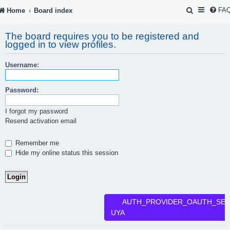
S
FA
Home
Board index
e
The board requires you to be registered and
a
logged in to view profiles.
r
Username:
c
h
Password:
I forgot my password
Resend activation email
Remember me
Hide my online status this session
AUTH_PROVIDER_OAUTH_SER
UYA