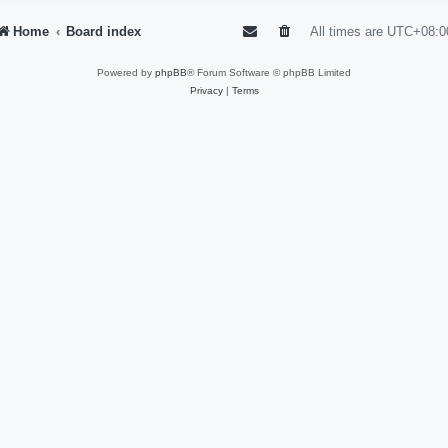
Home
Board index
All times are
UTC+08:0
Powered by
phpBB
® Forum Software © phpBB Limited
Privacy
|
Terms