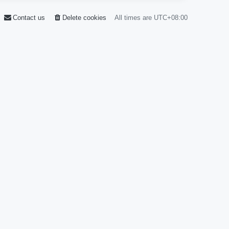
Contact us
Delete cookies
All times are
UTC+08:00