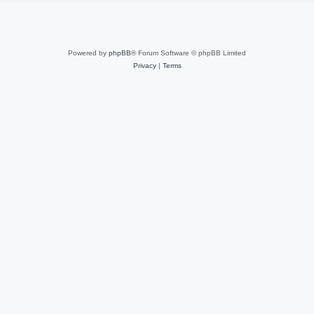
Powered by
phpBB
® Forum Software © phpBB Limited
Privacy
|
Terms