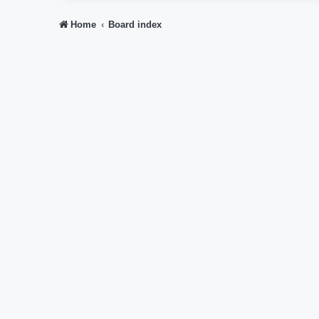
Home
Board index