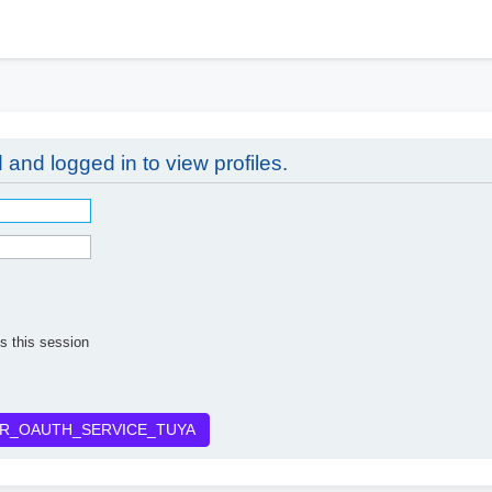
h
 and logged in to view profiles.
s this session
R_OAUTH_SERVICE_TUYA