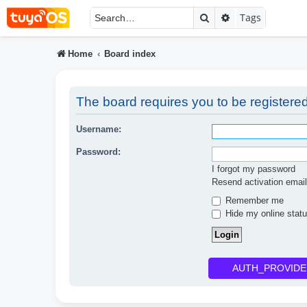
Search
Advanced searc
Tags
Home
Board index
The board requires you to be registered
Username:
Password:
I forgot my password
Resend activation email
Remember me
Hide my online statu
AUTH_PROVIDE