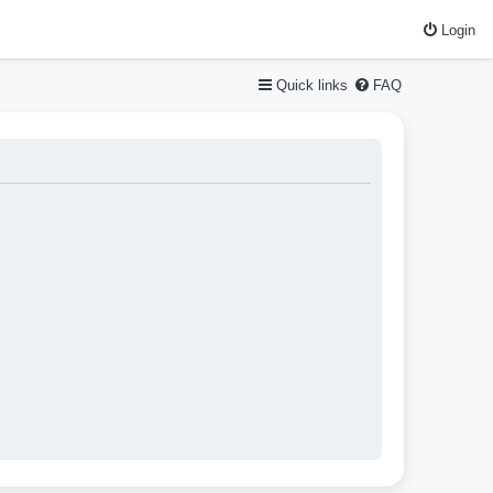
Login
Quick links
FAQ