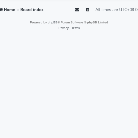
Home
Board index
All times are
UTC+08:0
Powered by
phpBB
® Forum Software © phpBB Limited
Privacy
|
Terms