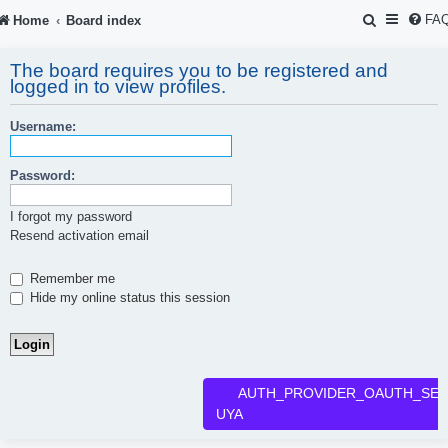
S
FA
Home
Board index
e
The board requires you to be registered and
a
logged in to view profiles.
r
Username:
c
h
Password:
I forgot my password
Resend activation email
Remember me
Hide my online status this session
AUTH_PROVIDER_OAUTH_SER
UYA