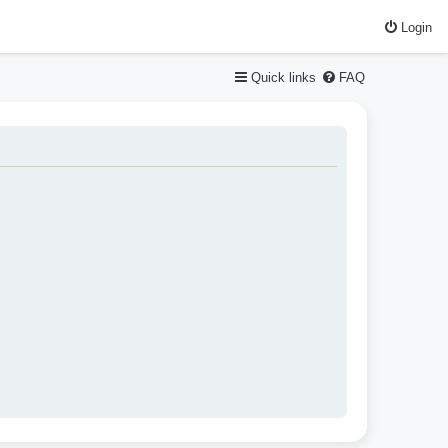
Login
Quick links
FAQ