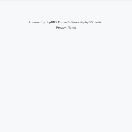
Powered by
phpBB
® Forum Software © phpBB Limited
Privacy
|
Terms