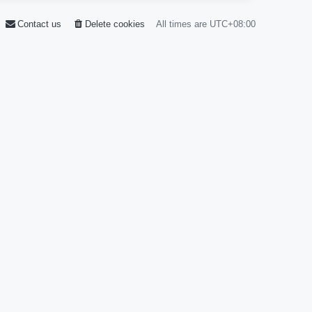
Contact us
Delete cookies
All times are
UTC+08:00