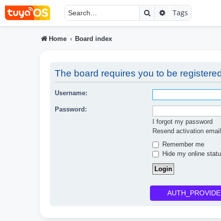
Search
Advanced searc
Tags
Home
Board index
The board requires you to be registered
Username:
Password:
I forgot my password
Resend activation email
Remember me
Hide my online statu
AUTH_PROVIDE