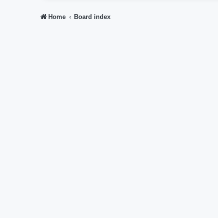
Home
Board index