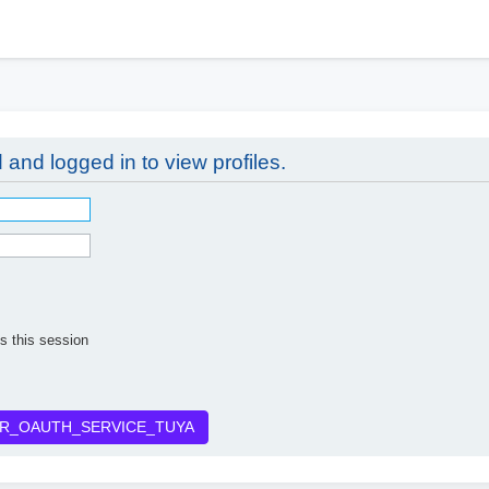
h
 and logged in to view profiles.
s this session
R_OAUTH_SERVICE_TUYA