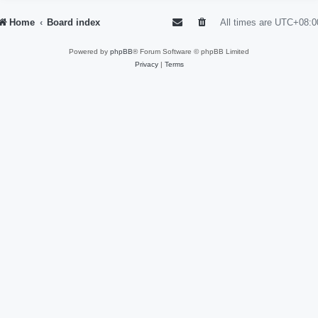
Home
Board index
All times are
UTC+08:0
Powered by
phpBB
® Forum Software © phpBB Limited
Privacy
|
Terms