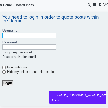
S
FA
Home
Board index
e
You need to login in order to quote posts within
a
this forum.
r
Username:
c
h
Password:
I forgot my password
Resend activation email
Remember me
Hide my online status this session
AUTH_PROVIDER_OAUTH_SER
UYA