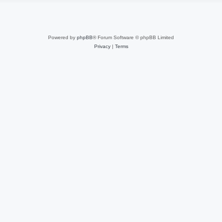
Powered by
phpBB
® Forum Software © phpBB Limited
Privacy
|
Terms