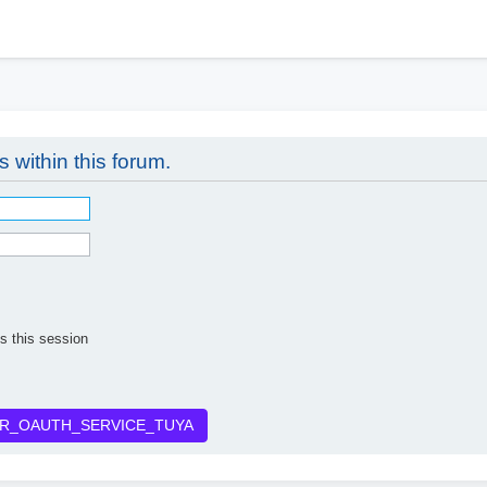
h
s within this forum.
s this session
R_OAUTH_SERVICE_TUYA