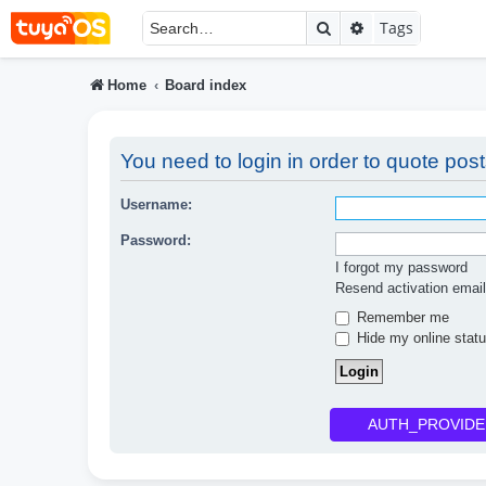
Search
Advanced searc
Tags
Home
Board index
You need to login in order to quote post
Username:
Password:
I forgot my password
Resend activation email
Remember me
Hide my online statu
AUTH_PROVIDE