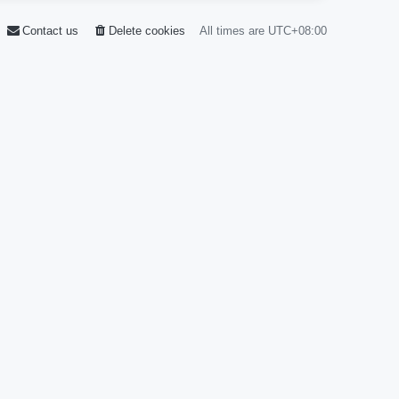
Contact us
Delete cookies
All times are
UTC+08:00