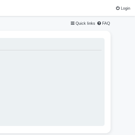
Login
Quick links
FAQ