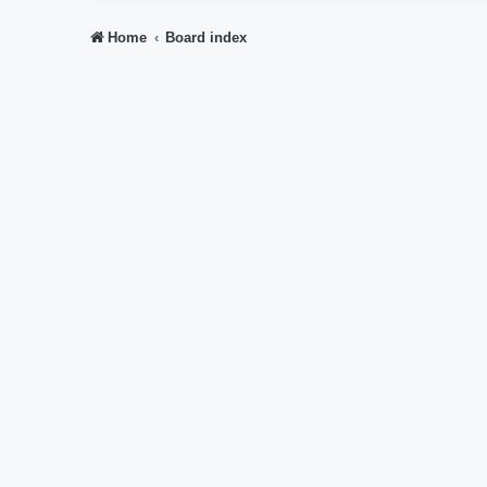
Home
Board index