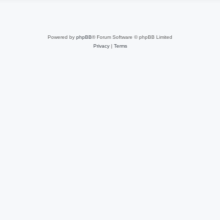
Powered by
phpBB
® Forum Software © phpBB Limited
Privacy
|
Terms