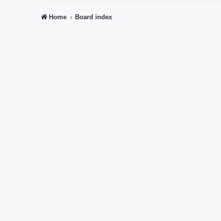
Home
Board index