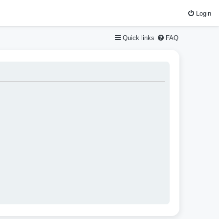
Login
Quick links
FAQ