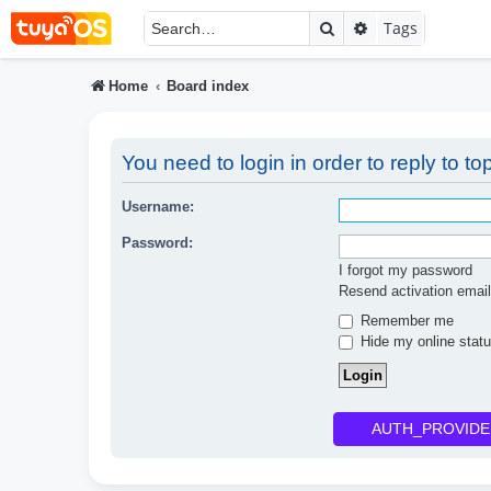
Search
Advanced searc
Tags
Home
Board index
You need to login in order to reply to top
Username:
Password:
I forgot my password
Resend activation email
Remember me
Hide my online statu
AUTH_PROVIDE