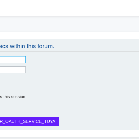
h
ics within this forum.
s this session
R_OAUTH_SERVICE_TUYA