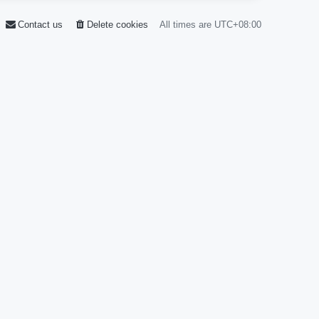
Contact us
Delete cookies
All times are
UTC+08:00