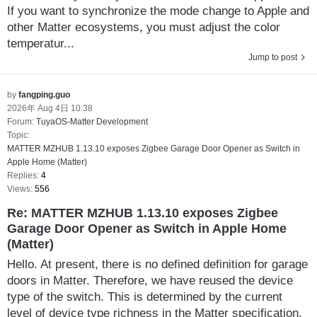
If you want to synchronize the mode change to Apple and
other Matter ecosystems, you must adjust the color
temperatur...
Jump to post
by
fangping.guo
2026年 Aug 4日 10:38
Forum:
TuyaOS-Matter Development
Topic:
MATTER MZHUB 1.13.10 exposes Zigbee Garage Door Opener as Switch in
Apple Home (Matter)
Replies:
4
Views:
556
Re: MATTER MZHUB 1.13.10 exposes Zigbee
Garage Door Opener as Switch in Apple Home
(Matter)
Hello. At present, there is no defined definition for garage
doors in Matter. Therefore, we have reused the device
type of the switch. This is determined by the current
level of device type richness in the Matter specification.