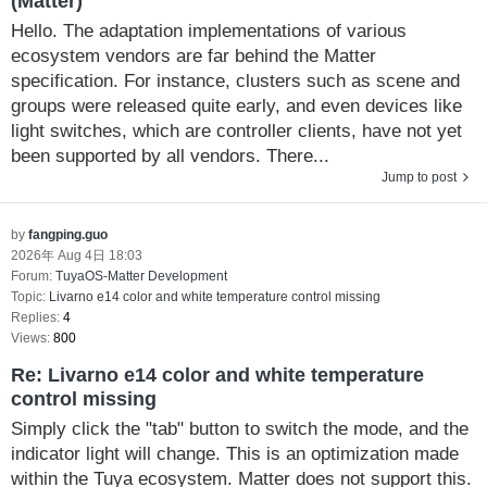
(Matter)
Hello. The adaptation implementations of various
ecosystem vendors are far behind the Matter
specification. For instance, clusters such as scene and
groups were released quite early, and even devices like
light switches, which are controller clients, have not yet
been supported by all vendors. There...
Jump to post
by
fangping.guo
2026年 Aug 4日 18:03
Forum:
TuyaOS-Matter Development
Topic:
Livarno e14 color and white temperature control missing
Replies:
4
Views:
800
Re: Livarno e14 color and white temperature
control missing
Simply click the "tab" button to switch the mode, and the
indicator light will change. This is an optimization made
within the Tuya ecosystem. Matter does not support this.