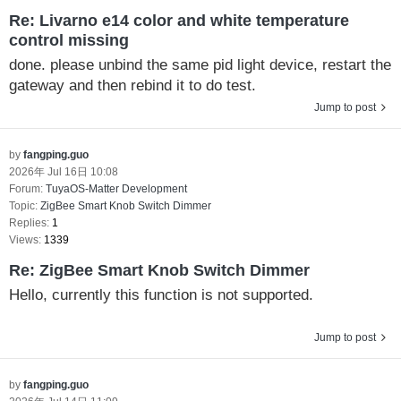
Re: Livarno e14 color and white temperature
control missing
done. please unbind the same pid light device, restart the
gateway and then rebind it to do test.
Jump to post
by
fangping.guo
2026年 Jul 16日 10:08
Forum:
TuyaOS-Matter Development
Topic:
ZigBee Smart Knob Switch Dimmer
Replies:
1
Views:
1339
Re: ZigBee Smart Knob Switch Dimmer
Hello, currently this function is not supported.
Jump to post
by
fangping.guo