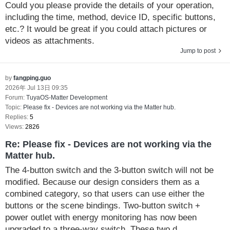
Could you please provide the details of your operation,
including the time, method, device ID, specific buttons,
etc.? It would be great if you could attach pictures or
videos as attachments.
Jump to post
by
fangping.guo
2026年 Jul 13日 09:35
Forum:
TuyaOS-Matter Development
Topic:
Please fix - Devices are not working via the Matter hub.
Replies:
5
Views:
2826
Re: Please fix - Devices are not working via the
Matter hub.
The 4-button switch and the 3-button switch will not be
modified. Because our design considers them as a
combined category, so that users can use either the
buttons or the scene bindings. Two-button switch +
power outlet with energy monitoring has now been
upgraded to a three-way switch. These two d...