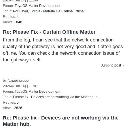
2026年 Jul 14日 11:09
Forum:
TuyaOS-Matter Development
Topic:
Por Favor, Corrija - Matéria De Cortina Offline
Replies:
4
Views:
1848
Re: Please Fix - Curtain Offline Matter
From the log, I can see that the network connection
quality of the gateway is not very good and it often goes
offline. You can check the network connection issue of
the gateway itself.
Jump to post
by
fangping.guo
2026年 Jul 14日 11:07
Forum:
TuyaOS-Matter Development
Topic:
Please fix - Devices are not working via the Matter hub.
Replies:
5
Views:
2826
Re: Please fix - Devices are not working via the
Matter hub.