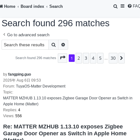
S
FA
Home
Board index
Search
e
Search found 296 matches
a
r
Go to advanced search
c
Search
Advanced search
h
2
3
4
5
30
Page
1
1
of
30
Next
Search found 296 matches
…
by
fangping.guo
2026年 Aug 6日 09:53
Forum:
TuyaOS-Matter Development
Topic:
MATTER MZHUB 1.13.10 exposes Zigbee Garage Door Opener as Switch in
Apple Home (Matter)
Replies:
4
Views:
556
Re: MATTER MZHUB 1.13.10 exposes Zigbee
Garage Door Opener as Switch in Apple Home