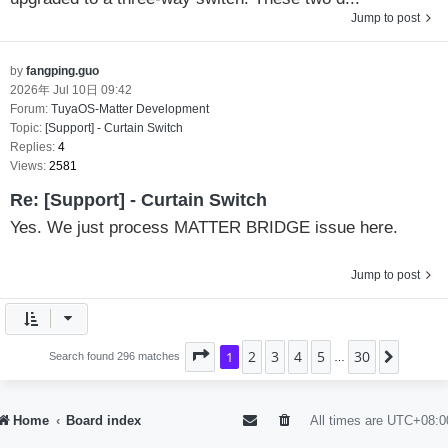
Jump to post
by
fangping.guo
2026年 Jul 10日 09:42
Forum:
TuyaOS-Matter Development
Topic:
[Support] - Curtain Switch
Replies:
4
Views:
2581
Re: [Support] - Curtain Switch
Yes. We just process MATTER BRIDGE issue here.
Jump to post
2
3
4
5
30
Page
1
1
of
30
Next
Search found 296 matches
…
Home
Board index
All times are
UTC+08:0