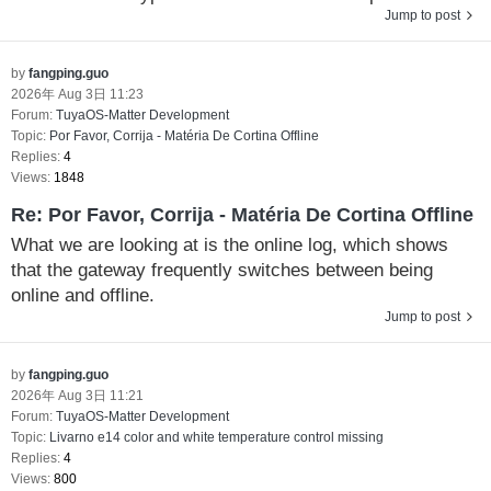
Jump to post
by
fangping.guo
2026年 Aug 3日 11:23
Forum:
TuyaOS-Matter Development
Topic:
Por Favor, Corrija - Matéria De Cortina Offline
Replies:
4
Views:
1848
Re: Por Favor, Corrija - Matéria De Cortina Offline
What we are looking at is the online log, which shows
that the gateway frequently switches between being
online and offline.
Jump to post
by
fangping.guo
2026年 Aug 3日 11:21
Forum:
TuyaOS-Matter Development
Topic:
Livarno e14 color and white temperature control missing
Replies:
4
Views:
800