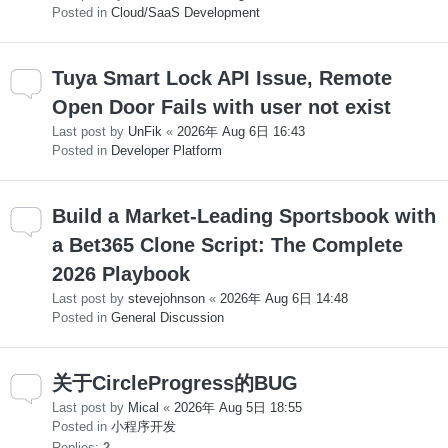
Posted in
Cloud/SaaS Development
Tuya Smart Lock API Issue, Remote
Open Door Fails with user not exist
Last post by
UnFik
«
2026年 Aug 6日 16:43
Posted in
Developer Platform
Build a Market-Leading Sportsbook with
a Bet365 Clone Script: The Complete
2026 Playbook
Last post by
stevejohnson
«
2026年 Aug 6日 14:48
Posted in
General Discussion
关于CircleProgress的BUG
Last post by
Mical
«
2026年 Aug 5日 18:55
Posted in
小程序开发
Replies:
2