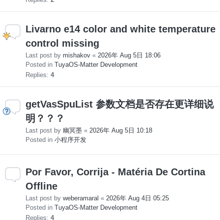
Livarno e14 color and white temperature
control missing
Last post by
mishakov
«
2026年 Aug 5日 18:06
Posted in
TuyaOS-Matter Development
Replies:
4
getVasSpuList 参数文档是否存在更详细说
明？？？
Last post by
幽冥墨
«
2026年 Aug 5日 10:18
Posted in
小程序开发
Por Favor, Corrija - Matéria De Cortina
Offline
Last post by
weberamaral
«
2026年 Aug 4日 05:25
Posted in
TuyaOS-Matter Development
Replies:
4