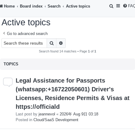
S
FA
Home
Board index
Search
Active topics
e
Active topics
a
r
Go to advanced search
c
Search
Advanced search
h
Search found 14 matches • Page
1
of
1
TOPICS
Legal Assistance for Passports
(whatsapp:+16722050601) Driver's
Licenses, Residence Permits & Visas at
https://officiald
Last post by
jeannevol
«
2026年 Aug 9日 03:18
Posted in
Cloud/SaaS Development