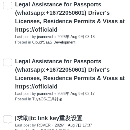
Legal Assistance for Passports
(whatsapp:+16722050601) Driver's
Licenses, Residence Permits & Visas at
https://officiald
Last post by
jeannevol
«
2026年 Aug 9日 03:18
Posted in
Cloud/SaaS Development
Legal Assistance for Passports
(whatsapp:+16722050601) Driver's
Licenses, Residence Permits & Visas at
https://officiald
Last post by
jeannevol
«
2026年 Aug 9日 03:17
Posted in
TuyaOS-工具讨论
[求助]tc link key重发设置
Last post by
ROVER
«
2026年 Aug 7日 17:37