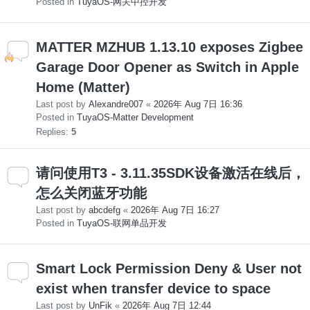
Posted in
TuyaOS-网关中控开发
MATTER MZHUB 1.13.10 exposes Zigbee
Garage Door Opener as Switch in Apple
Home (Matter)
Last post by
Alexandre007
«
2026年 Aug 7日 16:36
Posted in
TuyaOS-Matter Development
Replies:
5
请问使用T3 - 3.11.35SDK设备激活在线后，
怎么关闭蓝牙功能
Last post by
abcdefg
«
2026年 Aug 7日 16:27
Posted in
TuyaOS-联网单品开发
Smart Lock Permission Deny & User not
exist when transfer device to space
Last post by
UnFik
«
2026年 Aug 7日 12:44