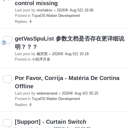
control missing
Last post by
mishakov
«
2026年 Aug 5日 18:06
Posted in
TuyaOS-Matter Development
Replies:
4
getVasSpuList 参数文档是否存在更详细说
明？？？
Last post by
幽冥墨
«
2026年 Aug 5日 10:18
Posted in
小程序开发
Por Favor, Corrija - Matéria De Cortina
Offline
Last post by
weberamaral
«
2026年 Aug 4日 05:25
Posted in
TuyaOS-Matter Development
Replies:
4
[Support] - Curtain Switch