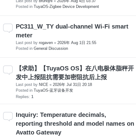
Last post by
brunojni
«
2026年 Aug 4日 03:37
Posted in
TuyaOS-Zigbee Device Development
PC311_W_TY dual-channel Wi-Fi smart
meter
Last post by
rogaven
«
2026年 Aug 1日 21:55
Posted in
General Discussion
【求助】【TuyaOS OS】在八电极体脂秤开
发中上报阻抗需要加密阻抗后上报
Last post by
NICE
«
2026年 Jul 31日 20:18
Posted in
TuyaOS-蓝牙设备开发
Replies:
1
Inquiry: Temperature decimals,
reporting threshold and model names on
Avatto Gateway