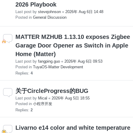
2026 Playbook
Last post by
stevejohnson
«
2026年 Aug 6日 14:48
Posted in
General Discussion
MATTER MZHUB 1.13.10 exposes Zigbee
Garage Door Opener as Switch in Apple
Home (Matter)
Last post by
fangping.guo
«
2026年 Aug 6日 09:53
Posted in
TuyaOS-Matter Development
Replies:
4
关于CircleProgress的BUG
Last post by
Mical
«
2026年 Aug 5日 18:55
Posted in
小程序开发
Replies:
2
Livarno e14 color and white temperature