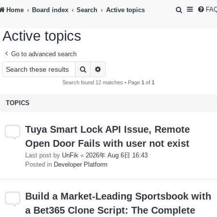
S
FA
Home
Board index
Search
Active topics
e
Active topics
a
r
Go to advanced search
c
Search
Advanced search
h
Search found 12 matches • Page
1
of
1
TOPICS
Tuya Smart Lock API Issue, Remote
Open Door Fails with user not exist
Last post by
UnFik
«
2026年 Aug 6日 16:43
Posted in
Developer Platform
Build a Market-Leading Sportsbook with
a Bet365 Clone Script: The Complete