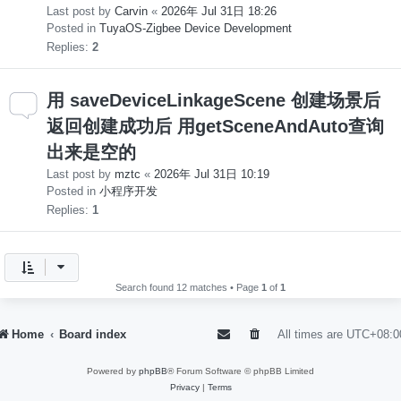
Last post by
Carvin
«
2026年 Jul 31日 18:26
Posted in
TuyaOS-Zigbee Device Development
Replies:
2
用 saveDeviceLinkageScene 创建场景后
返回创建成功后 用getSceneAndAuto查询
出来是空的
Last post by
mztc
«
2026年 Jul 31日 10:19
Posted in
小程序开发
Replies:
1
Search found 12 matches • Page
1
of
1
Home
Board index
All times are
UTC+08:0
Powered by
phpBB
® Forum Software © phpBB Limited
Privacy
|
Terms