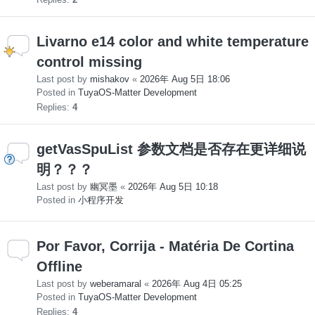
Livarno e14 color and white temperature
control missing
Last post by
mishakov
«
2026年 Aug 5日 18:06
Posted in
TuyaOS-Matter Development
Replies:
4
getVasSpuList 参数文档是否存在更详细说
明？？？
Last post by
幽冥墨
«
2026年 Aug 5日 10:18
Posted in
小程序开发
Por Favor, Corrija - Matéria De Cortina
Offline
Last post by
weberamaral
«
2026年 Aug 4日 05:25
Posted in
TuyaOS-Matter Development
Replies:
4