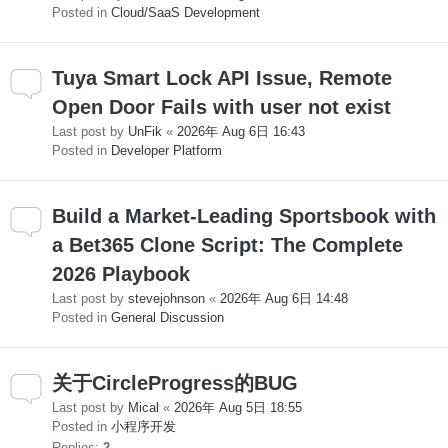
Posted in
Cloud/SaaS Development
Tuya Smart Lock API Issue, Remote
Open Door Fails with user not exist
Last post by
UnFik
«
2026年 Aug 6日 16:43
Posted in
Developer Platform
Build a Market-Leading Sportsbook with
a Bet365 Clone Script: The Complete
2026 Playbook
Last post by
stevejohnson
«
2026年 Aug 6日 14:48
Posted in
General Discussion
关于CircleProgress的BUG
Last post by
Mical
«
2026年 Aug 5日 18:55
Posted in
小程序开发
Replies:
2