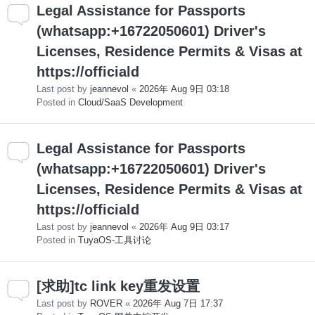
Legal Assistance for Passports
(whatsapp:+16722050601) Driver's
Licenses, Residence Permits & Visas at
https://officiald
Last post by
jeannevol
«
2026年 Aug 9日 03:18
Posted in
Cloud/SaaS Development
Legal Assistance for Passports
(whatsapp:+16722050601) Driver's
Licenses, Residence Permits & Visas at
https://officiald
Last post by
jeannevol
«
2026年 Aug 9日 03:17
Posted in
TuyaOS-工具讨论
[求助]tc link key重发设置
Last post by
ROVER
«
2026年 Aug 7日 17:37