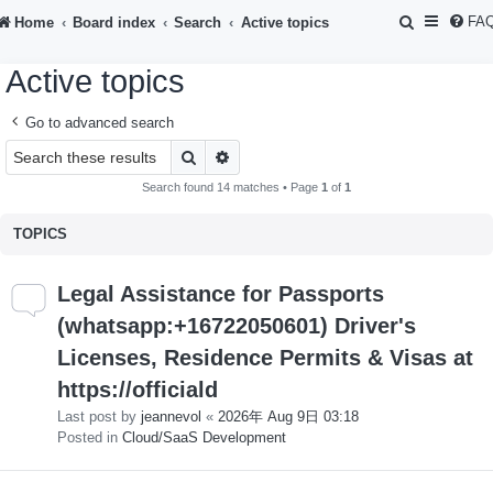
S
FA
Home
Board index
Search
Active topics
e
Active topics
a
r
Go to advanced search
c
Search
Advanced search
h
Search found 14 matches • Page
1
of
1
TOPICS
Legal Assistance for Passports
(whatsapp:+16722050601) Driver's
Licenses, Residence Permits & Visas at
https://officiald
Last post by
jeannevol
«
2026年 Aug 9日 03:18
Posted in
Cloud/SaaS Development