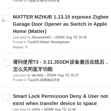
Posted in
TuyaOS-网关中控开发
MATTER MZHUB 1.13.10 exposes Zigbee
Garage Door Opener as Switch in Apple
Home (Matter)
Last post by
Alexandre007
«
2026年 Aug 7日 16:36
Posted in
TuyaOS-Matter Development
Replies:
5
请问使用T3 - 3.11.35SDK设备激活在线后，
怎么关闭蓝牙功能
Last post by
abcdefg
«
2026年 Aug 7日 16:27
Posted in
TuyaOS-联网单品开发
Smart Lock Permission Deny & User not
exist when transfer device to space
Last post by
UnFik
«
2026年 Aug 7日 12:44