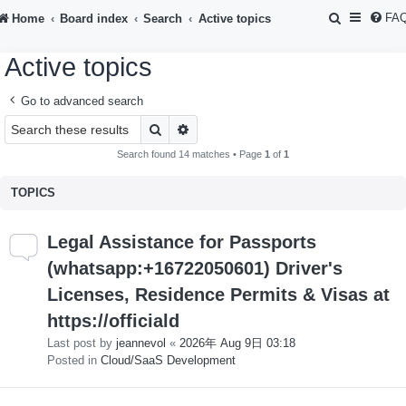
S
FA
Home
Board index
Search
Active topics
e
Active topics
a
r
Go to advanced search
c
Search
Advanced search
h
Search found 14 matches • Page
1
of
1
TOPICS
Legal Assistance for Passports
(whatsapp:+16722050601) Driver's
Licenses, Residence Permits & Visas at
https://officiald
Last post by
jeannevol
«
2026年 Aug 9日 03:18
Posted in
Cloud/SaaS Development