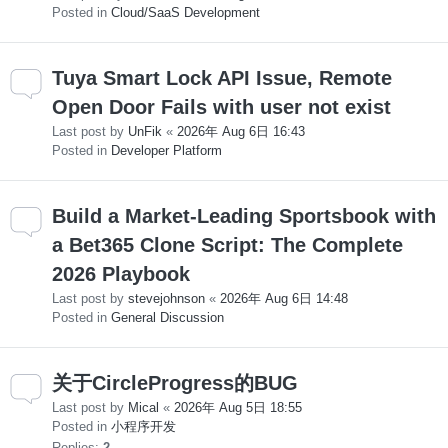
Posted in
Cloud/SaaS Development
Tuya Smart Lock API Issue, Remote
Open Door Fails with user not exist
Last post by
UnFik
«
2026年 Aug 6日 16:43
Posted in
Developer Platform
Build a Market-Leading Sportsbook with
a Bet365 Clone Script: The Complete
2026 Playbook
Last post by
stevejohnson
«
2026年 Aug 6日 14:48
Posted in
General Discussion
关于CircleProgress的BUG
Last post by
Mical
«
2026年 Aug 5日 18:55
Posted in
小程序开发
Replies:
2