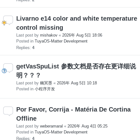
Livarno e14 color and white temperature
control missing
Last post by
mishakov
«
2026年 Aug 5日 18:06
Posted in
TuyaOS-Matter Development
Replies:
4
getVasSpuList 参数文档是否存在更详细说
明？？？
Last post by
幽冥墨
«
2026年 Aug 5日 10:18
Posted in
小程序开发
Por Favor, Corrija - Matéria De Cortina
Offline
Last post by
weberamaral
«
2026年 Aug 4日 05:25
Posted in
TuyaOS-Matter Development
Replies:
4