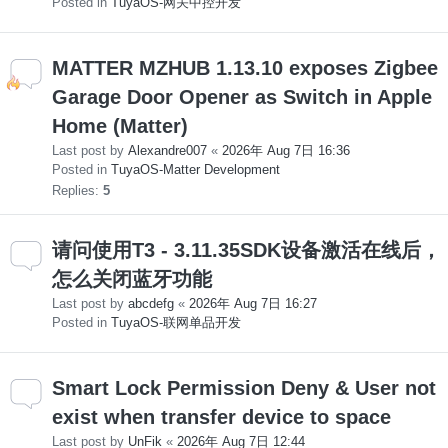
Posted in
TuyaOS-网关中控开发
MATTER MZHUB 1.13.10 exposes Zigbee
Garage Door Opener as Switch in Apple
Home (Matter)
Last post by
Alexandre007
«
2026年 Aug 7日 16:36
Posted in
TuyaOS-Matter Development
Replies:
5
请问使用T3 - 3.11.35SDK设备激活在线后，
怎么关闭蓝牙功能
Last post by
abcdefg
«
2026年 Aug 7日 16:27
Posted in
TuyaOS-联网单品开发
Smart Lock Permission Deny & User not
exist when transfer device to space
Last post by
UnFik
«
2026年 Aug 7日 12:44