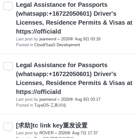
Legal Assistance for Passports
(whatsapp:+16722050601) Driver's
Licenses, Residence Permits & Visas at
https://officiald
Last post by
jeannevol
«
2026年 Aug 9日 03:18
Posted in
Cloud/SaaS Development
Legal Assistance for Passports
(whatsapp:+16722050601) Driver's
Licenses, Residence Permits & Visas at
https://officiald
Last post by
jeannevol
«
2026年 Aug 9日 03:17
Posted in
TuyaOS-工具讨论
[求助]tc link key重发设置
Last post by
ROVER
«
2026年 Aug 7日 17:37