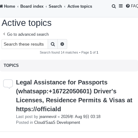
S
FA
Home
Board index
Search
Active topics
e
Active topics
a
r
Go to advanced search
c
Search
Advanced search
h
Search found 14 matches • Page
1
of
1
TOPICS
Legal Assistance for Passports
(whatsapp:+16722050601) Driver's
Licenses, Residence Permits & Visas at
https://officiald
Last post by
jeannevol
«
2026年 Aug 9日 03:18
Posted in
Cloud/SaaS Development