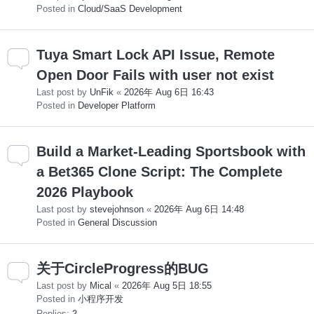
Posted in
Cloud/SaaS Development
Tuya Smart Lock API Issue, Remote
Open Door Fails with user not exist
Last post by
UnFik
«
2026年 Aug 6日 16:43
Posted in
Developer Platform
Build a Market-Leading Sportsbook with
a Bet365 Clone Script: The Complete
2026 Playbook
Last post by
stevejohnson
«
2026年 Aug 6日 14:48
Posted in
General Discussion
关于CircleProgress的BUG
Last post by
Mical
«
2026年 Aug 5日 18:55
Posted in
小程序开发
Replies:
2