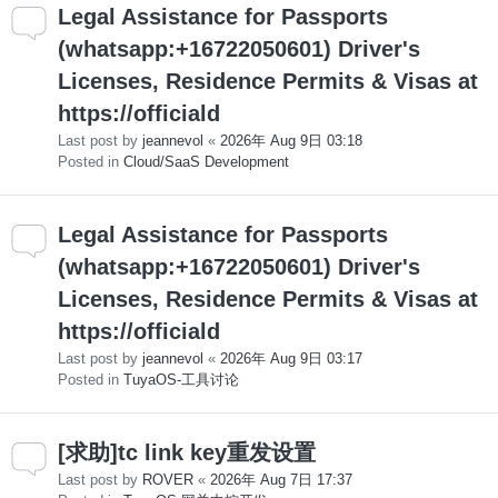
Legal Assistance for Passports
(whatsapp:+16722050601) Driver's
Licenses, Residence Permits & Visas at
https://officiald
Last post by
jeannevol
«
2026年 Aug 9日 03:18
Posted in
Cloud/SaaS Development
Legal Assistance for Passports
(whatsapp:+16722050601) Driver's
Licenses, Residence Permits & Visas at
https://officiald
Last post by
jeannevol
«
2026年 Aug 9日 03:17
Posted in
TuyaOS-工具讨论
[求助]tc link key重发设置
Last post by
ROVER
«
2026年 Aug 7日 17:37