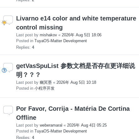
Livarno e14 color and white temperature
control missing
Last post by
mishakov
«
2026年 Aug 5日 18:06
Posted in
TuyaOS-Matter Development
Replies:
4
getVasSpuList 参数文档是否存在更详细说
明？？？
Last post by
幽冥墨
«
2026年 Aug 5日 10:18
Posted in
小程序开发
Por Favor, Corrija - Matéria De Cortina
Offline
Last post by
weberamaral
«
2026年 Aug 4日 05:25
Posted in
TuyaOS-Matter Development
Replies:
4