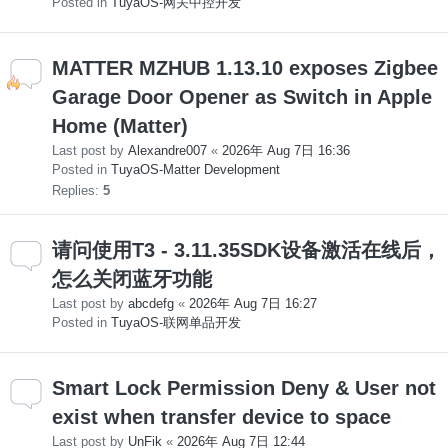
Posted in
TuyaOS-网关中控开发
MATTER MZHUB 1.13.10 exposes Zigbee
Garage Door Opener as Switch in Apple
Home (Matter)
Last post by
Alexandre007
«
2026年 Aug 7日 16:36
Posted in
TuyaOS-Matter Development
Replies:
5
请问使用T3 - 3.11.35SDK设备激活在线后，
怎么关闭蓝牙功能
Last post by
abcdefg
«
2026年 Aug 7日 16:27
Posted in
TuyaOS-联网单品开发
Smart Lock Permission Deny & User not
exist when transfer device to space
Last post by
UnFik
«
2026年 Aug 7日 12:44