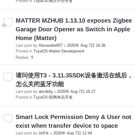
Posted in
TuyaOS-网关中控开发
MATTER MZHUB 1.13.10 exposes Zigbee
Garage Door Opener as Switch in Apple
Home (Matter)
Last post by
Alexandre007
«
2026年 Aug 7日 16:36
Posted in
TuyaOS-Matter Development
Replies:
5
请问使用T3 - 3.11.35SDK设备激活在线后，
怎么关闭蓝牙功能
Last post by
abcdefg
«
2026年 Aug 7日 16:27
Posted in
TuyaOS-联网单品开发
Smart Lock Permission Deny & User not
exist when transfer device to space
Last post by
UnFik
«
2026年 Aug 7日 12:44