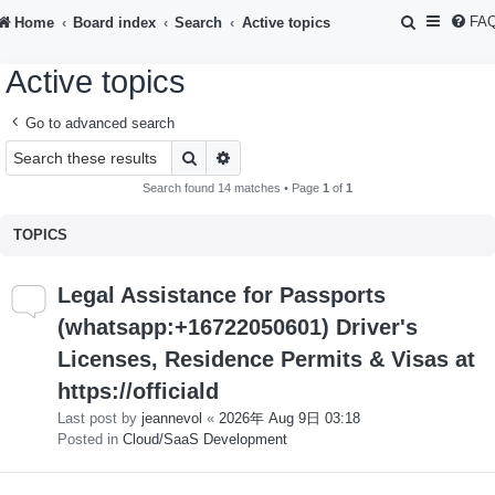
S
FA
Home
Board index
Search
Active topics
e
Active topics
a
r
Go to advanced search
c
Search
Advanced search
h
Search found 14 matches • Page
1
of
1
TOPICS
Legal Assistance for Passports
(whatsapp:+16722050601) Driver's
Licenses, Residence Permits & Visas at
https://officiald
Last post by
jeannevol
«
2026年 Aug 9日 03:18
Posted in
Cloud/SaaS Development