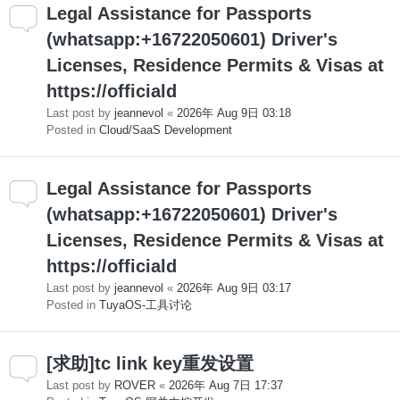
Legal Assistance for Passports
(whatsapp:+16722050601) Driver's
Licenses, Residence Permits & Visas at
https://officiald
Last post by
jeannevol
«
2026年 Aug 9日 03:18
Posted in
Cloud/SaaS Development
Legal Assistance for Passports
(whatsapp:+16722050601) Driver's
Licenses, Residence Permits & Visas at
https://officiald
Last post by
jeannevol
«
2026年 Aug 9日 03:17
Posted in
TuyaOS-工具讨论
[求助]tc link key重发设置
Last post by
ROVER
«
2026年 Aug 7日 17:37