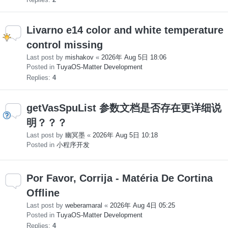
Livarno e14 color and white temperature
control missing
Last post by
mishakov
«
2026年 Aug 5日 18:06
Posted in
TuyaOS-Matter Development
Replies:
4
getVasSpuList 参数文档是否存在更详细说
明？？？
Last post by
幽冥墨
«
2026年 Aug 5日 10:18
Posted in
小程序开发
Por Favor, Corrija - Matéria De Cortina
Offline
Last post by
weberamaral
«
2026年 Aug 4日 05:25
Posted in
TuyaOS-Matter Development
Replies:
4