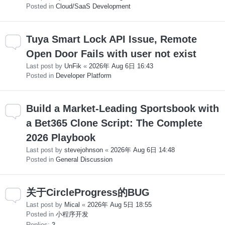
Posted in
Cloud/SaaS Development
Tuya Smart Lock API Issue, Remote
Open Door Fails with user not exist
Last post by
UnFik
«
2026年 Aug 6日 16:43
Posted in
Developer Platform
Build a Market-Leading Sportsbook with
a Bet365 Clone Script: The Complete
2026 Playbook
Last post by
stevejohnson
«
2026年 Aug 6日 14:48
Posted in
General Discussion
关于CircleProgress的BUG
Last post by
Mical
«
2026年 Aug 5日 18:55
Posted in
小程序开发
Replies:
2