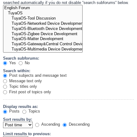
searched automatically if you do not disable “search subforums“ below.
Search subforums:
Yes
No
Search within:
Post subjects and message text
Message text only
Topic titles only
First post of topics only
Display results as:
Posts
Topics
Sort results by:
Ascending
Descending
Limit results to previous: