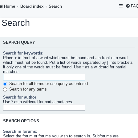
FA
Home
Board index
Search
Search
SEARCH QUERY
Search for keywords:
Place
+
in front of a word which must be found and
-
in front of a word
which must not be found. Put a list of words separated by
|
into brackets
if only one of the words must be found. Use * as a wildcard for partial
matches.
Search for all terms or use query as entered
Search for any terms
Search for author:
Use * as a wildcard for partial matches.
SEARCH OPTIONS
Search in forums:
Select the forum or forums you wish to search in. Subforums are