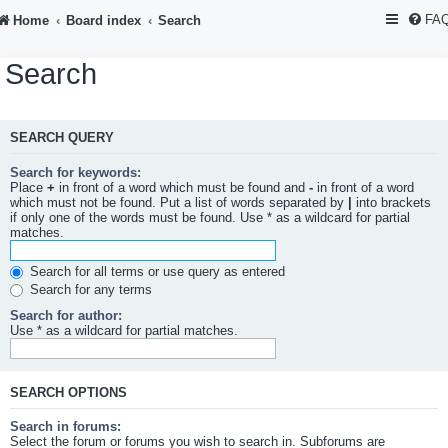
FA
Home
Board index
Search
Search
SEARCH QUERY
Search for keywords:
Place
+
in front of a word which must be found and
-
in front of a word
which must not be found. Put a list of words separated by
|
into brackets
if only one of the words must be found. Use * as a wildcard for partial
matches.
Search for all terms or use query as entered
Search for any terms
Search for author:
Use * as a wildcard for partial matches.
SEARCH OPTIONS
Search in forums:
Select the forum or forums you wish to search in. Subforums are