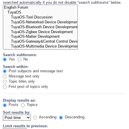
searched automatically if you do not disable “search subforums“ below.
Search subforums:
Yes
No
Search within:
Post subjects and message text
Message text only
Topic titles only
First post of topics only
Display results as:
Posts
Topics
Sort results by:
Ascending
Descending
Limit results to previous: