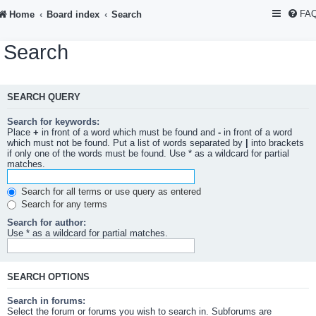
FA
Home
Board index
Search
Search
SEARCH QUERY
Search for keywords:
Place
+
in front of a word which must be found and
-
in front of a word
which must not be found. Put a list of words separated by
|
into brackets
if only one of the words must be found. Use * as a wildcard for partial
matches.
Search for all terms or use query as entered
Search for any terms
Search for author:
Use * as a wildcard for partial matches.
SEARCH OPTIONS
Search in forums:
Select the forum or forums you wish to search in. Subforums are