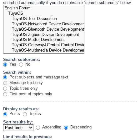
searched automatically if you do not disable “search subforums“ below.
Search subforums:
Yes
No
Search within:
Post subjects and message text
Message text only
Topic titles only
First post of topics only
Display results as:
Posts
Topics
Sort results by:
Ascending
Descending
Limit results to previous: