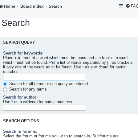
FA
Home
Board index
Search
Search
SEARCH QUERY
Search for keywords:
Place
+
in front of a word which must be found and
-
in front of a word
which must not be found. Put a list of words separated by
|
into brackets
if only one of the words must be found. Use * as a wildcard for partial
matches.
Search for all terms or use query as entered
Search for any terms
Search for author:
Use * as a wildcard for partial matches.
SEARCH OPTIONS
Search in forums:
Select the forum or forums you wish to search in. Subforums are