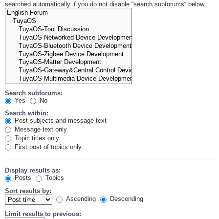
searched automatically if you do not disable “search subforums“ below.
Search subforums:
Yes
No
Search within:
Post subjects and message text
Message text only
Topic titles only
First post of topics only
Display results as:
Posts
Topics
Sort results by:
Ascending
Descending
Limit results to previous: