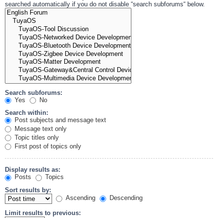
searched automatically if you do not disable “search subforums“ below.
Search subforums:
Yes
No
Search within:
Post subjects and message text
Message text only
Topic titles only
First post of topics only
Display results as:
Posts
Topics
Sort results by:
Ascending
Descending
Limit results to previous: