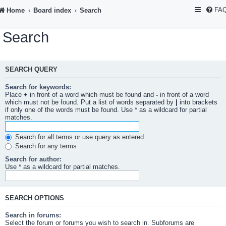
FA
Home
Board index
Search
Search
SEARCH QUERY
Search for keywords:
Place
+
in front of a word which must be found and
-
in front of a word
which must not be found. Put a list of words separated by
|
into brackets
if only one of the words must be found. Use * as a wildcard for partial
matches.
Search for all terms or use query as entered
Search for any terms
Search for author:
Use * as a wildcard for partial matches.
SEARCH OPTIONS
Search in forums:
Select the forum or forums you wish to search in. Subforums are