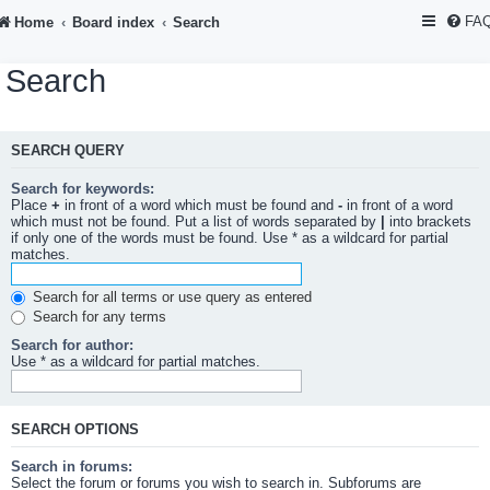
FA
Home
Board index
Search
Search
SEARCH QUERY
Search for keywords:
Place
+
in front of a word which must be found and
-
in front of a word
which must not be found. Put a list of words separated by
|
into brackets
if only one of the words must be found. Use * as a wildcard for partial
matches.
Search for all terms or use query as entered
Search for any terms
Search for author:
Use * as a wildcard for partial matches.
SEARCH OPTIONS
Search in forums:
Select the forum or forums you wish to search in. Subforums are