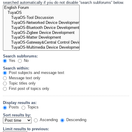
searched automatically if you do not disable “search subforums“ below.
Search subforums:
Yes
No
Search within:
Post subjects and message text
Message text only
Topic titles only
First post of topics only
Display results as:
Posts
Topics
Sort results by:
Ascending
Descending
Limit results to previous: