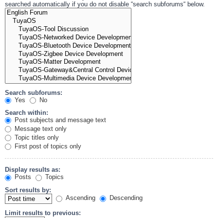
searched automatically if you do not disable “search subforums“ below.
Search subforums:
Yes
No
Search within:
Post subjects and message text
Message text only
Topic titles only
First post of topics only
Display results as:
Posts
Topics
Sort results by:
Ascending
Descending
Limit results to previous: