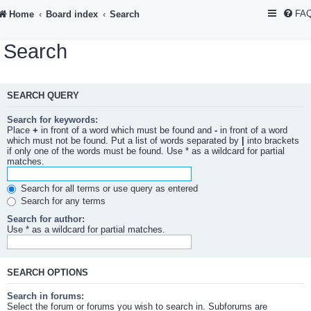
FA
Home
Board index
Search
Search
SEARCH QUERY
Search for keywords:
Place
+
in front of a word which must be found and
-
in front of a word
which must not be found. Put a list of words separated by
|
into brackets
if only one of the words must be found. Use * as a wildcard for partial
matches.
Search for all terms or use query as entered
Search for any terms
Search for author:
Use * as a wildcard for partial matches.
SEARCH OPTIONS
Search in forums:
Select the forum or forums you wish to search in. Subforums are