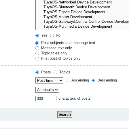
Yes
No
Post subjects and message text
Message text only
Topic titles only
First post of topics only
Posts
Topics
Ascending
Descending
characters of posts