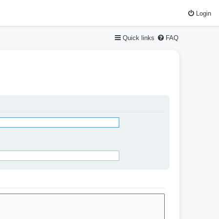
Login
Quick links
FAQ