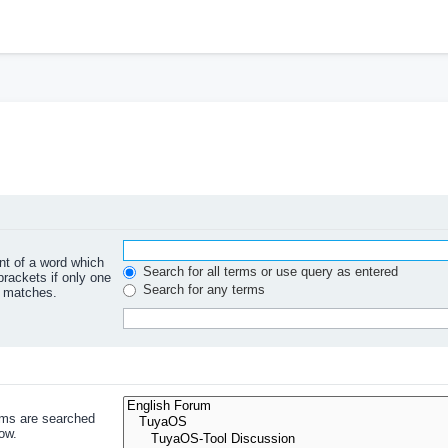
ont of a word which
Search for all terms or use query as entered
brackets if only one
Search for any terms
l matches.
ums are searched
ow.