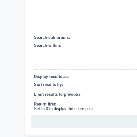
Search subforums:
Search within:
Display results as:
Sort results by:
Limit results to previous:
Return first:
Set to 0 to display the entire post.