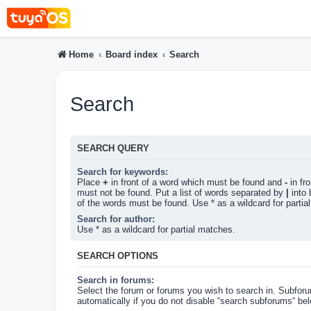
Home
Board index
Search
Search
SEARCH QUERY
Search for keywords:
Place
+
in front of a word which must be found and
-
in fr
must not be found. Put a list of words separated by
|
into 
of the words must be found. Use * as a wildcard for partia
Search for author:
Use * as a wildcard for partial matches.
SEARCH OPTIONS
Search in forums:
Select the forum or forums you wish to search in. Subfor
automatically if you do not disable “search subforums“ bel