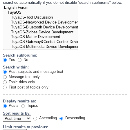
searched automatically if you do not disable “search subforums“ below.
Search subforums:
Yes
No
Search within:
Post subjects and message text
Message text only
Topic titles only
First post of topics only
Display results as:
Posts
Topics
Sort results by:
Ascending
Descending
Limit results to previous: