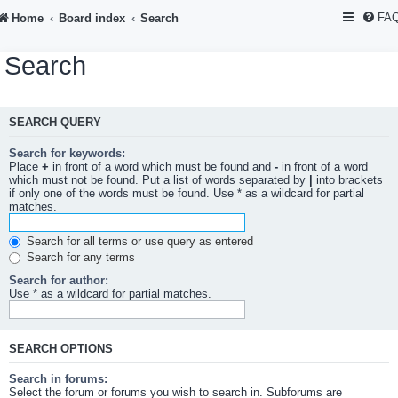
FA
Home
Board index
Search
Search
SEARCH QUERY
Search for keywords:
Place
+
in front of a word which must be found and
-
in front of a word
which must not be found. Put a list of words separated by
|
into brackets
if only one of the words must be found. Use * as a wildcard for partial
matches.
Search for all terms or use query as entered
Search for any terms
Search for author:
Use * as a wildcard for partial matches.
SEARCH OPTIONS
Search in forums:
Select the forum or forums you wish to search in. Subforums are