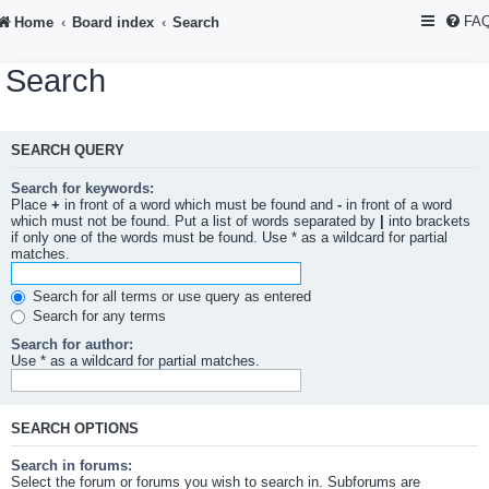
FA
Home
Board index
Search
Search
SEARCH QUERY
Search for keywords:
Place
+
in front of a word which must be found and
-
in front of a word
which must not be found. Put a list of words separated by
|
into brackets
if only one of the words must be found. Use * as a wildcard for partial
matches.
Search for all terms or use query as entered
Search for any terms
Search for author:
Use * as a wildcard for partial matches.
SEARCH OPTIONS
Search in forums:
Select the forum or forums you wish to search in. Subforums are