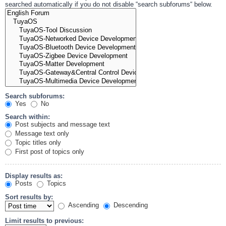
searched automatically if you do not disable “search subforums“ below.
Search subforums:
Yes
No
Search within:
Post subjects and message text
Message text only
Topic titles only
First post of topics only
Display results as:
Posts
Topics
Sort results by:
Ascending
Descending
Limit results to previous: